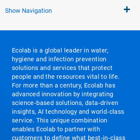
Show
Navigation
Ecolab is a global leader in water,
hygiene and infection prevention
solutions and services that protect
people and the resources vital to life.
For more than a century, Ecolab has
advanced innovation by integrating
science‑based solutions, data‑driven
insights, AI technology and world‑class
service. This unique combination
enables Ecolab to partner with
customers to define what best‑in‑class