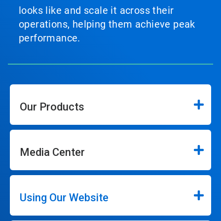
looks like and scale it across their
operations, helping them achieve peak
performance.
Our Products
Media Center
Using Our Website