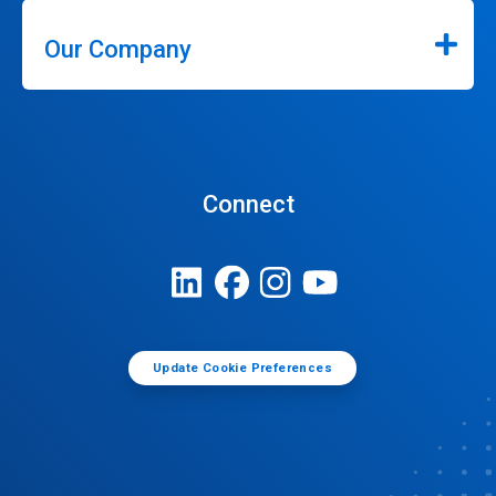
Our Company
Connect
Update Cookie Preferences