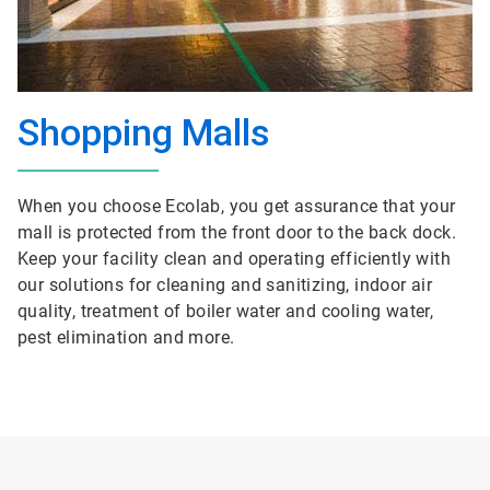
Shopping Malls
When you choose Ecolab, you get assurance that your
mall is protected from the front door to the back dock.
Keep your facility clean and operating efficiently with
our solutions for cleaning and sanitizing, indoor air
quality, treatment of boiler water and cooling water,
pest elimination and more.