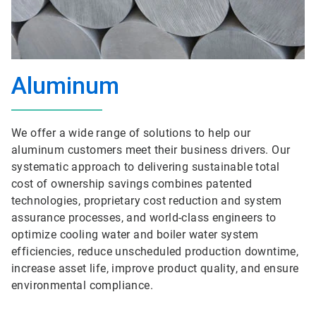
Aluminum
We offer a wide range of solutions to help our
aluminum customers meet their business drivers. Our
systematic approach to delivering sustainable total
cost of ownership savings combines patented
technologies, proprietary cost reduction and system
assurance processes, and world-class engineers to
optimize cooling water and boiler water system
efficiencies, reduce unscheduled production downtime,
increase asset life, improve product quality, and ensure
environmental compliance.