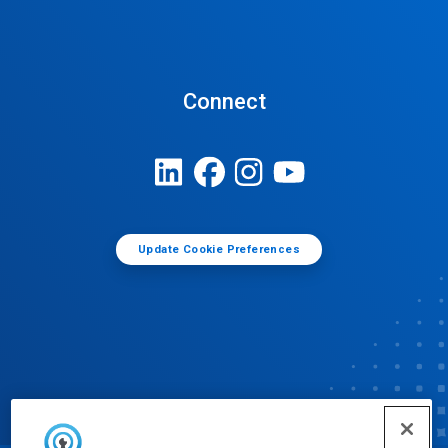
Connect
Update Cookie Preferences