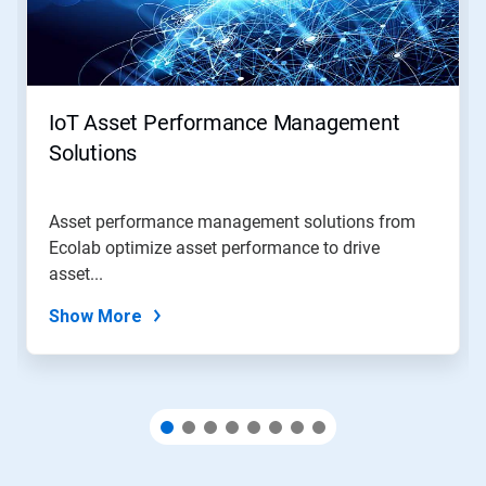
Next
and
Previous
buttons
to
navigate,
IoT Asset Performance Management
or
jump
Solutions
to
a
slide
Asset performance management solutions from
with
Ecolab optimize asset performance to drive
the
slide
asset...
dots.
Show More