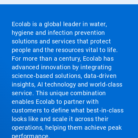
Ecolab is a global leader in water,
hygiene and infection prevention
solutions and services that protect
people and the resources vital to life.
For more than a century, Ecolab has
advanced innovation by integrating
science‑based solutions, data‑driven
insights, AI technology and world‑class
service. This unique combination
enables Ecolab to partner with
customers to define what best‑in‑class
looks like and scale it across their
operations, helping them achieve peak
performance.