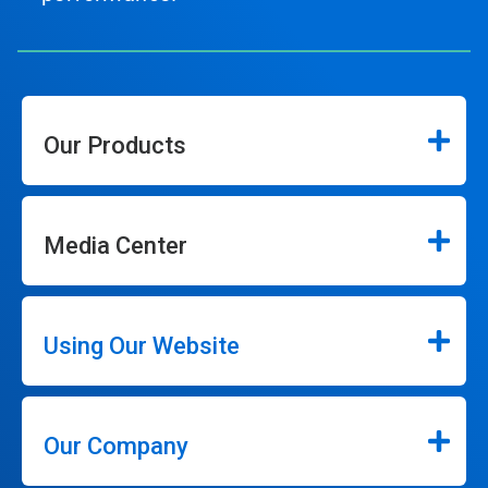
Our Products
Media Center
Using Our Website
Our Company