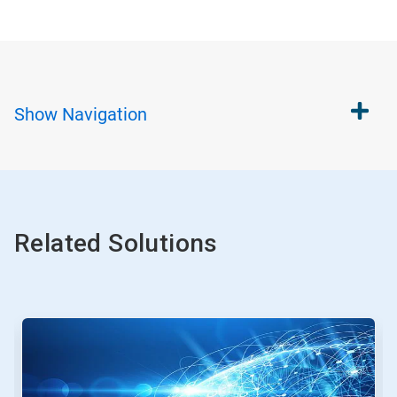
Show
Navigation
Related Solutions
This
is
a
carousel.
Use