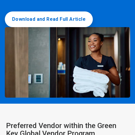
Download and Read Full Article
Preferred Vendor within the Green
Key Global Vendor Program