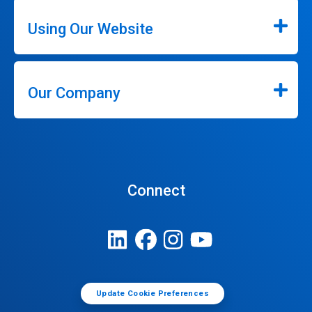
Using Our Website
Our Company
Connect
Update Cookie Preferences