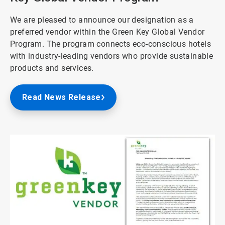
We are pleased to announce our designation as a
preferred vendor within the Green Key Global Vendor
Program. The program connects eco-conscious hotels
with industry-leading vendors who provide sustainable
products and services.
Read News Release