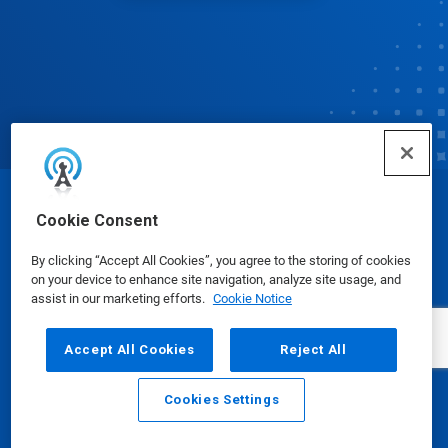
© Ecolab Inc. 2025
Cookie Consent
By clicking “Accept All Cookies”, you agree to the storing of cookies
Safety Data Sheets
|
Privacy Policy
|
Terms of Use
on your device to enhance site navigation, analyze site usage, and
assist in our marketing efforts.
Cookie Notice
Accept All Cookies
Reject All
Cookies Settings
Email
Call