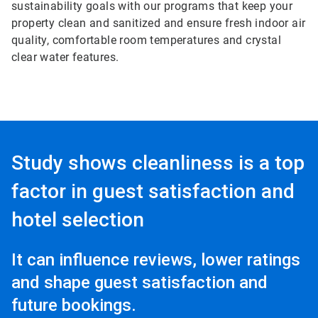
sustainability goals with our programs that keep your
property clean and sanitized and ensure fresh indoor air
quality, comfortable room temperatures and crystal
clear water features.
Study shows cleanliness is a top
factor in guest satisfaction and
hotel selection
It can influence reviews, lower ratings
and shape guest satisfaction and
future bookings.