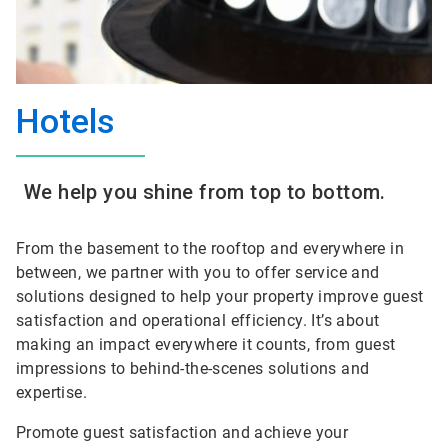
Hotels
We help you shine from top to bottom.
From the basement to the rooftop and everywhere in
between, we partner with you to offer service and
solutions designed to help your property improve guest
satisfaction and operational efficiency. It’s about
making an impact everywhere it counts, from guest
impressions to behind-the-scenes solutions and
expertise.
Promote guest satisfaction and achieve your