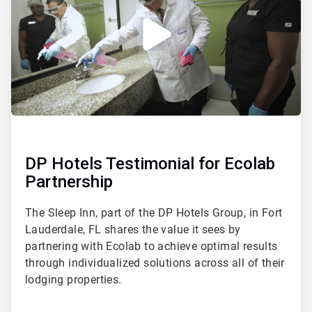
DP Hotels Testimonial for Ecolab
Partnership
The Sleep Inn, part of the DP Hotels Group, in Fort
Lauderdale, FL shares the value it sees by
partnering with Ecolab to achieve optimal results
through individualized solutions across all of their
lodging properties.