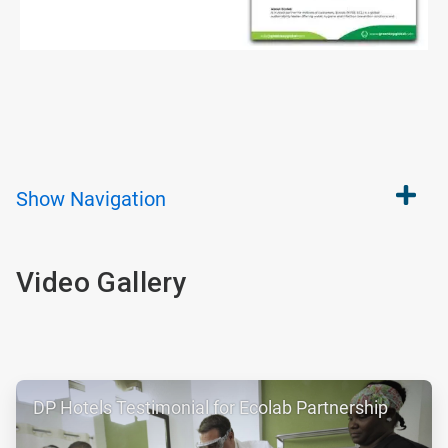
Show
Navigation
Video Gallery
ArticleTile
DP Hotels Testimonial for Ecolab Partnership
1
of
2