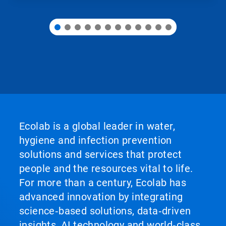
Ecolab is a global leader in water,
hygiene and infection prevention
solutions and services that protect
people and the resources vital to life.
For more than a century, Ecolab has
advanced innovation by integrating
science‑based solutions, data‑driven
insights, AI technology and world‑class