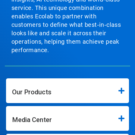
service. This unique combination
enables Ecolab to partner with
customers to define what best‑in‑class
looks like and scale it across their
operations, helping them achieve peak
performance.
Our Products
Media Center