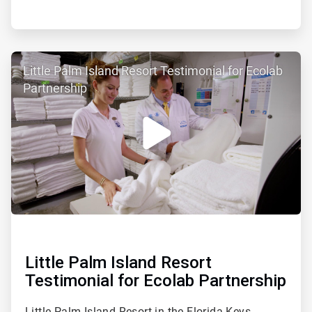
ArticleTile
Little Palm Island Resort Testimonial for Ecolab
2
of
Partnership
2
Little Palm Island Resort
Testimonial for Ecolab Partnership
Little Palm Island Resort in the Florida Keys