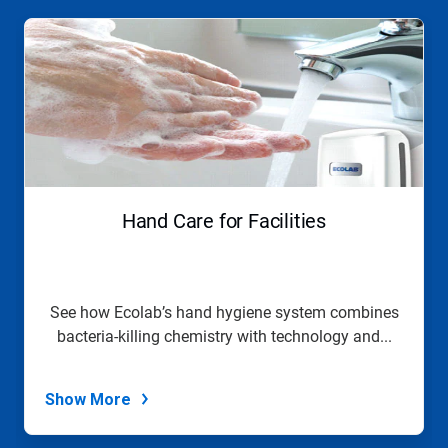
This
is
a
carousel.
Use
Next
and
Previous
buttons
to
navigate,
Hand Care for Facilities
or
jump
to
a
slide
See how Ecolab’s hand hygiene system combines
with
bacteria-killing chemistry with technology and...
the
slide
dots.
Show More