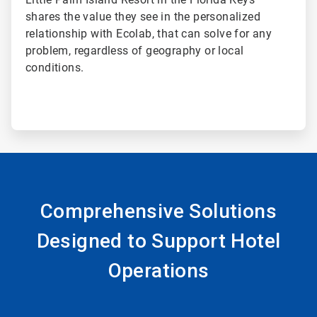
shares the value they see in the personalized
relationship with Ecolab, that can solve for any
problem, regardless of geography or local
conditions.
Comprehensive Solutions
Designed to Support Hotel
Operations