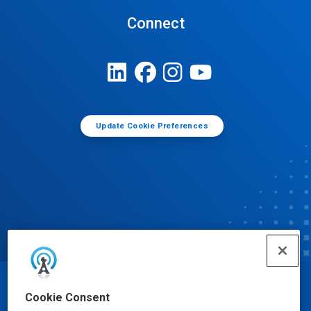
Connect
Update Cookie Preferences
© Ecolab Inc. 2025
Cookie Consent