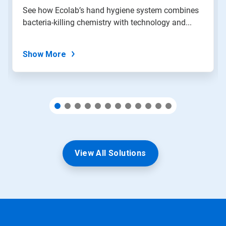
slide
See how Ecolab’s hand hygiene system combines
with
bacteria-killing chemistry with technology and...
the
slide
dots.
Show More
View All Solutions