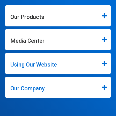
Our Products
Media Center
Using Our Website
Our Company