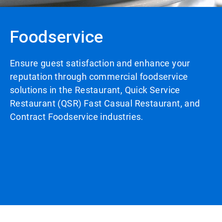
Foodservice
Ensure guest satisfaction and enhance your
reputation through commercial foodservice
solutions in the Restaurant, Quick Service
Restaurant (QSR) Fast Casual Restaurant, and
Contract Foodservice industries.