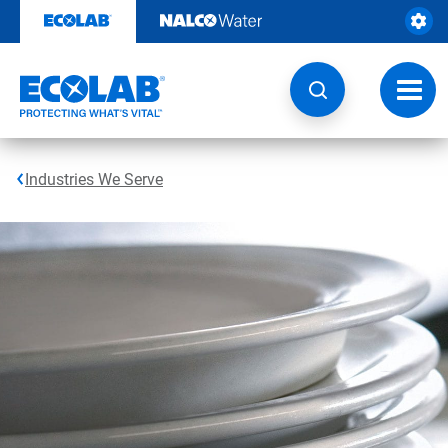
Skip
to
content
Toggl
navig
Industries We Serve