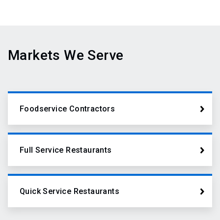
Markets We Serve
Foodservice Contractors
Full Service Restaurants
Quick Service Restaurants