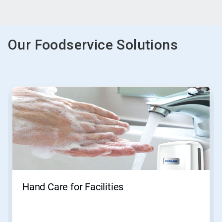
Our Foodservice Solutions
This
is
a
carousel.
Use
Next
and
Previous
buttons
to
navigate,
Hand Care for Facilities
or
jump
to
a