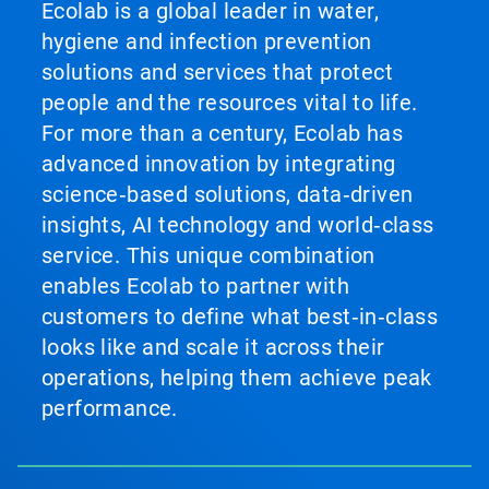
Ecolab is a global leader in water,
hygiene and infection prevention
solutions and services that protect
people and the resources vital to life.
For more than a century, Ecolab has
advanced innovation by integrating
science‑based solutions, data‑driven
insights, AI technology and world‑class
service. This unique combination
enables Ecolab to partner with
customers to define what best‑in‑class
looks like and scale it across their
operations, helping them achieve peak
performance.