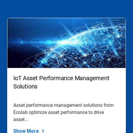
This
is
a
carousel.
Use
Next
and
Previous
buttons
to
navigate,
IoT Asset Performance Management
or
jump
Solutions
to
a
slide
Asset performance management solutions from
with
Ecolab optimize asset performance to drive
the
slide
asset...
dots.
Show More