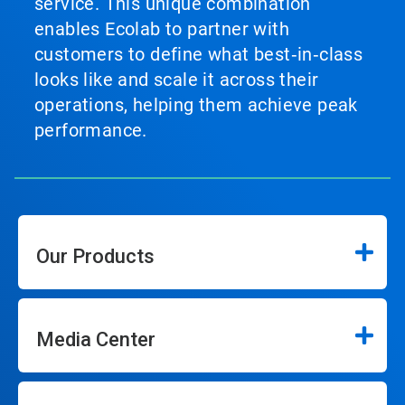
service. This unique combination
enables Ecolab to partner with
customers to define what best‑in‑class
looks like and scale it across their
operations, helping them achieve peak
performance.
Our Products
Media Center