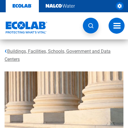
Skip
to
content
Toggl
navig
Buildings, Facilities, Schools, Government and Data
Centers