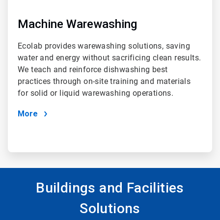
Machine Warewashing
Ecolab provides warewashing solutions, saving
water and energy without sacrificing clean results.
We teach and reinforce dishwashing best
practices through on-site training and materials
for solid or liquid warewashing operations.
More
Buildings and Facilities
Solutions