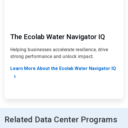
The Ecolab Water Navigator IQ
Helping businesses accelerate resilience, drive
strong performance and unlock impact.
Learn More About the Ecolab Water Navigator IQ
Related Data Center Programs