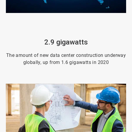
ArticleTile
3
of
4
2.9 gigawatts
The amount of new data center construction underway
globally, up from 1.6 gigawatts in 2020