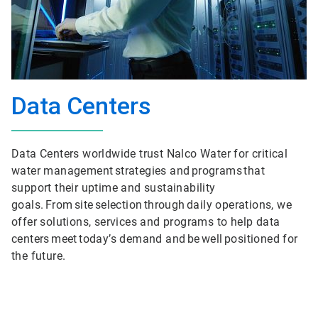
Data Centers
Data Centers worldwide trust Nalco Water for critical
water management strategies and programs that
support their uptime and sustainability
goals. From site selection through daily operations, we
offer solutions, services and programs to help data
centers meet today’s demand and be well positioned for
the future.