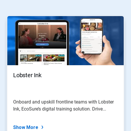
This
is
a
carousel.
Use
Next
and
Previous
buttons
to
navigate,
Lobster Ink
or
jump
to
a
slide
Onboard and upskill frontline teams with Lobster
with
Ink, EcoSure’s digital training solution. Drive...
the
slide
dots.
Show More