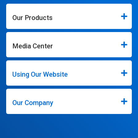
Our Products
Media Center
Using Our Website
Our Company