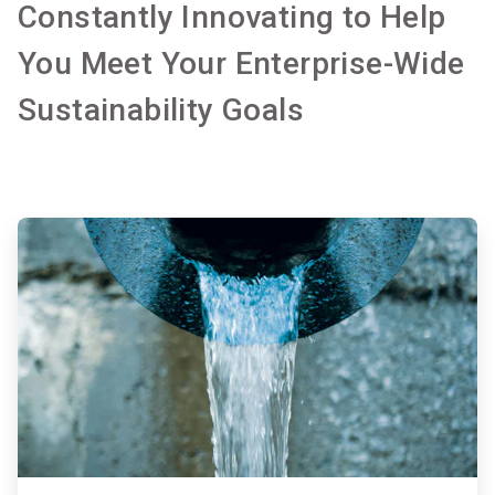
Constantly Innovating to Help
You Meet Your Enterprise-Wide
Sustainability Goals
ArticleTile
1
of
2