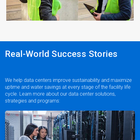
ArticleTile
4
of
4
Real-World Success Stories
We help data centers improve sustainability and maximize
uptime and water savings at every stage of the facility life
cycle. Learn more about our data center solutions,
strategies and programs:
ArticleTile
1
of
2