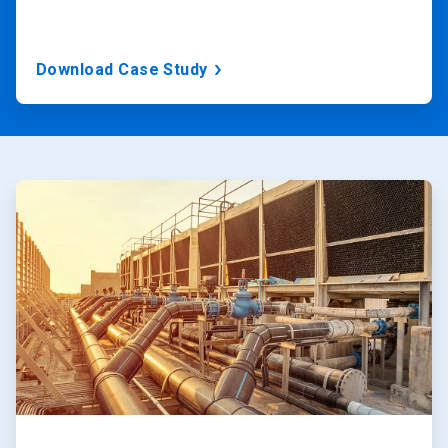
Download Case Study
ArticleTile
1
of
2