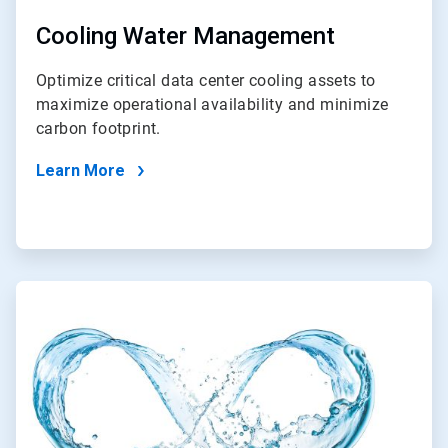
Cooling Water Management
Optimize critical data center cooling assets to
maximize operational availability and minimize
carbon footprint.
Learn More
ArticleTile
2
of
2