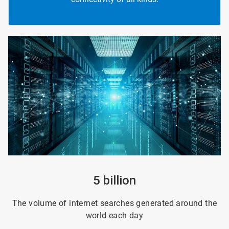
ArticleTile
1
of
4
5 billion
The volume of internet searches generated around the
world each day