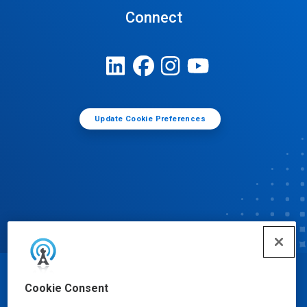
Connect
Update Cookie Preferences
© Ecolab Inc. 2025
Cookie Consent