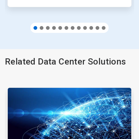
Related Data Center Solutions
This
is
a
carousel.
Use
Next
and
Previous
buttons