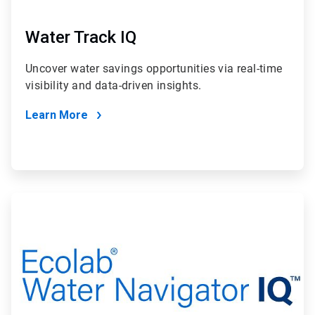
Water Track IQ
Uncover water savings opportunities via real-time
visibility and data-driven insights.
Learn More
ArticleTile
2
of
2