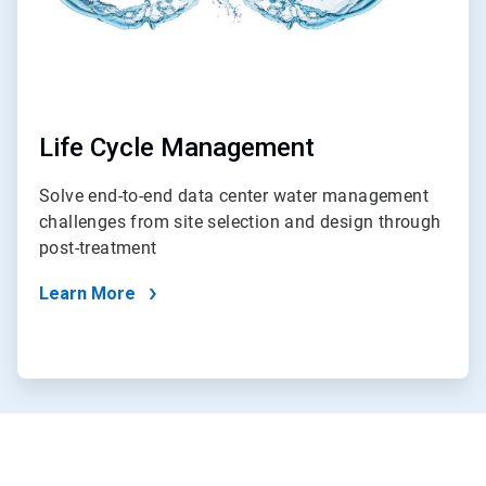
Life Cycle Management
Solve end-to-end data center water management
challenges from site selection and design through
post-treatment
Learn More