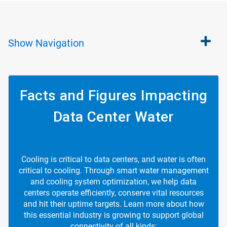
Show
Navigation
Facts and Figures Impacting
Data Center Water
Cooling is critical to data centers, and water is often
critical to cooling. Through smart water management
and cooling system optimization, we help data
centers operate efficiently, conserve vital resources
and hit their uptime targets. Learn more about how
this essential industry is growing to support global
connectivity of all kinds: