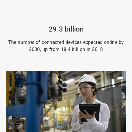
29.3 billion
The number of connected devices expected online by
2030, up from 18.4 billion in 2018