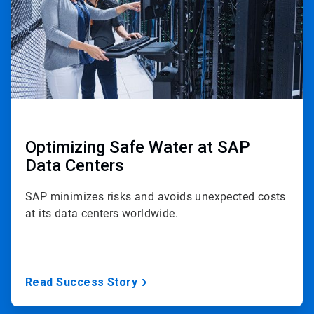
Optimizing Safe Water at SAP
Data Centers
SAP minimizes risks and avoids unexpected costs
at its data centers worldwide.
Read Success Story