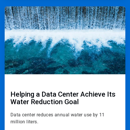
ArticleTile
2
of
2
Helping a Data Center Achieve Its
Water Reduction Goal
Data center reduces annual water use by 11
million liters.