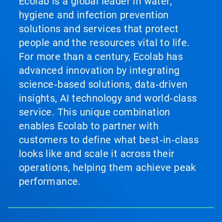
Ecolab is a global leader in water,
hygiene and infection prevention
solutions and services that protect
people and the resources vital to life.
For more than a century, Ecolab has
advanced innovation by integrating
science‑based solutions, data‑driven
insights, AI technology and world‑class
service. This unique combination
enables Ecolab to partner with
customers to define what best‑in‑class
looks like and scale it across their
operations, helping them achieve peak
performance.