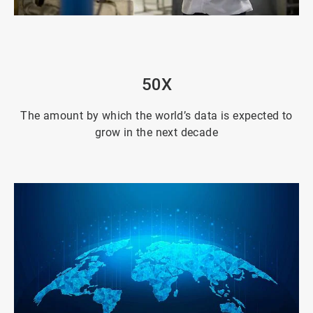
ArticleTile
2
of
4
50X
The amount by which the world’s data is expected to
grow in the next decade