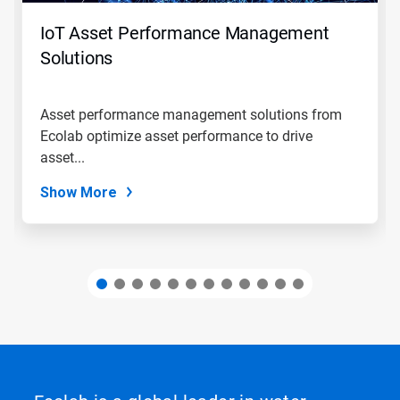
to
navigate,
IoT Asset Performance Management
or
jump
Solutions
to
a
slide
Asset performance management solutions from
with
Ecolab optimize asset performance to drive
the
slide
asset...
dots.
Show More