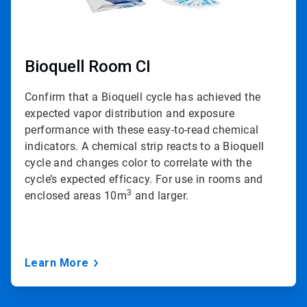
Bioquell Room CI
Confirm that a Bioquell cycle has achieved the
expected vapor distribution and exposure
performance with these easy-to-read chemical
indicators. A chemical strip reacts to a Bioquell
cycle and changes color to correlate with the
cycle’s expected efficacy. For use in rooms and
3
enclosed areas 10m
and larger.
Learn More