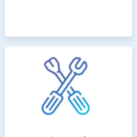
ArticleTile
6
of
6