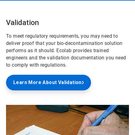
Validation
To meet regulatory requirements, you may need to
deliver proof that your bio-decontamination solution
performs as it should. Ecolab provides trained
engineers and the validation documentation you need
to comply with regulations.
Learn More About Validation