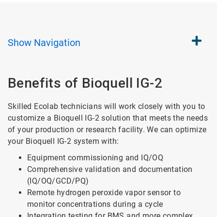
Show
Navigation
Benefits of Bioquell IG-2
Skilled Ecolab technicians will work closely with you to
customize a Bioquell IG-2 solution that meets the needs
of your production or research facility. We can optimize
your Bioquell IG-2 system with:
Equipment commissioning and IQ/OQ
Comprehensive validation and documentation
(IQ/OQ/GCD/PQ)
Remote hydrogen peroxide vapor sensor to
monitor concentrations during a cycle
Integration testing for BMS and more complex