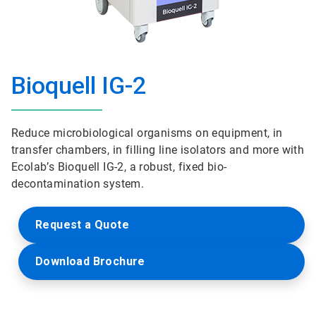
Bioquell IG-2
Reduce microbiological organisms on equipment, in
transfer chambers, in filling line isolators and more with
Ecolab’s Bioquell IG-2, a robust, fixed bio-
decontamination system.
Request a Quote
Download Brochure