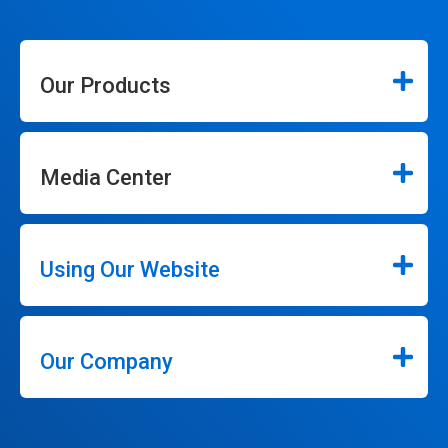
Our Products
Media Center
Using Our Website
Our Company