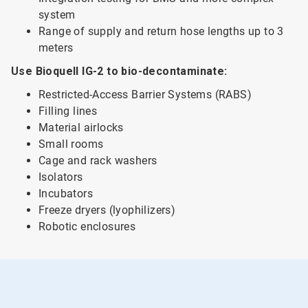
system
Range of supply and return hose lengths up to 3
meters
Use Bioquell IG-2 to bio-decontaminate:
Restricted-Access Barrier Systems (RABS)
Filling lines
Material airlocks
Small rooms
Cage and rack washers
Isolators
Incubators
Freeze dryers (lyophilizers)
Robotic enclosures