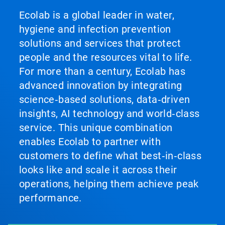
Ecolab is a global leader in water,
hygiene and infection prevention
solutions and services that protect
people and the resources vital to life.
For more than a century, Ecolab has
advanced innovation by integrating
science‑based solutions, data‑driven
insights, AI technology and world‑class
service. This unique combination
enables Ecolab to partner with
customers to define what best‑in‑class
looks like and scale it across their
operations, helping them achieve peak
performance.