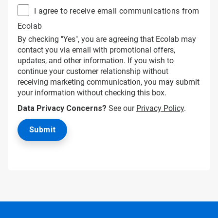
I agree to receive email communications from
Ecolab
By checking "Yes", you are agreeing that Ecolab may
contact you via email with promotional offers,
updates, and other information. If you wish to
continue your customer relationship without
receiving marketing communication, you may submit
your information without checking this box.
Data Privacy Concerns?
See our
Privacy Policy
.