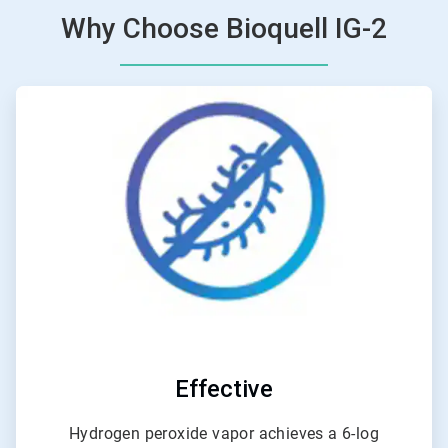
Why Choose Bioquell IG-2
ArticleTile
1
of
6
Effective
Hydrogen peroxide vapor achieves a 6-log