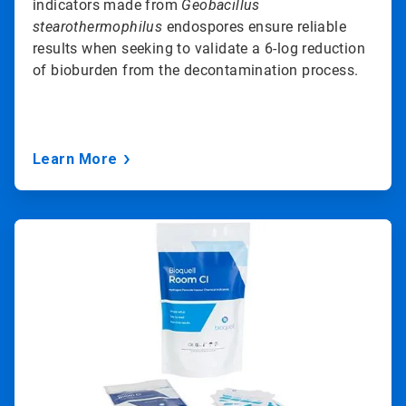
indicators made from
Geobacillus
stearothermophilus
endospores ensure reliable
results when seeking to validate a 6-log reduction
of bioburden from the decontamination process.
Learn More
ArticleTile
3
of
3