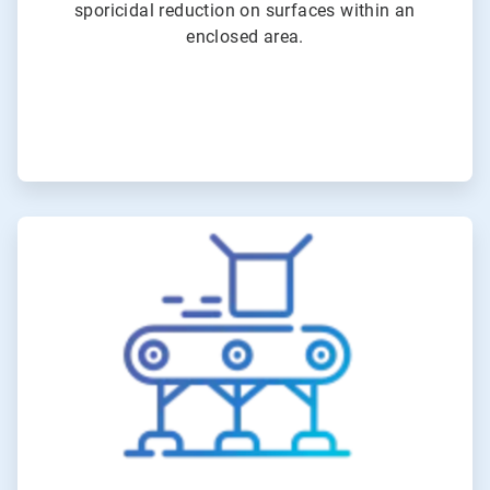
sporicidal reduction on surfaces within an
enclosed area.
ArticleTile
2
of
6