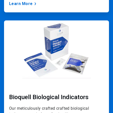
Learn More
ArticleTile
2
of
3
Bioquell Biological Indicators
Our meticulously crafted crafted biological