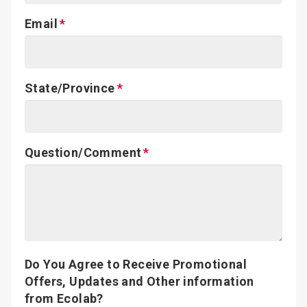
Email
State/Province
Question/Comment
Do You Agree to Receive Promotional
Offers, Updates and Other information
from Ecolab?