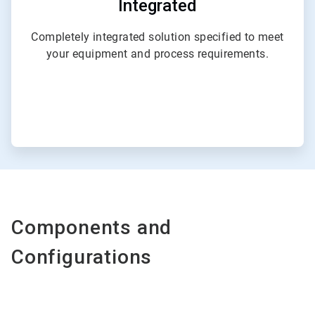
Integrated
Completely integrated solution specified to meet
your equipment and process requirements.
Components and
Configurations