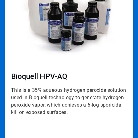
3
Bioquell HPV-AQ
This is a 35% aqueous hydrogen peroxide solution
used in Bioquell technology to generate hydrogen
peroxide vapor, which achieves a 6-log sporicidal
kill on exposed surfaces.