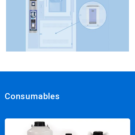
Consumables
ArticleTile
1
of