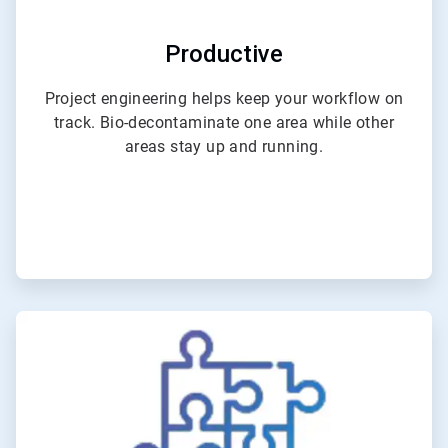
Productive
Project engineering helps keep your workflow on
track. Bio-decontaminate one area while other
areas stay up and running.
ArticleTile
3
of
6