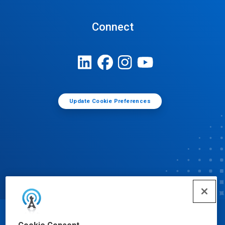
Connect
Update Cookie Preferences
© Ecolab Inc. 2025