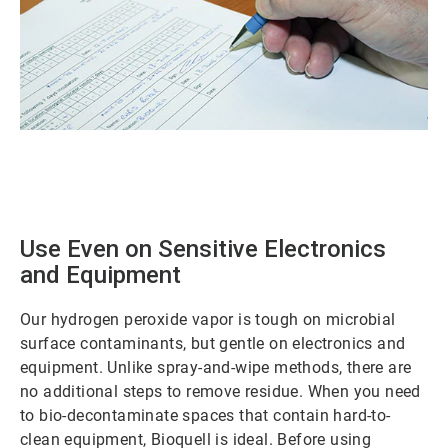
ArticleTile
1
of
2
Use Even on Sensitive Electronics
and Equipment
Our hydrogen peroxide vapor is tough on microbial
surface contaminants, but gentle on electronics and
equipment. Unlike spray-and-wipe methods, there are
no additional steps to remove residue. When you need
to bio-decontaminate spaces that contain hard-to-
clean equipment, Bioquell is ideal. Before using