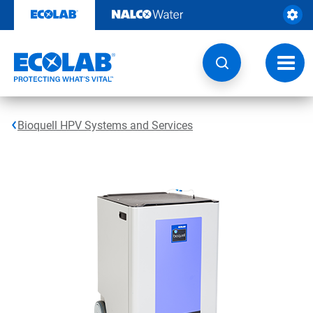
Skip
to
content
Toggl
navig
Bioquell HPV Systems and Services