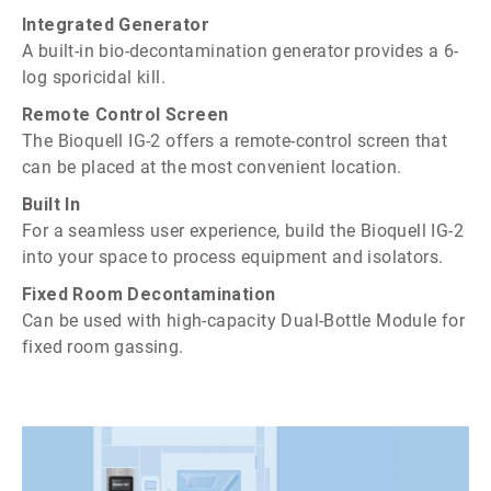
Integrated Generator
A built-in bio-decontamination generator provides a 6-
log sporicidal kill.
Remote Control Screen
The Bioquell IG-2 offers a remote-control screen that
can be placed at the most convenient location.
Built In
For a seamless user experience, build the Bioquell IG-2
into your space to process equipment and isolators.
Fixed Room Decontamination
Can be used with high-capacity Dual-Bottle Module for
fixed room gassing.