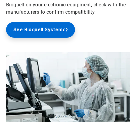
Bioquell on your electronic equipment, check with the
manufacturers to confirm compatibility.
See Bioquell Systems
ArticleTile
2