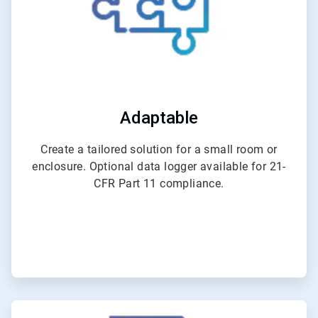
Adaptable
Create a tailored solution for a small room or
enclosure. Optional data logger available for 21-
CFR Part 11 compliance.
ArticleTile