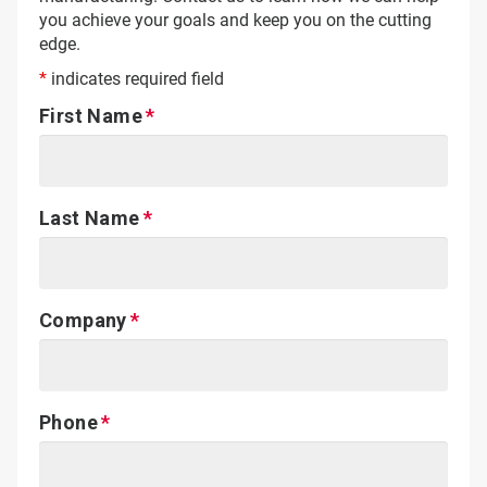
you achieve your goals and keep you on the cutting
edge.
*
indicates required field
First Name
Last Name
Company
Phone