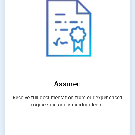
4
of
6
Assured
Receive full documentation from our experienced
engineering and validation team.