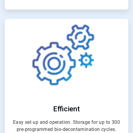
ArticleTile
5
of
6
Efficient
Easy set up and operation. Storage for up to 300
pre-programmed bio-decontamination cycles.