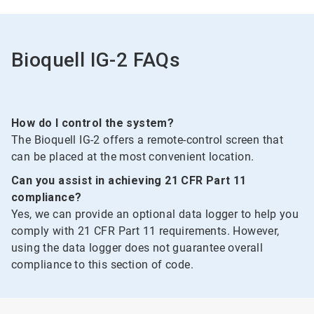
of
2
Bioquell IG-2 FAQs
How do I control the system?
The Bioquell IG-2 offers a remote-control screen that
can be placed at the most convenient location.
Can you assist in achieving 21 CFR Part 11
compliance?
Yes, we can provide an optional data logger to help you
comply with 21 CFR Part 11 requirements. However,
using the data logger does not guarantee overall
compliance to this section of code.