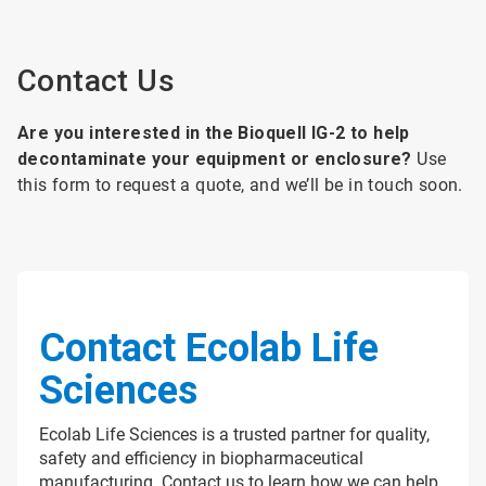
Contact Us
Are you interested in the Bioquell IG-2 to help
decontaminate your equipment or enclosure?
Use
this form to request a quote, and we’ll be in touch soon.
Contact Ecolab Life
Sciences
Ecolab Life Sciences is a trusted partner for quality,
safety and efficiency in biopharmaceutical
manufacturing. Contact us to learn how we can help