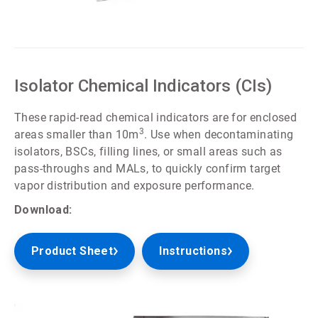
ArticleTile
1
of
5
Isolator Chemical Indicators (CIs)
These rapid-read chemical indicators are for enclosed
3
areas smaller than 10m
. Use when decontaminating
isolators, BSCs, filling lines, or small areas such as
pass-throughs and MALs, to quickly confirm target
vapor distribution and exposure performance.
Download:
Product Sheet
Instructions