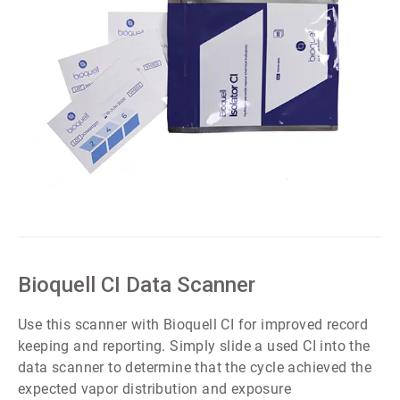
ArticleTile
2
of
5
Bioquell CI Data Scanner
Use this scanner with Bioquell CI for improved record
keeping and reporting. Simply slide a used CI into the
data scanner to determine that the cycle achieved the
expected vapor distribution and exposure