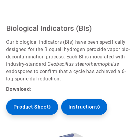
ArticleTile
3
of
5
Biological Indicators (BIs)
Our biological indicators (BIs) have been specifically
designed for the Bioquell hydrogen peroxide vapor bio-
decontamination process. Each BI is inoculated with
industry-standard
Geobacillus stearothermophilus
endospores to confirm that a cycle has achieved a 6-
log sporicidal reduction.
Download:
Product Sheet
Instructions