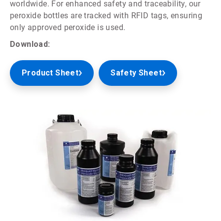
worldwide. For enhanced safety and traceability, our
peroxide bottles are tracked with RFID tags, ensuring
only approved peroxide is used.
Download:
Product Sheet
Safety Sheet