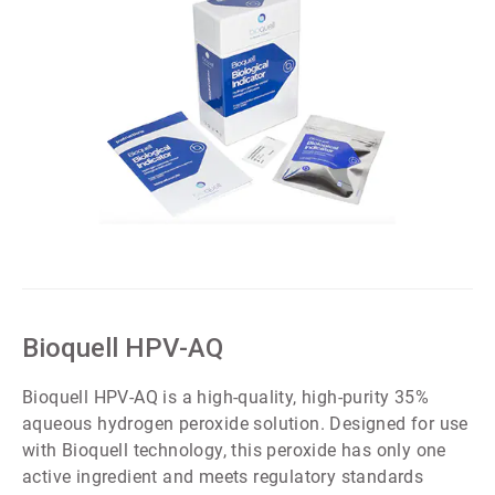
ArticleTile
4
of
5
Bioquell HPV-AQ
Bioquell HPV-AQ is a high-quality, high-purity 35%
aqueous hydrogen peroxide solution. Designed for use
with Bioquell technology, this peroxide has only one
active ingredient and meets regulatory standards