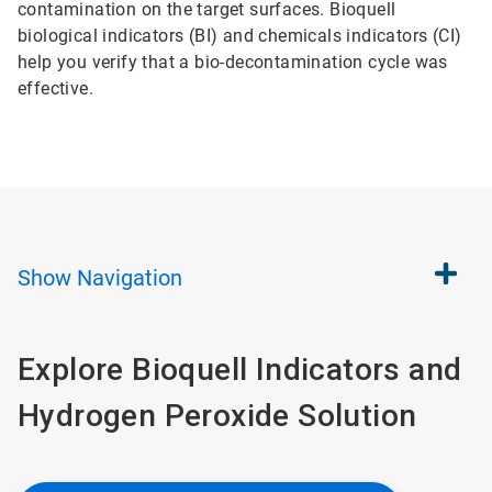
contamination on the target surfaces. Bioquell
biological indicators (BI) and chemicals indicators (CI)
help you verify that a bio-decontamination cycle was
effective.
Show
Navigation
Explore Bioquell Indicators and
Hydrogen Peroxide Solution