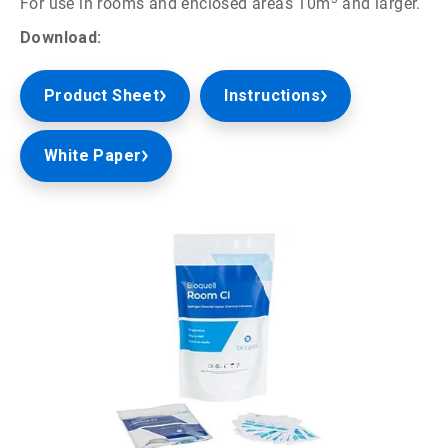
For use in rooms and enclosed areas 10m
and larger.
Download:
Product Sheet
Instructions
White Paper