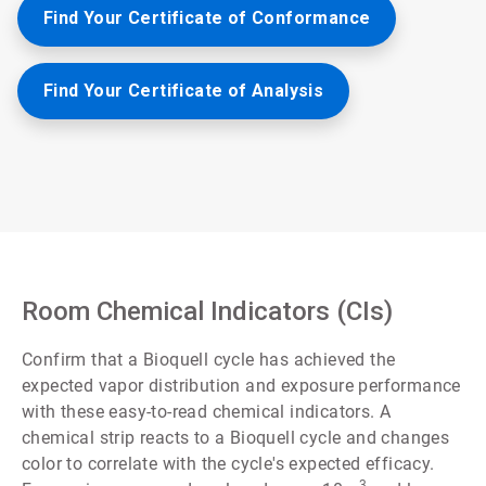
Find Your Certificate of Conformance
Find Your Certificate of Analysis
Room Chemical Indicators (CIs)
Confirm that a Bioquell cycle has achieved the
expected vapor distribution and exposure performance
with these easy-to-read chemical indicators. A
chemical strip reacts to a Bioquell cycle and changes
color to correlate with the cycle's expected efficacy.
3