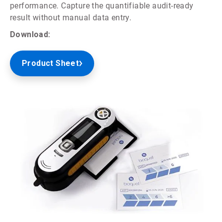
performance. Capture the quantifiable audit-ready
result without manual data entry.
Download:
Product Sheet