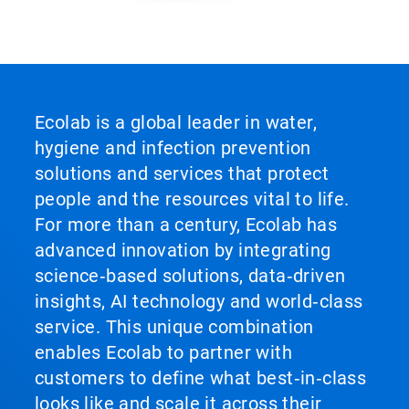
ArticleTile
5
of
5
Ecolab is a global leader in water,
hygiene and infection prevention
solutions and services that protect
people and the resources vital to life.
For more than a century, Ecolab has
advanced innovation by integrating
science‑based solutions, data‑driven
insights, AI technology and world‑class
service. This unique combination
enables Ecolab to partner with
customers to define what best‑in‑class
looks like and scale it across their