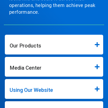
operations, helping them achieve peak
performance.
Our Products
Media Center
Using Our Website