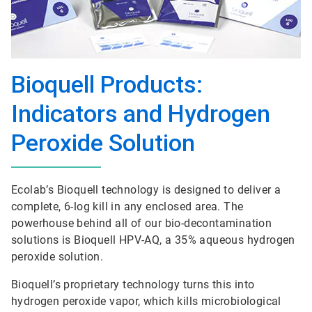
Bioquell Products:
Indicators and Hydrogen
Peroxide Solution
Ecolab’s Bioquell technology is designed to deliver a
complete, 6-log kill in any enclosed area. The
powerhouse behind all of our bio-decontamination
solutions is Bioquell HPV-AQ, a 35% aqueous hydrogen
peroxide solution.
Bioquell’s proprietary technology turns this into
hydrogen peroxide vapor, which kills microbiological