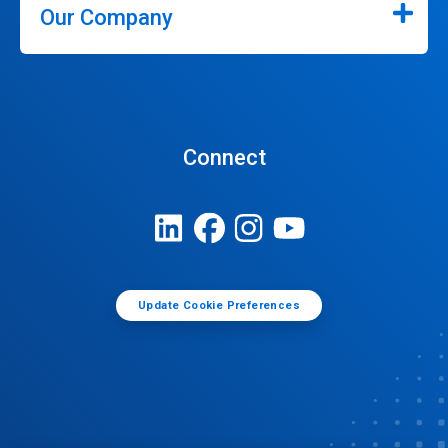
Our Company
Connect
Update Cookie Preferences