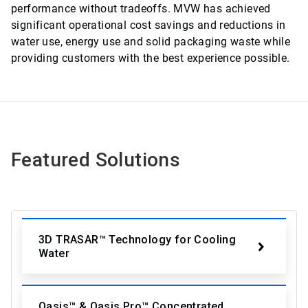
performance without tradeoffs. MVW has achieved
significant operational cost savings and reductions in
water use, energy use and solid packaging waste while
providing customers with the best experience possible.
Featured Solutions
3D TRASAR™ Technology for Cooling
Water
Oasis™ & Oasis Pro™ Concentrated