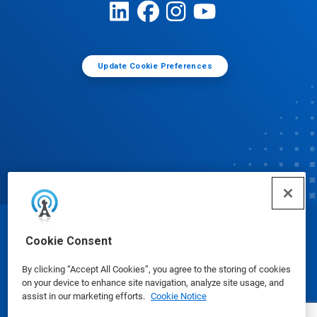
Update Cookie Preferences
© Ecolab Inc. 2025
Cookie Consent
By clicking “Accept All Cookies”, you agree to the storing of cookies
Safety Data Sheets
|
Privacy Policy
|
Terms of Use
on your device to enhance site navigation, analyze site usage, and
assist in our marketing efforts.
Cookie Notice