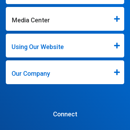
Media Center
Using Our Website
Our Company
Connect