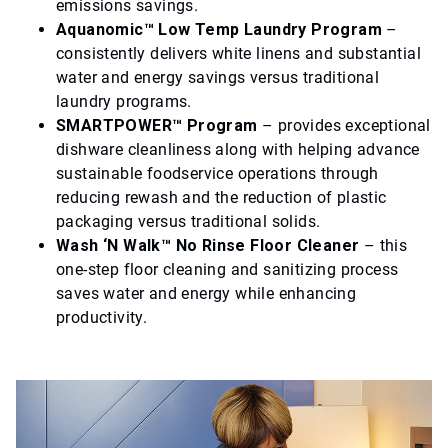
emissions savings.
Aquanomic™ Low Temp Laundry Program
–
consistently delivers white linens and substantial
water and energy savings versus traditional
laundry programs.
SMARTPOWER™ Program
– provides exceptional
dishware cleanliness along with helping advance
sustainable foodservice operations through
reducing rewash and the reduction of plastic
packaging versus traditional solids.
Wash ‘N Walk™ No Rinse Floor Cleaner
– this
one-step floor cleaning and sanitizing process
saves water and energy while enhancing
productivity.