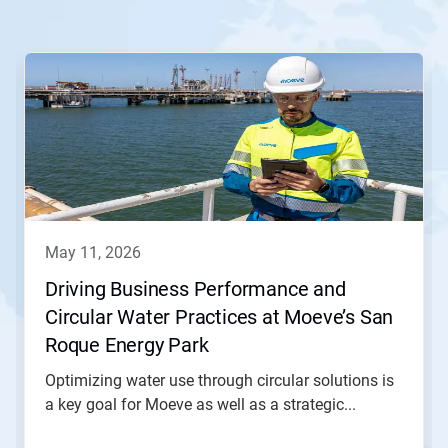
This
is
a
carousel.
Use
Next
and
Previous
buttons
to
navigate,
may 11, 2026
or
jump
Driving Business Performance and
to
Circular Water Practices at Moeve’s San
a
slide
Roque Energy Park
with
the
Optimizing water use through circular solutions is
slide
a key goal for Moeve as well as a strategic...
dots.