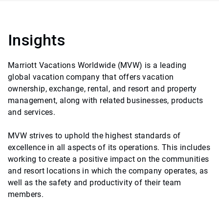
Insights
Marriott Vacations Worldwide (MVW) is a leading
global vacation company that offers vacation
ownership, exchange, rental, and resort and property
management, along with related businesses, products
and services.
MVW strives to uphold the highest standards of
excellence in all aspects of its operations. This includes
working to create a positive impact on the communities
and resort locations in which the company operates, as
well as the safety and productivity of their team
members.