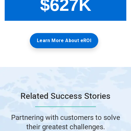
Learn More About eROI
Related Success Stories
Partnering with customers to solve
their greatest challenges.