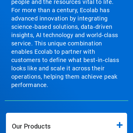
people and the resources vital to life.
For more than a century, Ecolab has
advanced innovation by integrating
science‑based solutions, data‑driven
insights, AI technology and world‑class
service. This unique combination
enables Ecolab to partner with
customers to define what best‑in‑class
looks like and scale it across their
operations, helping them achieve peak
performance.
Our Products