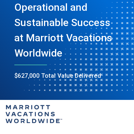
Operational and
Sustainable Success
at Marriott Vacations
Worldwide
$627,000 Total Value Delivered