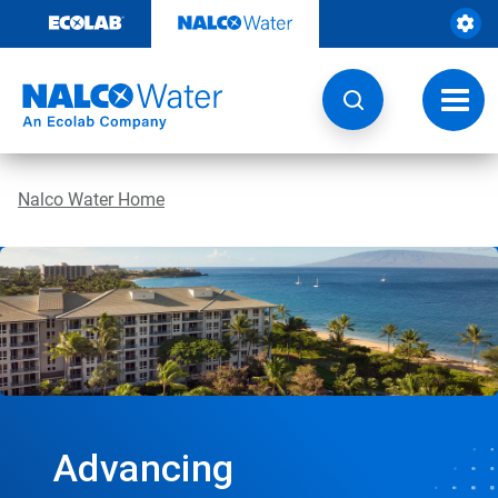
Skip
to
content
Toggl
navig
Nalco Water Home
Advancing