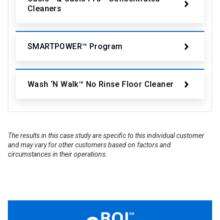
Cleaners
SMARTPOWER™ Program
Wash ‘N Walk™ No Rinse Floor Cleaner
The results in this case study are specific to this individual customer
and may vary for other customers based on factors and
circumstances in their operations.