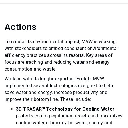
Actions
To reduce its environmental impact, MVW is working
with stakeholders to embed consistent environmental
efficiency practices across its resorts. Key areas of
focus are tracking and reducing water and energy
consumption and waste.
Working with its longtime partner Ecolab, MVW
implemented several technologies designed to help
save water and energy, increase productivity and
improve their bottom line. These include:
3D TRASAR™ Technology for Cooling Water
–
protects cooling equipment assets and maximizes
cooling water efficiency for water, energy and