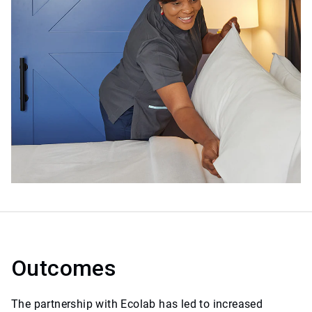
Outcomes
The partnership with Ecolab has led to increased