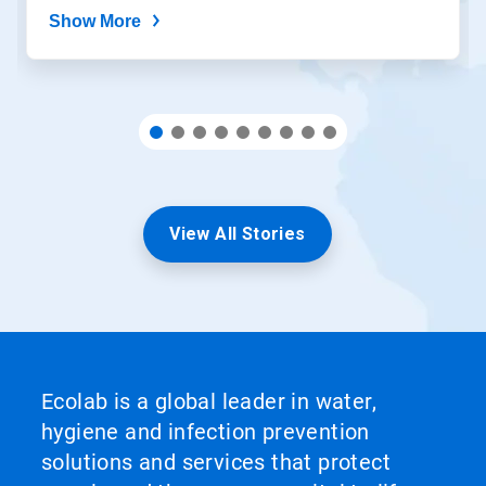
Show More
View All Stories
Ecolab is a global leader in water,
hygiene and infection prevention
solutions and services that protect