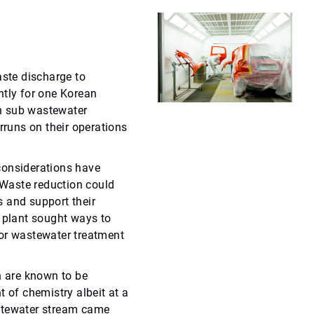
ste discharge to
ntly for one Korean
n sub wastewater
rruns on their operations
considerations have
Waste reduction could
 and support their
e plant sought ways to
for wastewater treatment
 are known to be
t of chemistry albeit at a
stewater stream came