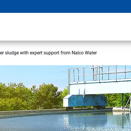
r sludge with expert support from Nalco Water