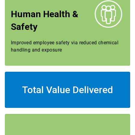
Human Health &
Safety
Improved employee safety via reduced chemical
handling and exposure
Total Value Delivered