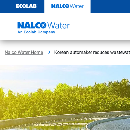
Skip
to
content
Nalco Water Home
Korean automaker reduces wastewate