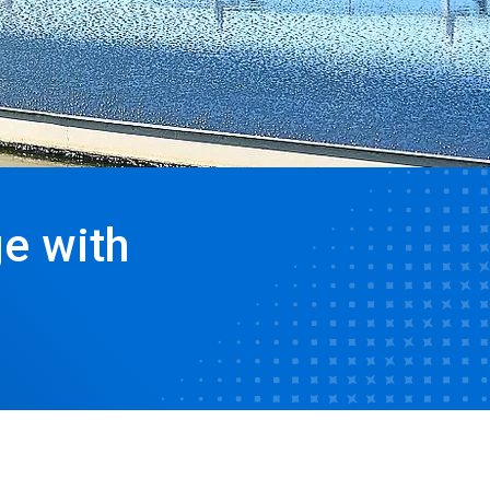
e with