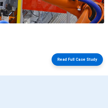
Read Full Case Study