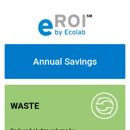
Annual Savings
WASTE