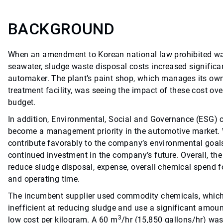
BACKGROUND
When an amendment to Korean national law prohibited wa
seawater, sludge waste disposal costs increased significa
automaker. The plant’s paint shop, which manages its ow
treatment facility, was seeing the impact of these cost ove
budget.
In addition, Environmental, Social and Governance (ESG) 
become a management priority in the automotive market. 
contribute favorably to the company’s environmental goals
continued investment in the company’s future. Overall, th
reduce sludge disposal, expense, overall chemical spend 
and operating time.
The incumbent supplier used commodity chemicals, which
inefficient at reducing sludge and use a significant amoun
3
low cost per kilogram. A 60 m
/hr (15,850 gallons/hr) wa