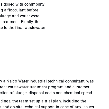
was dosed with commodity
g a flocculant before
e sludge and water were
 treatment. Finally, the
e to the final wastewater
by a Nalco Water industrial technical consultant, was
rrent wastewater treatment program and customer
ction of sludge, disposal costs and chemical spend.
ndings, the team set up a trial plan, including the
and on-site technical support in case of any issues.