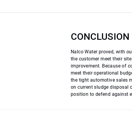
CONCLUSION
Nalco Water proved, with our
the customer meet their sit
improvement. Because of cos
meet their operational budge
the tight automotive sales 
on current sludge disposal 
position to defend against e