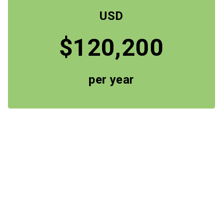
USD
$120,200
per year