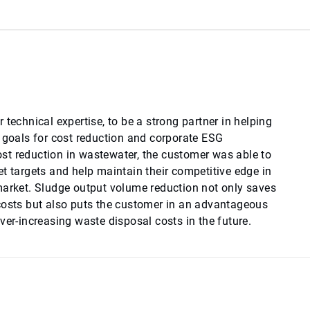
 technical expertise, to be a strong partner in helping
e goals for cost reduction and corporate ESG
t reduction in wastewater, the customer was able to
t targets and help maintain their competitive edge in
market. Sludge output volume reduction not only saves
costs but also puts the customer in an advantageous
ver-increasing waste disposal costs in the future.