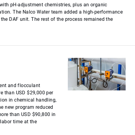
ith pH-adjustment chemistries, plus an organic
ation. The Nalco Water team added a high-performance
 the DAF unit. The rest of the process remained the
nt and flocculant
re than USD $29,000 per
ion in chemical handling,
the new program reduced
more than USD $90,800 in
labor time at the