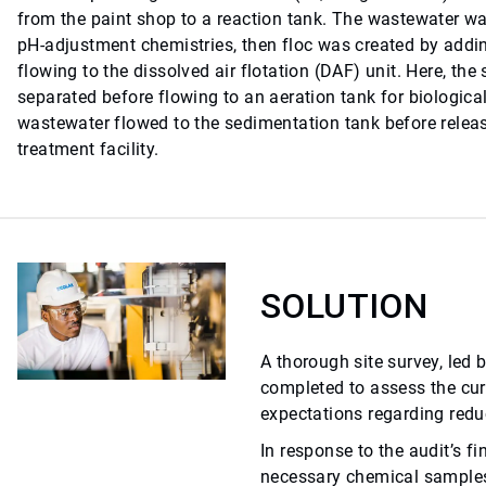
from the paint shop to a reaction tank. The wastewater 
pH-adjustment chemistries, then floc was created by addin
flowing to the dissolved air flotation (DAF) unit. Here, th
separated before flowing to an aeration tank for biological
wastewater flowed to the sedimentation tank before releas
treatment facility.
SOLUTION
A thorough site survey, led 
completed to assess the cu
expectations regarding redu
In response to the audit’s fi
necessary chemical samples 