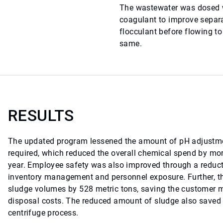
The wastewater was dosed w
coagulant to improve separ
flocculant before flowing to
same.
RESULTS
The updated program lessened the amount of pH adjustme
required, which reduced the overall chemical spend by mo
year. Employee safety was also improved through a reduct
inventory management and personnel exposure. Further, 
sludge volumes by 528 metric tons, saving the customer 
disposal costs. The reduced amount of sludge also saved 
centrifuge process.