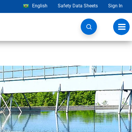
English
Safety Data Sheets
Sign In
Toggl
navig