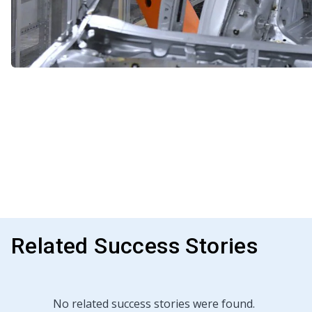
Related Success Stories
No related success stories were found.