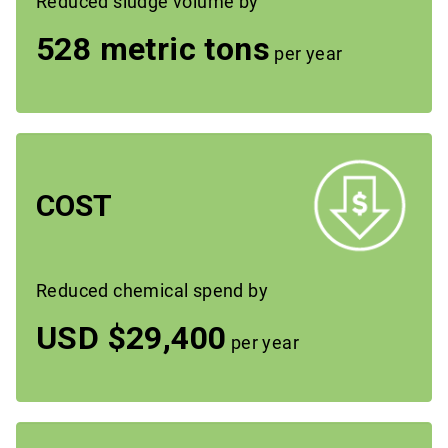
Reduced sludge volume by
528 metric tons
per year
COST
Reduced chemical spend by
USD $29,400
per year