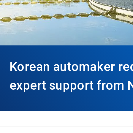
Korean automaker re
expert support from 