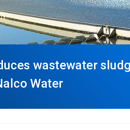
duces wastewater sludg
Nalco Water