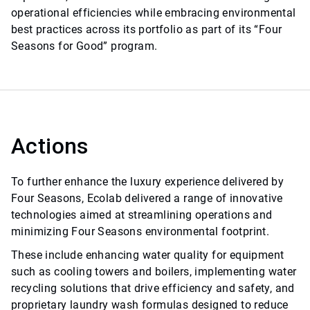
operational efficiencies while embracing environmental
best practices across its portfolio as part of its “Four
Seasons for Good” program.
Actions
To further enhance the luxury experience delivered by
Four Seasons, Ecolab delivered a range of innovative
technologies aimed at streamlining operations and
minimizing Four Seasons environmental footprint.
These include enhancing water quality for equipment
such as cooling towers and boilers, implementing water
recycling solutions that drive efficiency and safety, and
proprietary laundry wash formulas designed to reduce