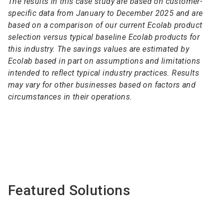
The results in this case study are based on customer-
specific data from January to December 2025 and are
based on a comparison of our current Ecolab product
selection versus typical baseline Ecolab products for
this industry. The savings values are estimated by
Ecolab based in part on assumptions and limitations
intended to reflect typical industry practices. Results
may vary for other businesses based on factors and
circumstances in their operations.
Featured Solutions