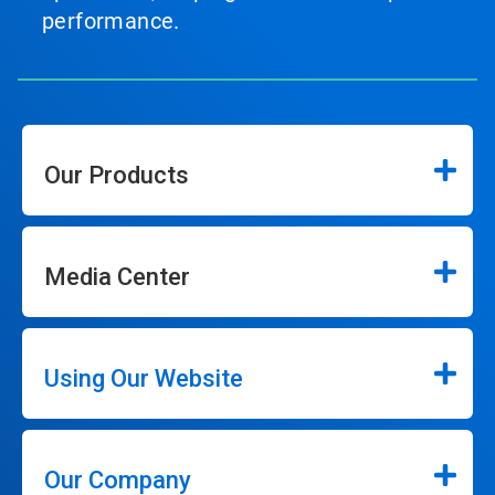
performance.
Our Products
Media Center
Using Our Website
Our Company