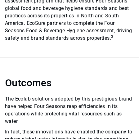
assessment program that helps ensure Four Seasons
global food and beverage hygiene standards and best
practices across its properties in North and South
America. EcoSure partners to complete the Four
Seasons Food & Beverage Hygiene assessment, driving
3
safety and brand standards across properties.
Outcomes
The Ecolab solutions adopted by this prestigious brand
have helped Four Seasons reap efficiencies in its
operations while protecting vital resources such as
water.
In fact, these innovations have enabled the company to