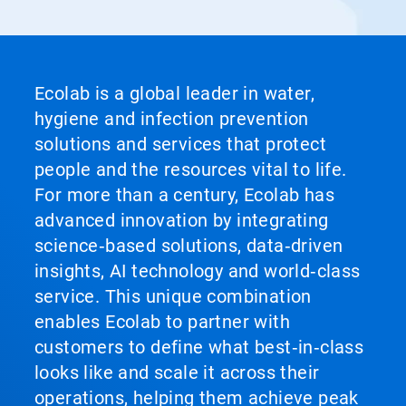
Ecolab is a global leader in water,
hygiene and infection prevention
solutions and services that protect
people and the resources vital to life.
For more than a century, Ecolab has
advanced innovation by integrating
science‑based solutions, data‑driven
insights, AI technology and world‑class
service. This unique combination
enables Ecolab to partner with
customers to define what best‑in‑class
looks like and scale it across their
operations, helping them achieve peak