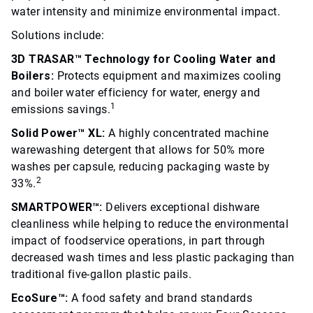
water intensity and minimize environmental impact.
Solutions include:
3D TRASAR™ Technology for Cooling Water and
Boilers:
Protects equipment and maximizes cooling
and boiler water efficiency for water, energy and
1
emissions savings.
Solid Power™ XL:
A highly concentrated machine
warewashing detergent that allows for 50% more
washes per capsule, reducing packaging waste by
2
33%.
SMARTPOWER™:
Delivers exceptional dishware
cleanliness while helping to reduce the environmental
impact of foodservice operations, in part through
decreased wash times and less plastic packaging than
traditional five-gallon plastic pails.
EcoSure™:
A food safety and brand standards