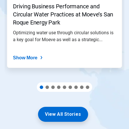
jump
Driving Business Performance and
to
Circular Water Practices at Moeve’s San
a
slide
Roque Energy Park
with
the
Optimizing water use through circular solutions is
slide
a key goal for Moeve as well as a strategic...
dots.
Show More
View All Stories