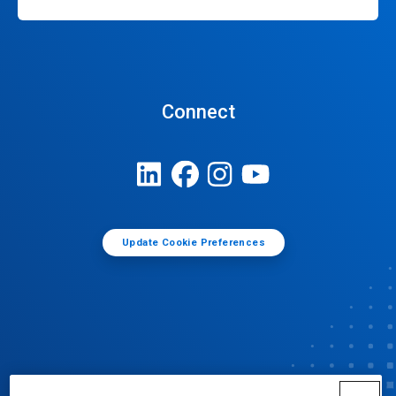
Connect
Update Cookie Preferences