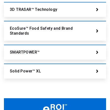
3D TRASAR™ Technology
EcoSure™ Food Safety and Brand
Standards
SMARTPOWER™
Solid Power™ XL