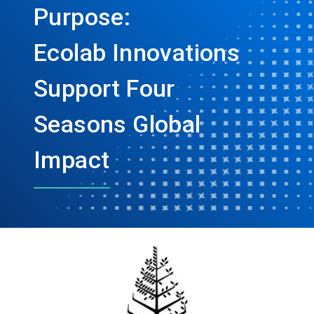
Purpose:
Ecolab Innovations
Support Four
Seasons Global
Impact