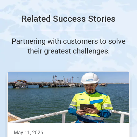
Related Success Stories
Partnering with customers to solve
their greatest challenges.
This
is
a
carousel.
Use
Next
and
Previous
buttons
to
navigate,
may 11, 2026
or