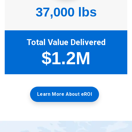
Learn More About eROI