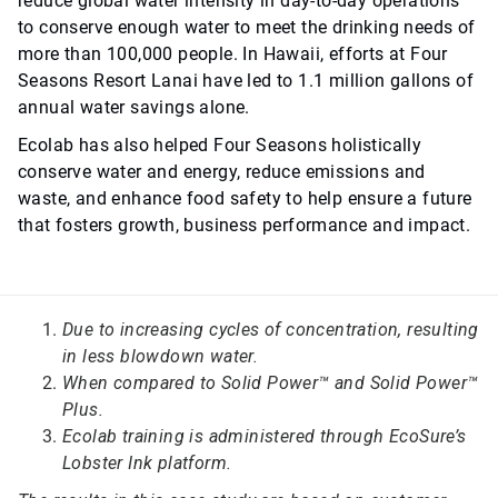
reduce global water intensity in day-to-day operations
to conserve enough water to meet the drinking needs of
more than 100,000 people. In Hawaii, efforts at Four
Seasons Resort Lanai have led to 1.1 million gallons of
annual water savings alone.
Ecolab has also helped Four Seasons holistically
conserve water and energy, reduce emissions and
waste, and enhance food safety to help ensure a future
that fosters growth, business performance and impact.
Due to increasing cycles of concentration, resulting
in less blowdown water.
When compared to Solid Power™ and Solid Power™
Plus.
Ecolab training is administered through EcoSure’s
Lobster Ink platform.