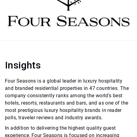
Insights
Four Seasons is a global leader in luxury hospitality
and branded residential properties in 47 countries. The
company consistently ranks among the world’s best
hotels, resorts, restaurants and bars, and as one of the
most prestigious luxury hospitality brands in reader
polls, traveler reviews and industry awards.
In addition to delivering the highest quality guest
experience, Four Seasons is focused on increasing