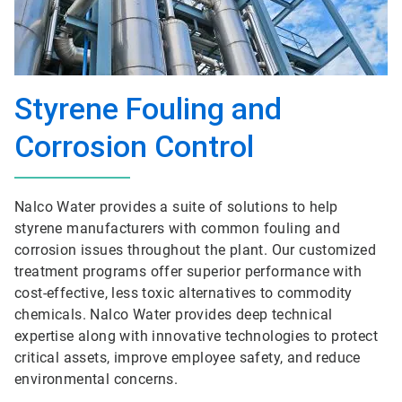
Styrene Fouling and
Corrosion Control
Nalco Water provides a suite of solutions to help
styrene manufacturers with common fouling and
corrosion issues throughout the plant. Our customized
treatment programs offer superior performance with
cost-effective, less toxic alternatives to commodity
chemicals. Nalco Water provides deep technical
expertise along with innovative technologies to protect
critical assets, improve employee safety, and reduce
environmental concerns.