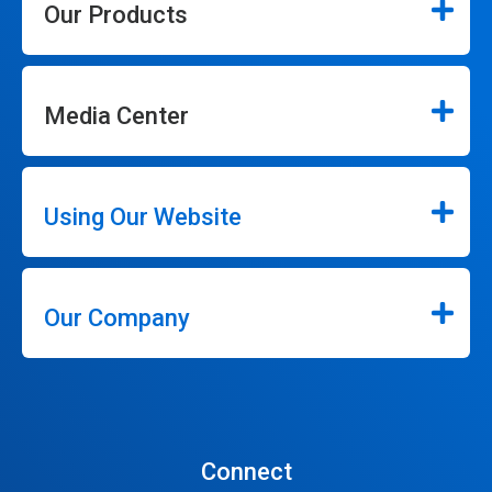
Our Products
Media Center
Using Our Website
Our Company
Connect