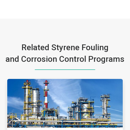
Related Styrene Fouling
and Corrosion Control Programs