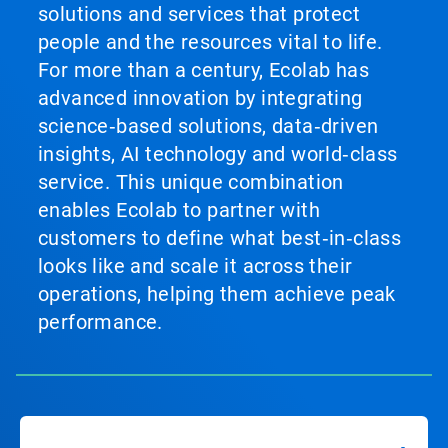
solutions and services that protect
people and the resources vital to life.
For more than a century, Ecolab has
advanced innovation by integrating
science‑based solutions, data‑driven
insights, AI technology and world‑class
service. This unique combination
enables Ecolab to partner with
customers to define what best‑in‑class
looks like and scale it across their
operations, helping them achieve peak
performance.