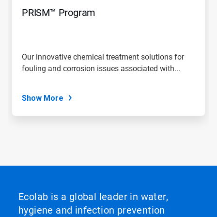
PRISM™ Program
Our innovative chemical treatment solutions for
fouling and corrosion issues associated with...
Show More
Ecolab is a global leader in water,
hygiene and infection prevention