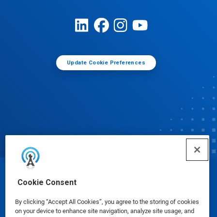
Update Cookie Preferences
© Ecolab Inc. 2025
Cookie Consent
By clicking “Accept All Cookies”, you agree to the storing of cookies
Safety Data Sheets
|
Privacy Policy
|
Terms of Use
on your device to enhance site navigation, analyze site usage, and