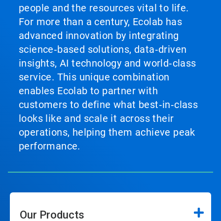
people and the resources vital to life.
For more than a century, Ecolab has
advanced innovation by integrating
science‑based solutions, data‑driven
insights, AI technology and world‑class
service. This unique combination
enables Ecolab to partner with
customers to define what best‑in‑class
looks like and scale it across their
operations, helping them achieve peak
performance.
Our Products