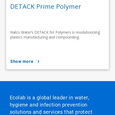
DETACK Prime Polymer
Nalco Water’s DETACK for Polymers is revolutionizing
plastics manufacturing and compounding.
show more
Ecolab is a global leader in water,
hygiene and infection prevention
solutions and services that protect