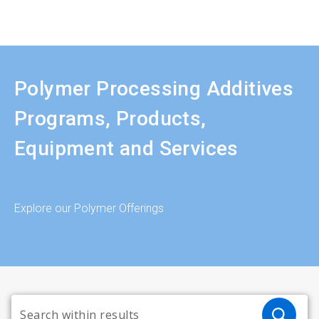
Polymer Processing Additives
Programs, Products,
Equipment and Services
Explore our Polymer Offerings