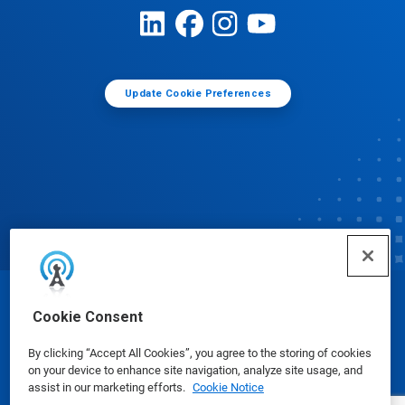
Update Cookie Preferences
© Ecolab Inc. 2025
Cookie Consent
By clicking “Accept All Cookies”, you agree to the storing of cookies
Safety Data Sheets
|
Privacy Policy
|
Terms of Use
on your device to enhance site navigation, analyze site usage, and
assist in our marketing efforts.
Cookie Notice