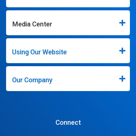
Media Center
Using Our Website
Our Company
Connect