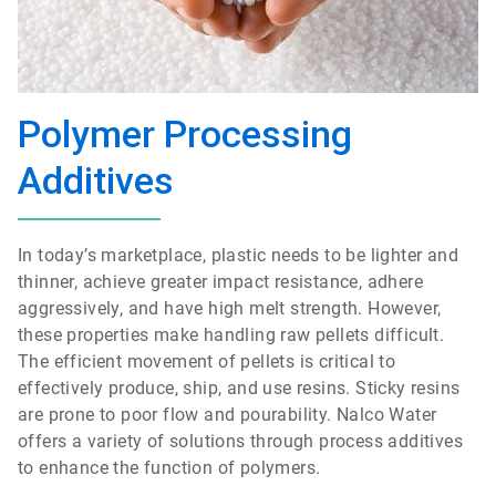
Polymer Processing
Additives
In today’s marketplace, plastic needs to be lighter and
thinner, achieve greater impact resistance, adhere
aggressively, and have high melt strength. However,
these properties make handling raw pellets difficult.
The efficient movement of pellets is critical to
effectively produce, ship, and use resins. Sticky resins
are prone to poor flow and pourability. Nalco Water
offers a variety of solutions through process additives
to enhance the function of polymers.