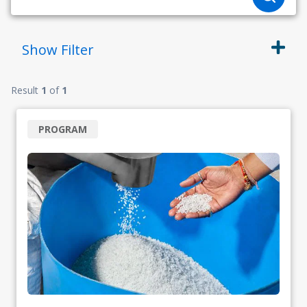
Show
Filter
Result
1
of
1
PROGRAM