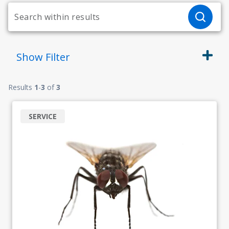
Show
Filter
Results
1
-
3
of
3
SERVICE