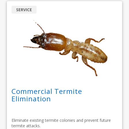
SERVICE
Commercial Termite
Elimination
Eliminate existing termite colonies and prevent future
termite attacks.