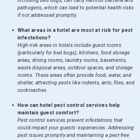
including bed bugs, can carry harmful bacteria and
pathogens, which can lead to potential health risks
if not addressed promptly.
What areas in a hotel are most at risk for pest
infestations?
High-risk areas in hotels include guest rooms
(particularly for bed bugs), kitchens, food storage
areas, dining rooms, laundry rooms, basements,
waste disposal areas, outdoor spaces, and storage
rooms. These areas often provide food, water, and
shelter, attracting pests like rodents, ants, flies, and
cockroaches.
How can hotel pest control services help
maintain guest comfort?
Pest control services prevent infestations that
could impact your guests' experiences. Addressing
pest issues promptly and maintaining a pest-free