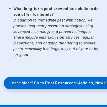
What long-term pest prevention solutions do
you offer for hotels?
In addition to immediate pest elimination, we
provide long-term prevention strategies using
advanced technology and proven techniques.
These include pest exclusion services, regular
inspections, and ongoing monitoring to ensure
pests, especially bed bugs, stay out of your hotel
for good.
Learn More! Go to Pest Resources: Articles, Newsl