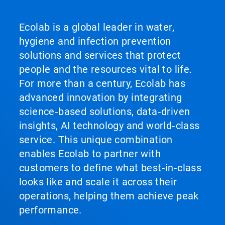
Ecolab is a global leader in water,
hygiene and infection prevention
solutions and services that protect
people and the resources vital to life.
For more than a century, Ecolab has
advanced innovation by integrating
science‑based solutions, data‑driven
insights, AI technology and world‑class
service. This unique combination
enables Ecolab to partner with
customers to define what best‑in‑class
looks like and scale it across their
operations, helping them achieve peak
performance.