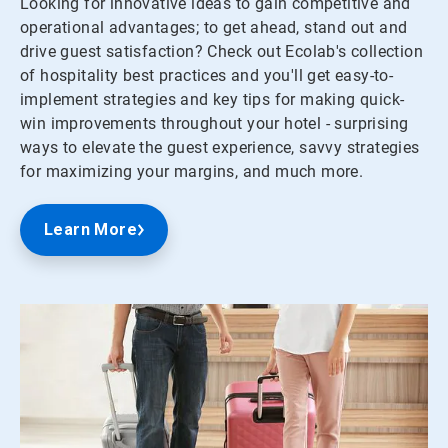
Looking for innovative ideas to gain competitive and
operational advantages; to get ahead, stand out and
drive guest satisfaction? Check out Ecolab's collection
of hospitality best practices and you'll get easy-to-
implement strategies and key tips for making quick-
win improvements throughout your hotel - surprising
ways to elevate the guest experience, savvy strategies
for maximizing your margins, and much more.
Learn More