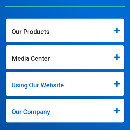
Our Products
Media Center
Using Our Website
Our Company