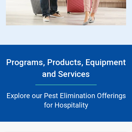
Programs, Products, Equipment
and Services
Explore our Pest Elimination Offerings
for Hospitality