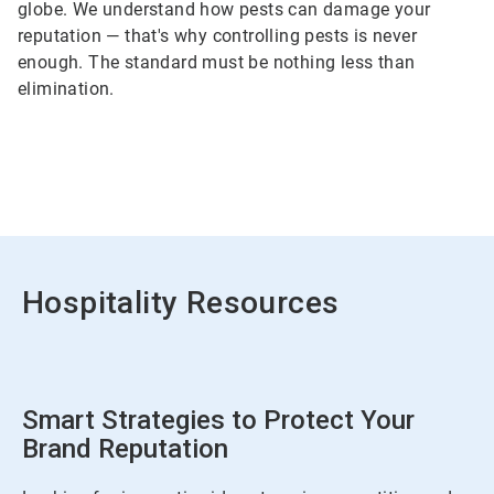
globe. We understand how pests can damage your
reputation — that's why controlling pests is never
enough. The standard must be nothing less than
elimination.
Hospitality Resources
Smart Strategies to Protect Your
Brand Reputation