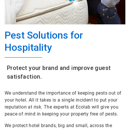
Pest Solutions for
Hospitality
Protect your brand and improve guest
satisfaction.
We understand the importance of keeping pests out of
your hotel. All it takes is a single incident to put your
reputation at risk. The experts at Ecolab will give you
peace of mind in keeping your property free of pests.
We protect hotel brands, big and small, across the