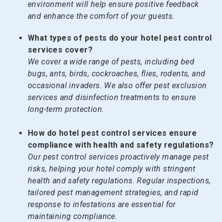
environment will help ensure positive feedback
and enhance the comfort of your guests.
What types of pests do your hotel pest control
services cover?
We cover a wide range of pests, including bed
bugs, ants, birds, cockroaches, flies, rodents, and
occasional invaders. We also offer pest exclusion
services and disinfection treatments to ensure
long-term protection.
How do hotel pest control services ensure
compliance with health and safety regulations?
Our pest control services proactively manage pest
risks, helping your hotel comply with stringent
health and safety regulations. Regular inspections,
tailored pest management strategies, and rapid
response to infestations are essential for
maintaining compliance.