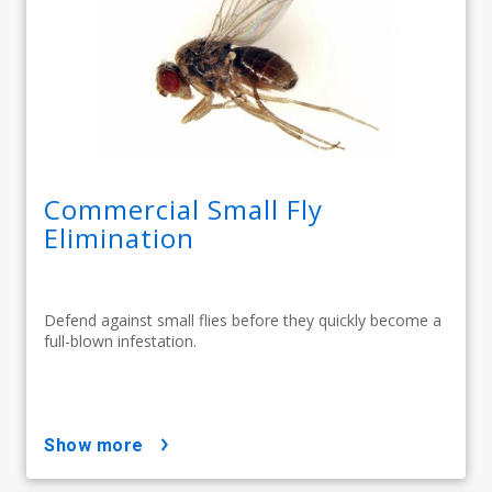
Commercial Small Fly
Elimination
Defend against small flies before they quickly become a
full-blown infestation.
show more