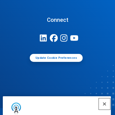
Connect
Update Cookie Preferences