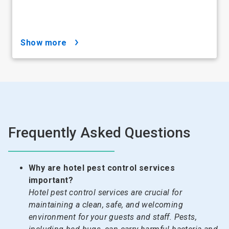
show more
Frequently Asked Questions
Why are hotel pest control services
important?
Hotel pest control services are crucial for
maintaining a clean, safe, and welcoming
environment for your guests and staff. Pests,