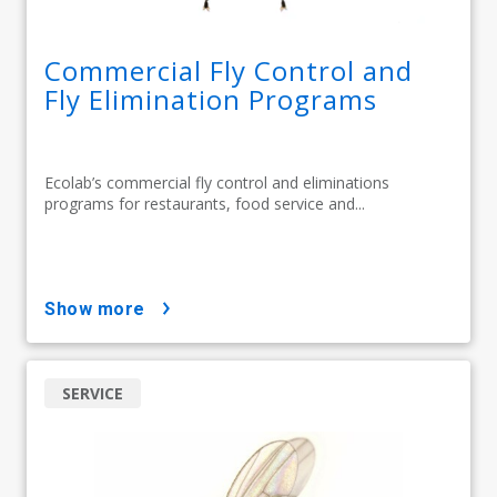
Commercial Fly Control and
Fly Elimination Programs
Ecolab’s commercial fly control and eliminations
programs for restaurants, food service and...
show more
SERVICE