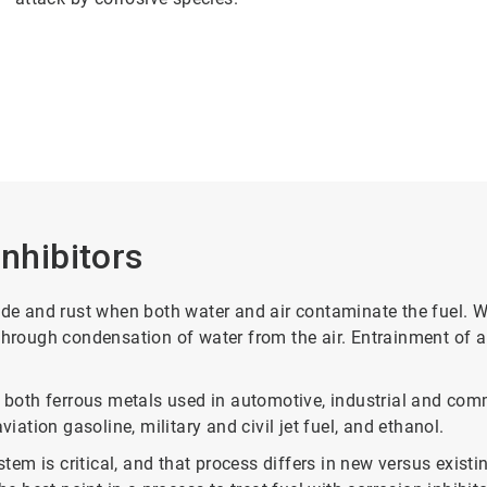
Inhibitors
rode and rust when both water and air contaminate the fuel. 
 through condensation of water from the air. Entrainment of 
 both ferrous metals used in automotive, industrial and comme
iation gasoline, military and civil jet fuel, and ethanol.
ystem is critical, and that process differs in new versus exi