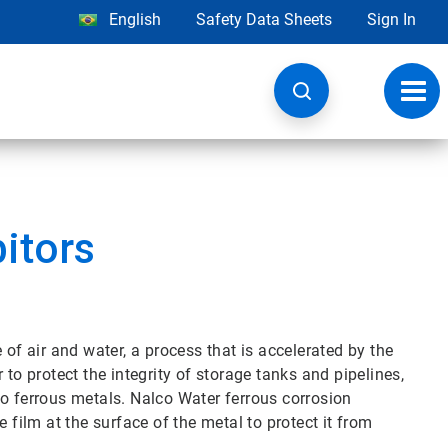
English
Safety Data Sheets
Sign In
Toggl
navig
bitors
 of air and water, a process that is accelerated by the
 to protect the integrity of storage tanks and pipelines,
to ferrous metals. Nalco Water ferrous corrosion
 film at the surface of the metal to protect it from