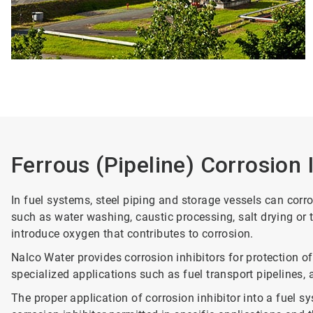
Ferrous (Pipeline) Corrosion 
In fuel systems, steel piping and storage vessels can cor
such as water washing, caustic processing, salt drying or
introduce oxygen that contributes to corrosion.
Nalco Water provides corrosion inhibitors for protection of
specialized applications such as fuel transport pipelines, av
The proper application of corrosion inhibitor into a fuel s