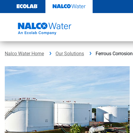
Skip
to
content
Nalco Water Home
Our Solutions
Ferrous Corrosion 