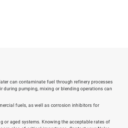
Water can contaminate fuel through refinery processes
air during pumping, mixing or blending operations can
rcial fuels, as well as corrosion inhibitors for
sting or aged systems. Knowing the acceptable rates of