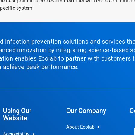
he best point in a process to treat fuel with corrosion inhibit
specific system.
nd infection prevention solutions and services th
vanced innovation by integrating science‑based so
tion enables Ecolab to partner with customers to
em achieve peak performance.
Using Our
Our Company
C
Website
About Ecolab
Accessibility