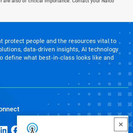
or are also of critical importance. Contact your Nalco
at protect people and the resources vital to
lutions, data‑driven insights, AI technology
 define what best‑in‑class looks like and
onnect