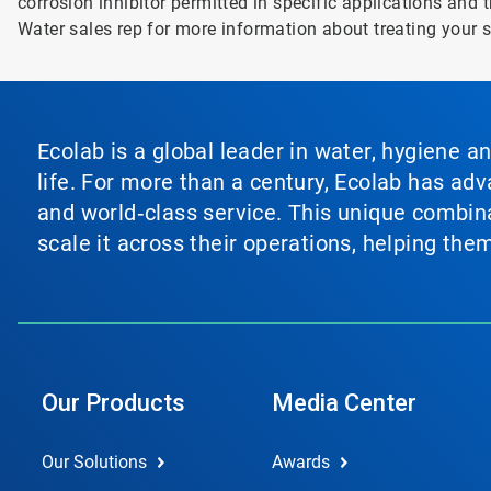
corrosion inhibitor permitted in specific applications and t
Water sales rep for more information about treating your 
Ecolab is a global leader in water, hygiene a
life. For more than a century, Ecolab has ad
and world‑class service. This unique combina
scale it across their operations, helping th
Our Products
Media Center
Our Solutions
Awards