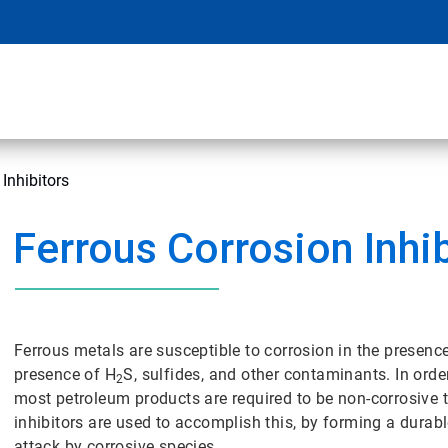
Inhibitors
Ferrous Corrosion Inhi
Ferrous metals are susceptible to corrosion in the presence
presence of H
S, sulfides, and other contaminants. In order
2
most petroleum products are required to be non-corrosive 
inhibitors are used to accomplish this, by forming a durable
attack by corrosive species.