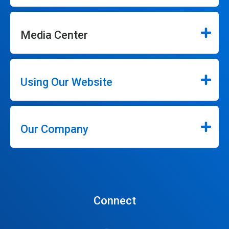
Media Center
Using Our Website
Our Company
Connect