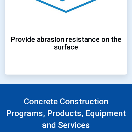
Provide abrasion resistance on the
surface
Concrete Construction
Programs, Products, Equipment
and Services