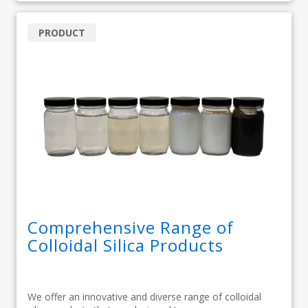
PRODUCT
Comprehensive Range of
Colloidal Silica Products
We offer an innovative and diverse range of colloidal