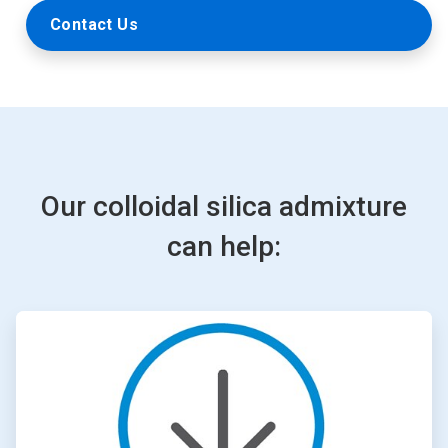
Contact Us
Our colloidal silica admixture
can help:
ArticleTile
1
of
4