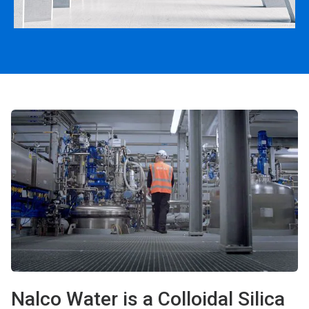
Nalco Water is a Colloidal Silica