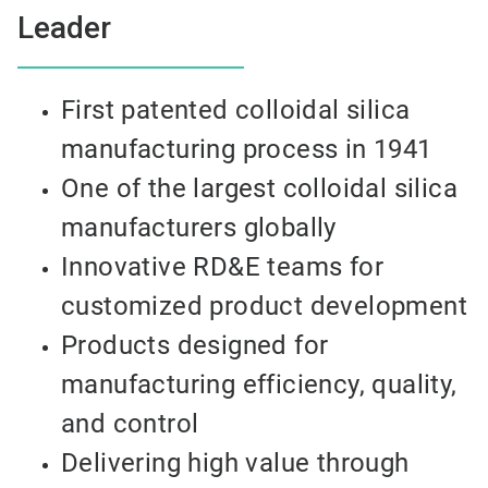
Leader
First patented colloidal silica
manufacturing process in 1941
One of the largest colloidal silica
manufacturers globally
Innovative RD&E teams for
customized product development
Products designed for
manufacturing efficiency, quality,
and control
Delivering high value through