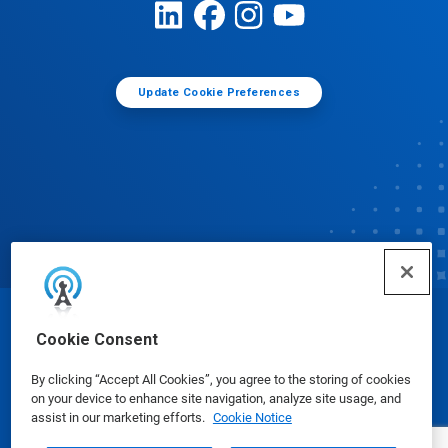
Update Cookie Preferences
© Ecolab Inc. 2025
Cookie Consent
By clicking “Accept All Cookies”, you agree to the storing of cookies
Safety Data Sheets
|
Privacy Policy
|
Terms of Use
on your device to enhance site navigation, analyze site usage, and
assist in our marketing efforts.
Cookie Notice