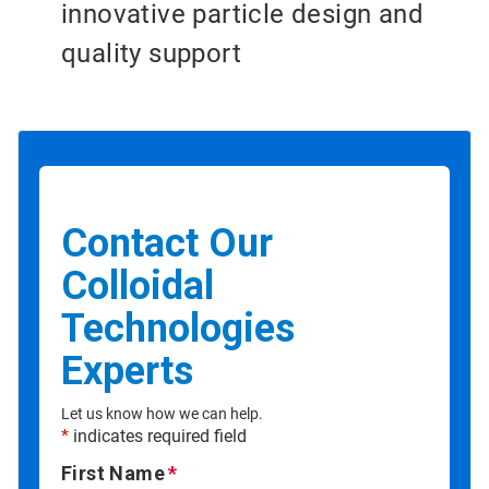
innovative particle design and
quality support
Contact Our
Colloidal
Technologies
Experts
Let us know how we can help.
*
indicates required field
First Name