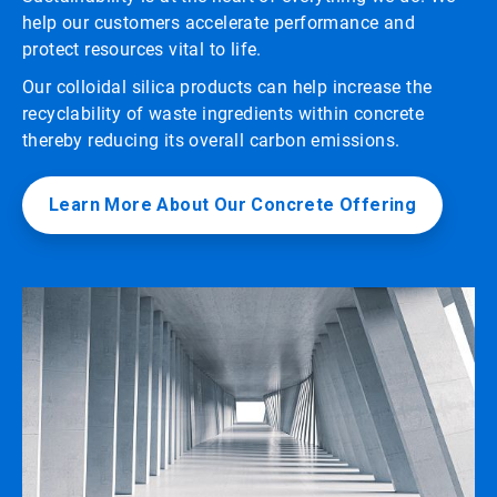
help our customers accelerate performance and
protect resources vital to life.
Our colloidal silica products can help increase the
recyclability of waste ingredients within concrete
thereby reducing its overall carbon emissions.
Learn More About Our Concrete Offering