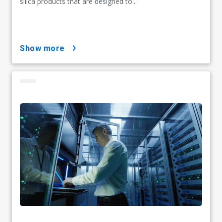
silica products that are designed to...
show more