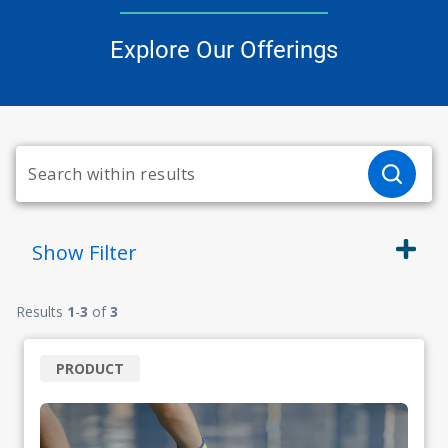
Explore Our Offerings
Show
Filter
Results
1
-
3
of
3
PRODUCT