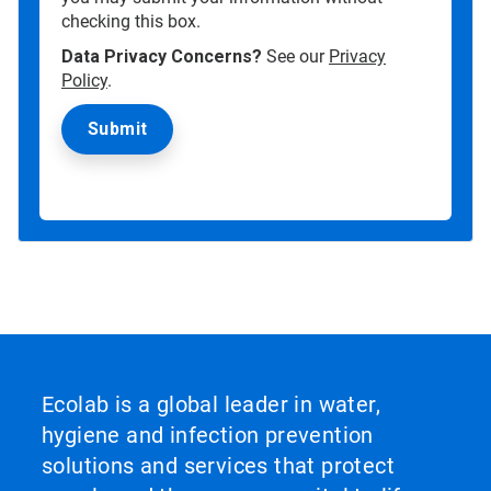
checking this box.
Data Privacy Concerns?
See our
Privacy
Policy
.
Ecolab is a global leader in water,
hygiene and infection prevention
solutions and services that protect