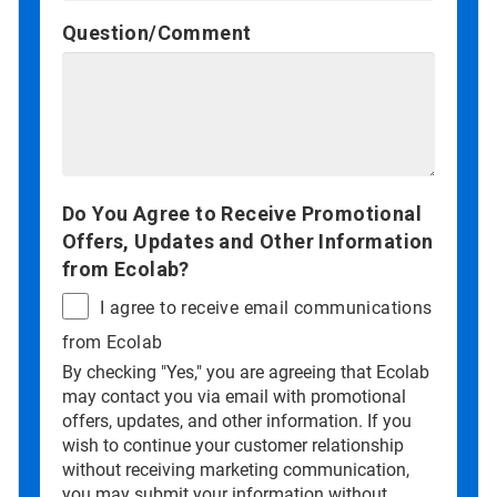
Question/Comment
Do You Agree to Receive Promotional
Offers, Updates and Other Information
from Ecolab?
I agree to receive email communications
from Ecolab
By checking "Yes," you are agreeing that Ecolab
may contact you via email with promotional
offers, updates, and other information. If you
wish to continue your customer relationship
without receiving marketing communication,
you may submit your information without