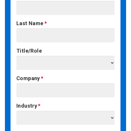
Last Name
Title/Role
Company
Industry