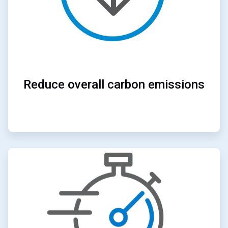
Reduce overall carbon emissions
ArticleTile
2
of
4