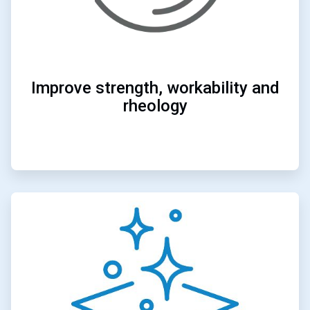
Improve strength, workability and
rheology
ArticleTile
4
of
4