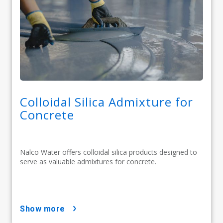
Colloidal Silica Admixture for
Concrete
Nalco Water offers colloidal silica products designed to
serve as valuable admixtures for concrete.
show more