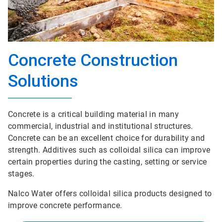
Concrete Construction
Solutions
Concrete is a critical building material in many
commercial, industrial and institutional structures.
Concrete can be an excellent choice for durability and
strength. Additives such as colloidal silica can improve
certain properties during the casting, setting or service
stages.
Nalco Water offers colloidal silica products designed to
improve concrete performance.