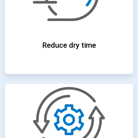
Reduce dry time
ArticleTile
3
of
4