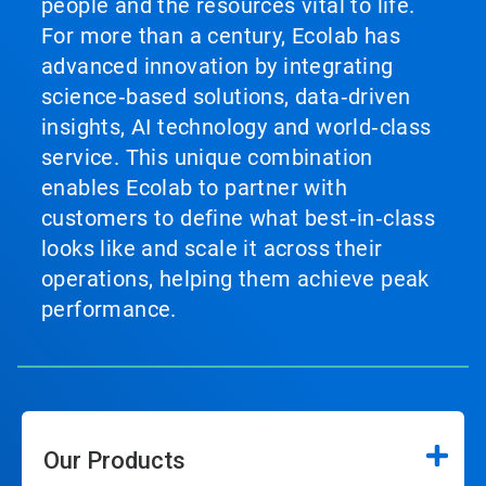
people and the resources vital to life.
For more than a century, Ecolab has
advanced innovation by integrating
science‑based solutions, data‑driven
insights, AI technology and world‑class
service. This unique combination
enables Ecolab to partner with
customers to define what best‑in‑class
looks like and scale it across their
operations, helping them achieve peak
performance.
Our Products