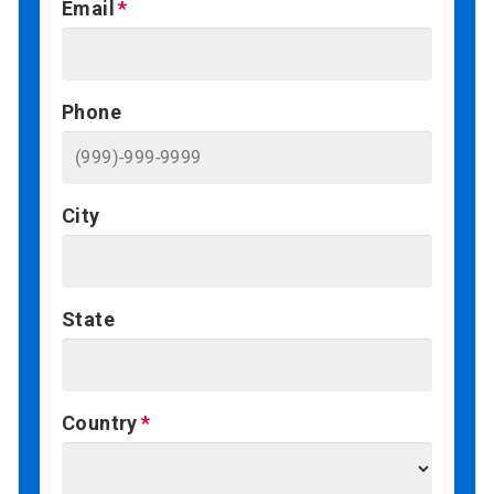
Email
Phone
City
State
Country