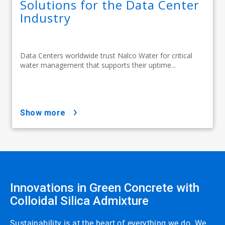
Solutions for the Data Center
Industry
Data Centers worldwide trust Nalco Water for critical
water management that supports their uptime...
show more
Innovations in Green Concrete with
Colloidal Silica Admixture
Sustainability is at the heart of everything we do. We