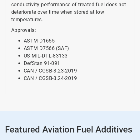
conductivity performance of treated fuel does not
deteriorate over time when stored at low
temperatures.
Approvals:
ASTM D1655
ASTM D7566 (SAF)
US MIL-DTL-83133
DefStan 91-091
CAN / CGSB-3.23-2019
CAN / CGSB-3.24-2019
Featured Aviation Fuel Additives