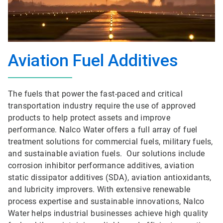
Aviation Fuel Additives
The fuels that power the fast-paced and critical
transportation industry require the use of approved
products to help protect assets and improve
performance. Nalco Water offers a full array of fuel
treatment solutions for commercial fuels, military fuels,
and sustainable aviation fuels. Our solutions include
corrosion inhibitor performance additives, aviation
static dissipator additives (SDA), aviation antioxidants,
and lubricity improvers. With extensive renewable
process expertise and sustainable innovations, Nalco
Water helps industrial businesses achieve high quality