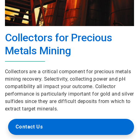
Collectors for Precious
Metals Mining
Collectors are a critical component for precious metals
mining recovery. Selectivity, collecting power and pH
compatibility all impact your outcome. Collector
performance is particularly important for gold and silver
sulfides since they are difficult deposits from which to
extract target minerals.
Contact Us