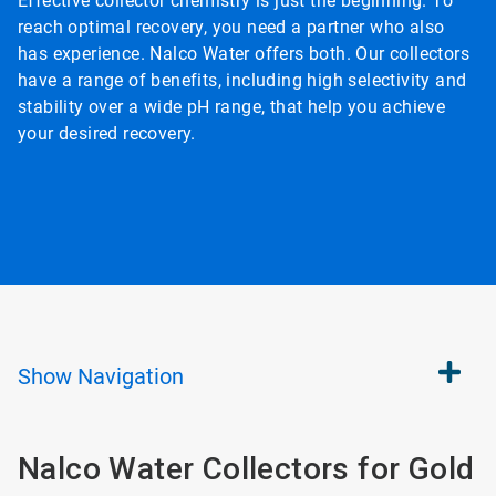
Effective collector chemistry is just the beginning. To
reach optimal recovery, you need a partner who also
has experience. Nalco Water offers both. Our collectors
have a range of benefits, including high selectivity and
stability over a wide pH range, that help you achieve
your desired recovery.
Show
Navigation
Nalco Water Collectors for Gold