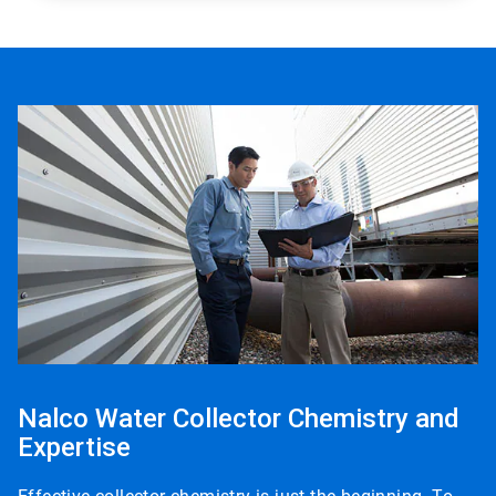
Nalco Water Collector Chemistry and
Expertise