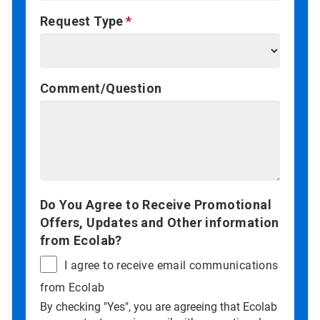
Request Type
Comment/Question
Do You Agree to Receive Promotional
Offers, Updates and Other information
from Ecolab?
I agree to receive email communications
from Ecolab
By checking "Yes", you are agreeing that Ecolab