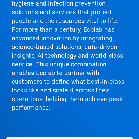
hygiene and infection prevention
solutions and services that protect
people and the resources vital to life.
For more than a century, Ecolab has
advanced innovation by integrating
science‑based solutions, data‑driven
insights, AI technology and world‑class
service. This unique combination
enables Ecolab to partner with
customers to define what best‑in‑class
looks like and scale it across their
operations, helping them achieve peak
performance.