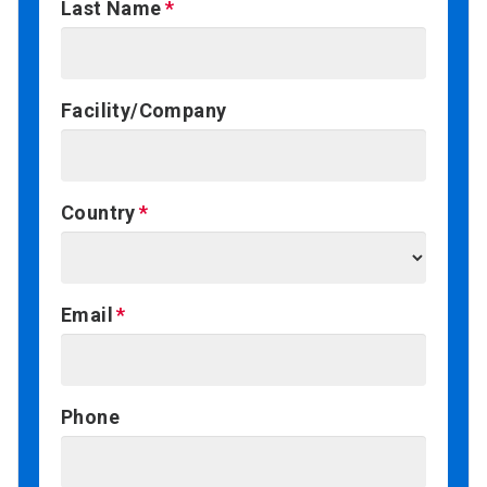
Last Name
Facility/Company
Country
Email
Phone