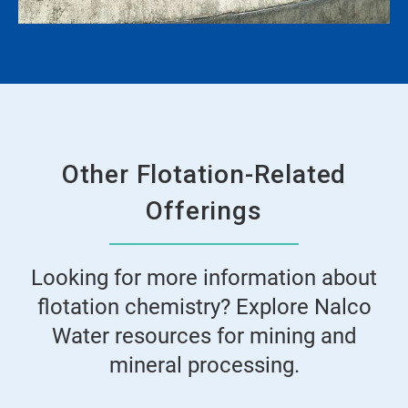
Other Flotation-Related
Offerings
Looking for more information about
flotation chemistry? Explore Nalco
Water resources for mining and
mineral processing.