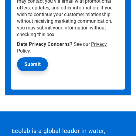
may contact you via email with promotional
offers, updates, and other information. If you
wish to continue your customer relationship
without receiving marketing communication,
you may submit your information without
checking this box.
Data Privacy Concerns?
See our
Privacy
Policy
.
Ecolab is a global leader in water,