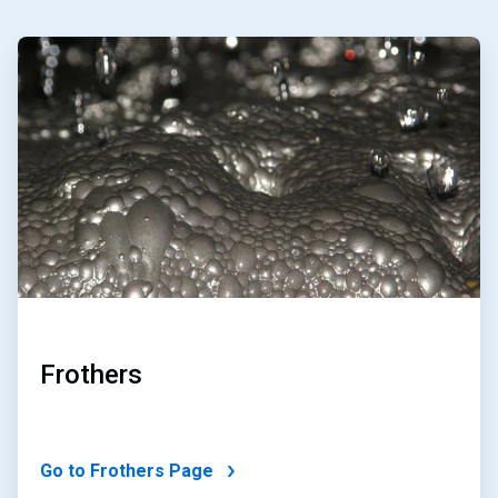
ArticleTile
1
of
2
Frothers
Go to Frothers Page