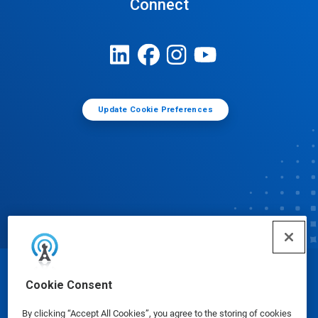
Connect
Update Cookie Preferences
© Ecolab Inc. 2025
Cookie Consent
By clicking “Accept All Cookies”, you agree to the storing of cookies