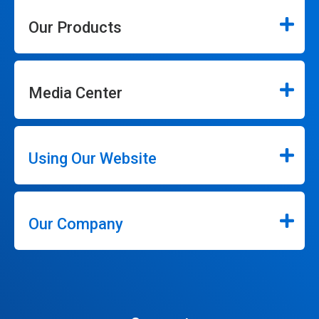
Our Products
Media Center
Using Our Website
Our Company