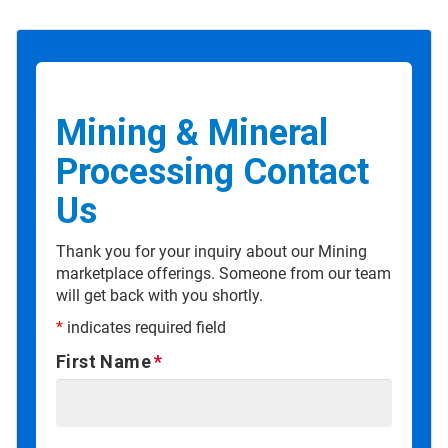
Mining & Mineral
Processing Contact
Us
Thank you for your inquiry about our Mining
marketplace offerings. Someone from our team
will get back with you shortly.
*
indicates required field
First Name