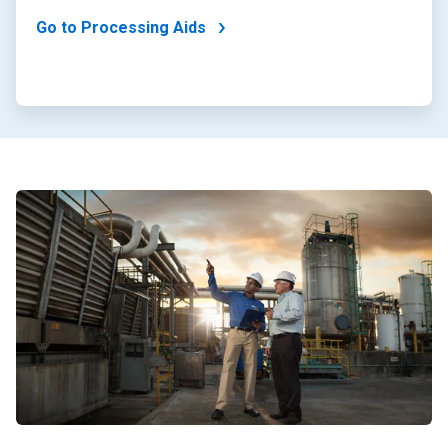
Go to Processing Aids