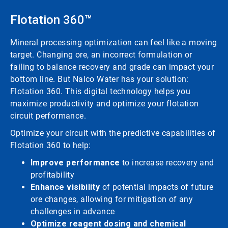
Flotation 360™
Mineral processing optimization can feel like a moving
target. Changing ore, an incorrect formulation or
failing to balance recovery and grade can impact your
bottom line. But Nalco Water has your solution:
Flotation 360. This digital technology helps you
maximize productivity and optimize your flotation
circuit performance.
Optimize your circuit with the predictive capabilities of
Flotation 360 to help:
Improve performance
to increase recovery and
profitability
Enhance visibility
of potential impacts of future
ore changes, allowing for mitigation of any
challenges in advance
Optimize reagent dosing and chemical