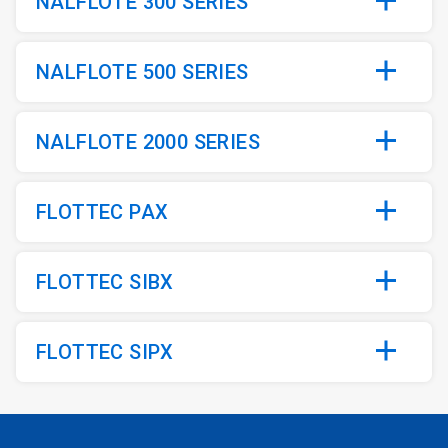
NALFLOTE 300 SERIES
NALFLOTE 500 SERIES
NALFLOTE 2000 SERIES
FLOTTEC PAX
FLOTTEC SIBX
FLOTTEC SIPX