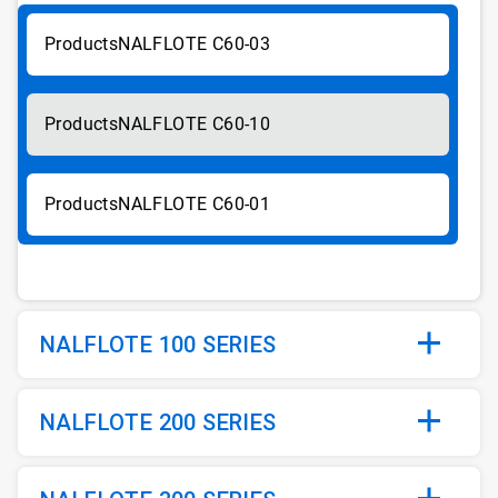
NALFLOTE C60-03
NALFLOTE C60-10
NALFLOTE C60-01
NALFLOTE 100 SERIES
NALFLOTE 200 SERIES