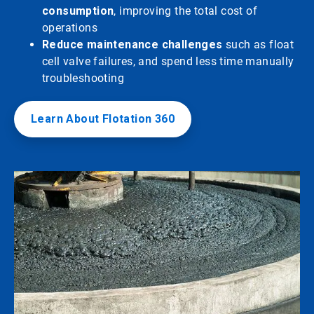
consumption
, improving the total cost of
operations
Reduce maintenance challenges
such as float
cell valve failures, and spend less time manually
troubleshooting
Learn About Flotation 360