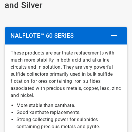
and Silver
NALFLOTE™ 60 SERIES
These products are xanthate replacements with
much more stability in both acid and alkaline
circuits and in solution. They are very powerful
sulfide collectors primarily used in bulk sulfide
flotation for ores containing iron sulfides
associated with precious metals, copper, lead, zinc
and nickel.
More stable than xanthate.
Good xanthate replacements.
Strong collecting power for sulphides
containing precious metals and pyrite.