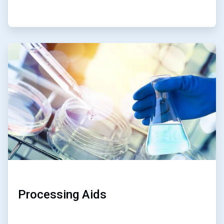
ArticleTile
2
of
2
Processing Aids