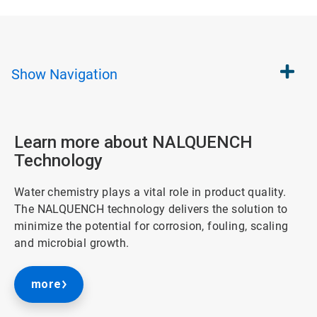
Show
Navigation
Learn more about NALQUENCH
Technology
Water chemistry plays a vital role in product quality.
The NALQUENCH technology delivers the solution to
minimize the potential for corrosion, fouling, scaling
and microbial growth.
more