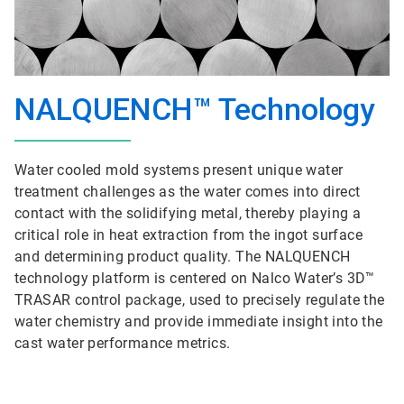
NALQUENCH™ Technology
Water cooled mold systems present unique water
treatment challenges as the water comes into direct
contact with the solidifying metal, thereby playing a
critical role in heat extraction from the ingot surface
and determining product quality. The NALQUENCH
technology platform is centered on Nalco Water’s 3D™
TRASAR control package, used to precisely regulate the
water chemistry and provide immediate insight into the
cast water performance metrics.