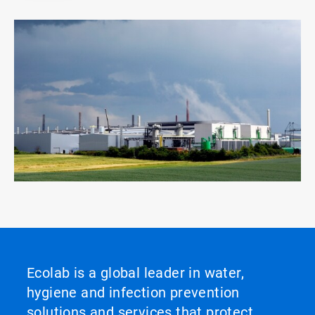
Ecolab is a global leader in water,
hygiene and infection prevention
solutions and services that protect