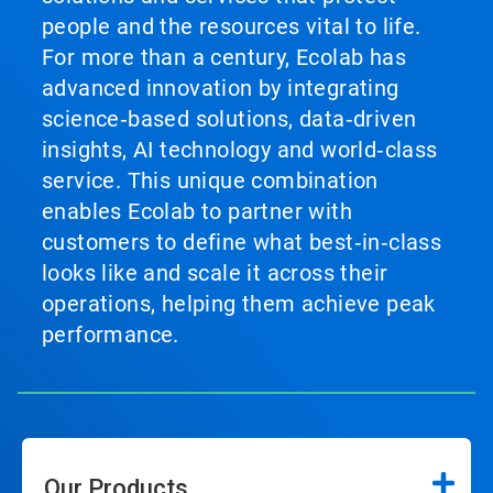
people and the resources vital to life.
For more than a century, Ecolab has
advanced innovation by integrating
science‑based solutions, data‑driven
insights, AI technology and world‑class
service. This unique combination
enables Ecolab to partner with
customers to define what best‑in‑class
looks like and scale it across their
operations, helping them achieve peak
performance.
Our Products