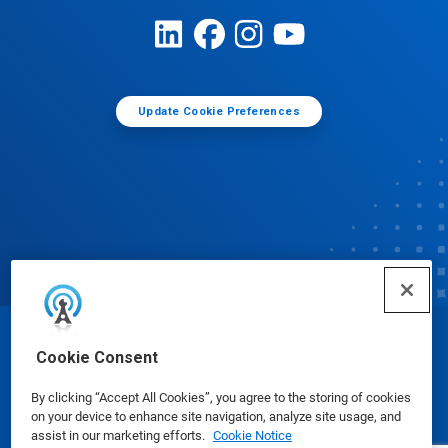
Update Cookie Preferences
© Ecolab Inc. 2025
Cookie Consent
By clicking “Accept All Cookies”, you agree to the storing of cookies
Safety Data Sheets
|
Privacy Policy
|
Terms of Use
on your device to enhance site navigation, analyze site usage, and
assist in our marketing efforts.
Cookie Notice