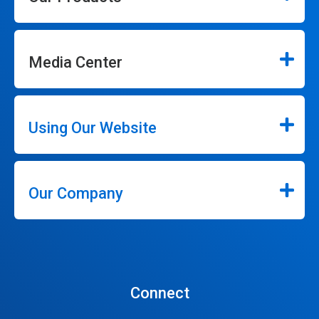
Media Center
Using Our Website
Our Company
Connect