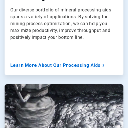
Our diverse portfolio of mineral processing aids
spans a variety of applications. By solving for
mining process optimization, we can help you
maximize productivity, improve throughput and
positively impact your bottom line.
Learn More About Our Processing Aids
ArticleTile
2
of
3