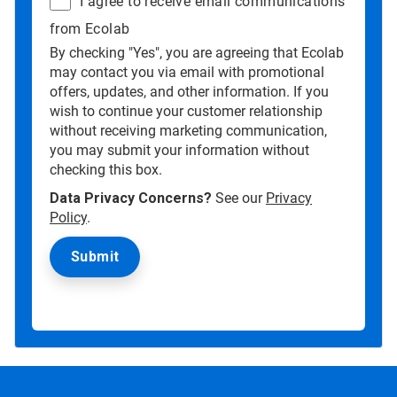
I agree to receive email communications
from Ecolab
By checking "Yes", you are agreeing that Ecolab
may contact you via email with promotional
offers, updates, and other information. If you
wish to continue your customer relationship
without receiving marketing communication,
you may submit your information without
checking this box.
Data Privacy Concerns?
See our
Privacy
Policy
.