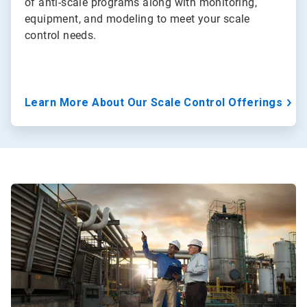
of anti-scale programs along with monitoring,
equipment, and modeling to meet your scale
control needs.
Learn More About Our Scale Control Offerings