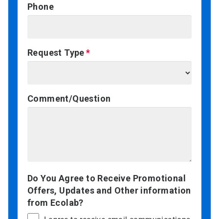
Phone
Request Type
Comment/Question
Do You Agree to Receive Promotional
Offers, Updates and Other information
from Ecolab?