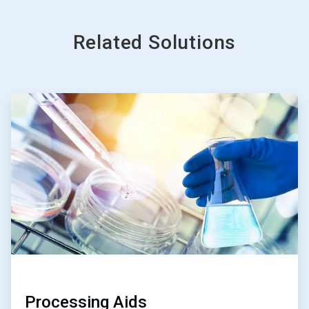
Related Solutions
ArticleTile
1
of
3
Processing Aids