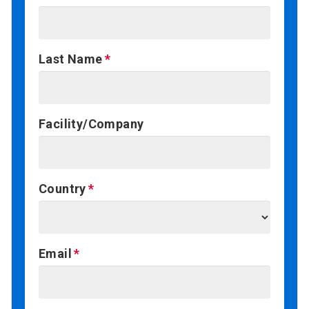
Last Name
Facility/Company
Country
Email