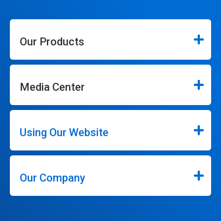
Our Products
Media Center
Using Our Website
Our Company