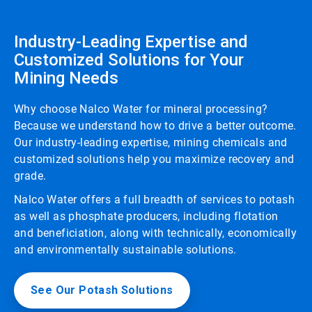
Industry-Leading Expertise and
Customized Solutions for Your
Mining Needs
Why choose Nalco Water for mineral processing?
Because we understand how to drive a better outcome.
Our industry-leading expertise, mining chemicals and
customized solutions help you maximize recovery and
grade.
Nalco Water offers a full breadth of services to potash
as well as phosphate producers, including flotation
and beneficiation, along with technically, economically
and environmentally sustainable solutions.
See Our Potash Solutions