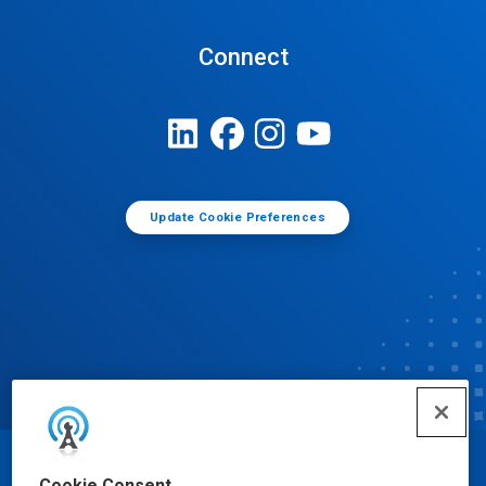
Connect
Update Cookie Preferences
© Ecolab Inc. 2025
Cookie Consent