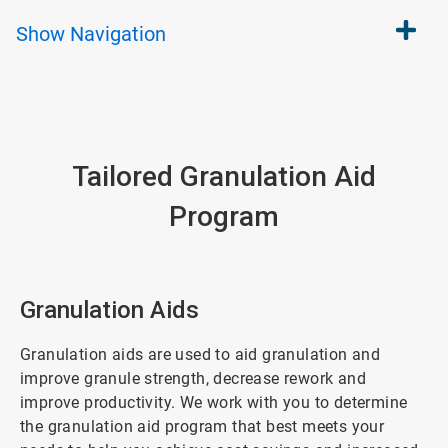
Show
Navigation
Tailored Granulation Aid
Program
Granulation Aids
Granulation aids are used to aid granulation and
improve granule strength, decrease rework and
improve productivity. We work with you to determine
the granulation aid program that best meets your