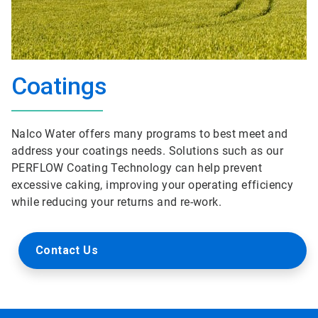
Coatings
Nalco Water offers many programs to best meet and
address your coatings needs. Solutions such as our
PERFLOW Coating Technology can help prevent
excessive caking, improving your operating efficiency
while reducing your returns and re-work.
Contact Us