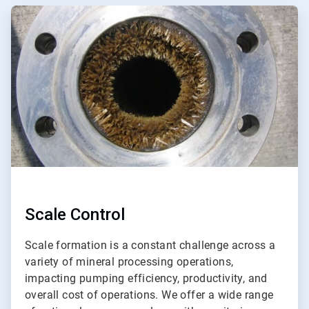
ArticleTile
3
of
3
Scale Control
Scale formation is a constant challenge across a
variety of mineral processing operations,
impacting pumping efficiency, productivity, and
overall cost of operations. We offer a wide range