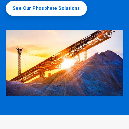
See Our Phosphate Solutions