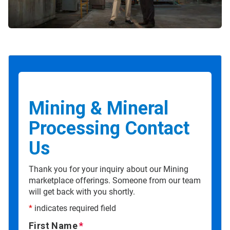
Mining & Mineral
Processing Contact
Us
Thank you for your inquiry about our Mining
marketplace offerings. Someone from our team
will get back with you shortly.
*
indicates required field
First Name