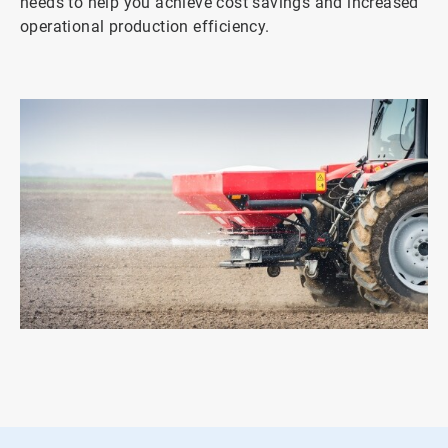
needs to help you achieve cost savings and increased
operational production efficiency.