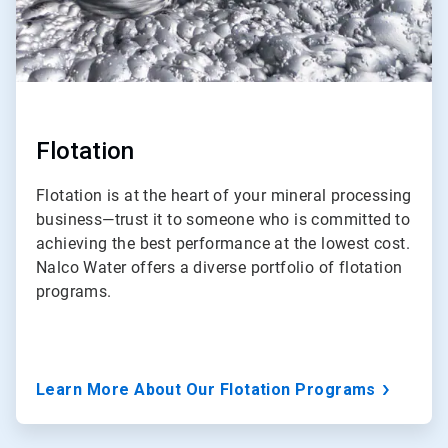
Flotation
Flotation is at the heart of your mineral processing
business—trust it to someone who is committed to
achieving the best performance at the lowest cost.
Nalco Water offers a diverse portfolio of flotation
programs.
Learn More About Our Flotation Programs