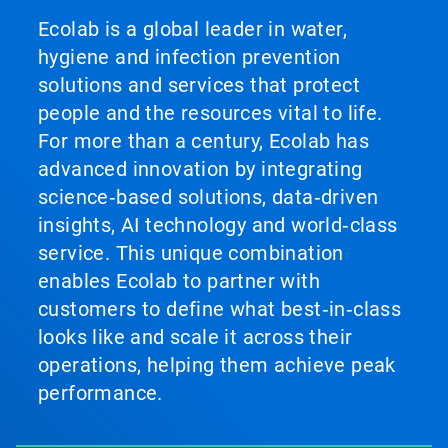
Ecolab is a global leader in water,
hygiene and infection prevention
solutions and services that protect
people and the resources vital to life.
For more than a century, Ecolab has
advanced innovation by integrating
science‑based solutions, data‑driven
insights, AI technology and world‑class
service. This unique combination
enables Ecolab to partner with
customers to define what best‑in‑class
looks like and scale it across their
operations, helping them achieve peak
performance.