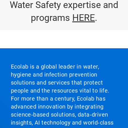
Water Safety expertise and
programs
HERE
.
Ecolab is a global leader in water,
hygiene and infection prevention
solutions and services that protect
people and the resources vital to life.
For more than a century, Ecolab has
advanced innovation by integrating
science‑based solutions, data‑driven
insights, AI technology and world‑class