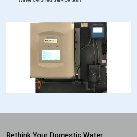
Water Certified Service team
Rethink Your Domestic Water