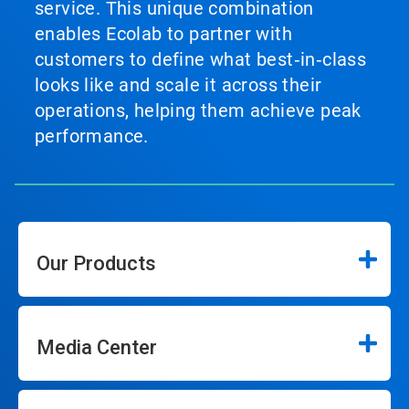
service. This unique combination
enables Ecolab to partner with
customers to define what best‑in‑class
looks like and scale it across their
operations, helping them achieve peak
performance.
Our Products
Media Center