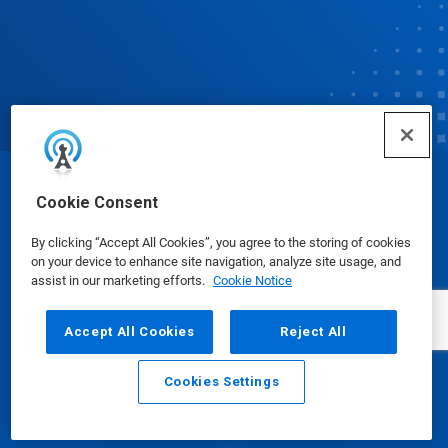
© Ecolab Inc. 2025
Cookie Consent
By clicking “Accept All Cookies”, you agree to the storing of cookies
Safety Data Sheets
|
Privacy Policy
|
Terms of Use
on your device to enhance site navigation, analyze site usage, and
assist in our marketing efforts.
Cookie Notice
Accept All Cookies
Reject All
Cookies Settings
Email
Call