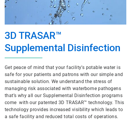
3D TRASAR™
Supplemental Disinfection
Get peace of mind that your facility’s potable water is
safe for your patients and patrons with our simple and
sustainable solution. We understand the stress of
managing risk associated with waterborne pathogens
that’s why all our Supplemental Disinfection programs
come with our patented 3D TRASAR™ technology. This
technology provides increased visibility which leads to
a safe facility and reduced total costs of operations.