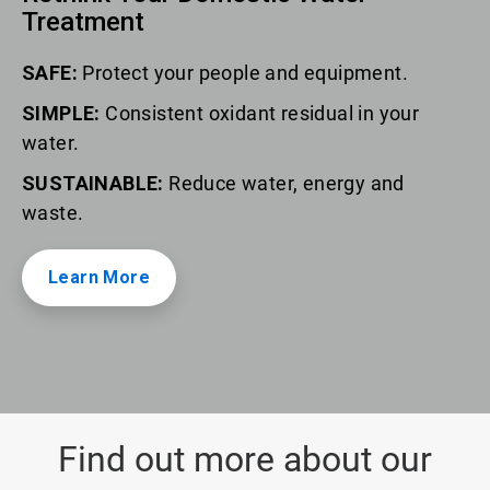
Treatment
SAFE:
Protect your people and equipment.
SIMPLE:
Consistent oxidant residual in your
water.
SUSTAINABLE:
Reduce water, energy and
waste.
Learn More
Find out more about our