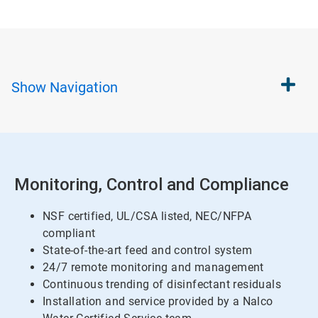
Show
Navigation
Monitoring, Control and Compliance
NSF certified, UL/CSA listed, NEC/NFPA
compliant
State-of-the-art feed and control system
24/7 remote monitoring and management
Continuous trending of disinfectant residuals
Installation and service provided by a Nalco