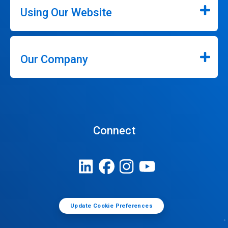
Using Our Website
Our Company
Connect
Update Cookie Preferences