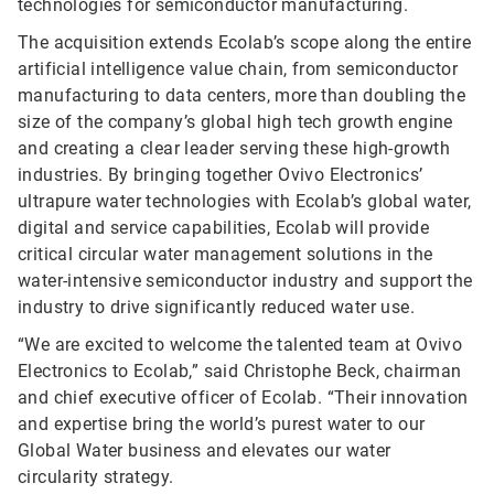
technologies for semiconductor manufacturing.
The acquisition extends Ecolab’s scope along the entire
artificial intelligence value chain, from semiconductor
manufacturing to data centers, more than doubling the
size of the company’s global high tech growth engine
and creating a clear leader serving these high-growth
industries. By bringing together Ovivo Electronics’
ultrapure water technologies with Ecolab’s global water,
digital and service capabilities, Ecolab will provide
critical circular water management solutions in the
water-intensive semiconductor industry and support the
industry to drive significantly reduced water use.
“We are excited to welcome the talented team at Ovivo
Electronics to Ecolab,” said Christophe Beck, chairman
and chief executive officer of Ecolab. “Their innovation
and expertise bring the world’s purest water to our
Global Water business and elevates our water
circularity strategy.