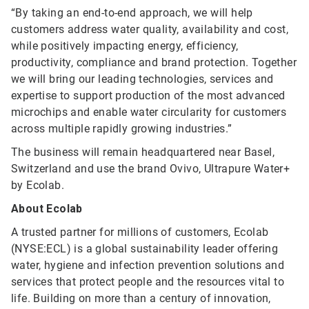
“By taking an end-to-end approach, we will help
customers address water quality, availability and cost,
while positively impacting energy, efficiency,
productivity, compliance and brand protection. Together
we will bring our leading technologies, services and
expertise to support production of the most advanced
microchips and enable water circularity for customers
across multiple rapidly growing industries.”
The business will remain headquartered near Basel,
Switzerland and use the brand Ovivo, Ultrapure Water+
by Ecolab.
About Ecolab
A trusted partner for millions of customers, Ecolab
(NYSE:ECL) is a global sustainability leader offering
water, hygiene and infection prevention solutions and
services that protect people and the resources vital to
life. Building on more than a century of innovation,