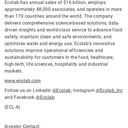
Ecolab has annual sales of $16 billion, employs
approximately 48,000 associates, and operates in more
than 170 countries around the world. The company
delivers comprehensive science-based solutions, data-
driven insights and world-class service to advance food
safety, maintain clean and safe environments, and
optimizes water and energy use. Ecolab’s innovative
solutions improve operational efficiencies and
sustainability for customers in the food, healthcare,
high-tech, life sciences, hospitality and industrial
markets.
www.ecolab.com
Follow us on LinkedIn
@Ecolab
, Instagram
@Ecolab_Inc
and Facebook
@Ecolab
.
(ECL-A)
Investor Contact: