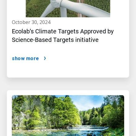
october 30, 2024
Ecolab’s Climate Targets Approved by
Science-Based Targets initiative
show more