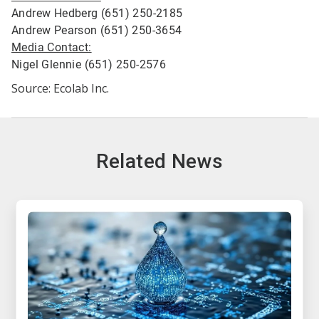
Andrew Hedberg (651) 250-2185
Andrew Pearson (651) 250-3654
Media Contact:
Nigel Glennie (651) 250-2576
Source: Ecolab Inc.
Related News