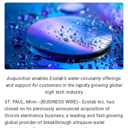
Acquisition enables Ecolab’s water circularity offerings
and support for customers in the rapidly growing global
high tech industry
ST. PAUL, Minn.--(BUSINESS WIRE)--
Ecolab Inc. has
closed on its previously announced acquisition of
Ovivo’s electronics business, a leading and fast-growing
global provider of breakthrough ultrapure water