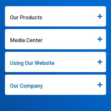
Our Products
Media Center
Using Our Website
Our Company