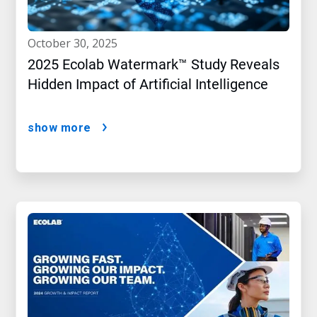
october 30, 2025
2025 Ecolab Watermark™ Study Reveals
Hidden Impact of Artificial Intelligence
show more