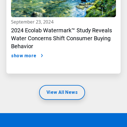
september 23, 2024
2024 Ecolab Watermark™ Study Reveals
Water Concerns Shift Consumer Buying
Behavior
show more
View All News