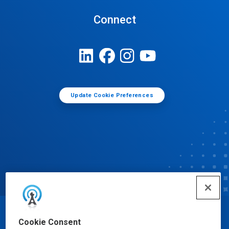
Connect
Update Cookie Preferences
© Ecolab Inc. 2025
Cookie Consent