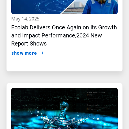
may 14, 2025
Ecolab Delivers Once Again on Its Growth
and Impact Performance,2024 New
Report Shows
show more