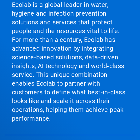
Ecolab is a global leader in water,
hygiene and infection prevention
solutions and services that protect
people and the resources vital to life.
For more than a century, Ecolab has
advanced innovation by integrating
science‑based solutions, data‑driven
insights, AI technology and world‑class
service. This unique combination
enables Ecolab to partner with
customers to define what best‑in‑class
looks like and scale it across their
operations, helping them achieve peak
performance.