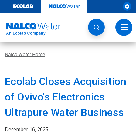
Skip
to
content
Toggl
navig
Nalco Water Home
Ecolab Closes Acquisition
of Ovivo's Electronics
Ultrapure Water Business
December 16, 2025