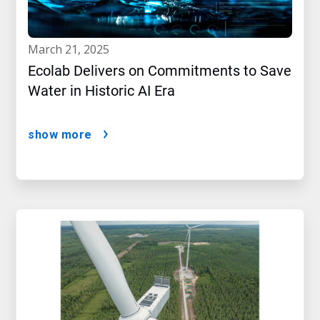
march 21, 2025
Ecolab Delivers on Commitments to Save
Water in Historic AI Era
show more