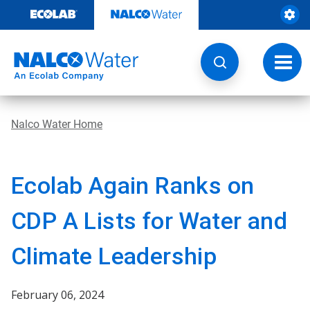
Skip
to
content
Toggl
navig
Nalco Water Home
Ecolab Again Ranks on
CDP A Lists for Water and
Climate Leadership
February 06, 2024