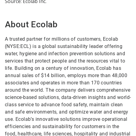
Source: Ecolab Inc.
About Ecolab
A trusted partner for millions of customers, Ecolab
(NYSE:ECL) is a global sustainability leader offering
water, hygiene and infection prevention solutions and
services that protect people and the resources vital to
life. Building on a century of innovation, Ecolab has
annual sales of $14 billion, employs more than 48,000
associates and operates in more than 170 countries
around the world. The company delivers comprehensive
science-based solutions, data-driven insights and world-
class service to advance food safety, maintain clean
and safe environments, and optimize water and energy
use. Ecolab’s innovative solutions improve operational
efficiencies and sustainability for customers in the
food, healthcare, life sciences, hospitality and industrial