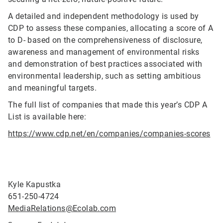
A detailed and independent methodology is used by
CDP to assess these companies, allocating a score of A
to D- based on the comprehensiveness of disclosure,
awareness and management of environmental risks
and demonstration of best practices associated with
environmental leadership, such as setting ambitious
and meaningful targets.
The full list of companies that made this year’s CDP A
List is available here:
https://www.cdp.net/en/companies/companies-scores
Kyle Kapustka
651-250-4724
MediaRelations@Ecolab.com