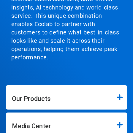
insights, AI technology and world‑class
service. This unique combination
enables Ecolab to partner with
customers to define what best‑in‑class
looks like and scale it across their
operations, helping them achieve peak
performance.
Our Products
Media Center