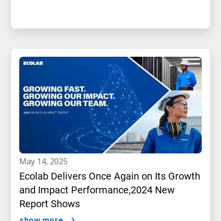
may 14, 2025
Ecolab Delivers Once Again on Its Growth
and Impact Performance,2024 New
Report Shows
show more