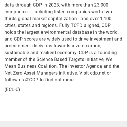
data through CDP in 2023, with more than 23,000
companies – including listed companies worth two
thirds global market capitalization - and over 1,100
cities, states and regions. Fully TCFD aligned, CDP
holds the largest environmental database in the world,
and CDP scores are widely used to drive investment and
procurement decisions towards a zero carbon,
sustainable and resilient economy. CDP is a founding
member of the Science Based Targets initiative, We
Mean Business Coalition, The Investor Agenda and the
Net Zero Asset Managers initiative. Visit cdp.net or
follow us @CDP to find out more.
(ECL-C)