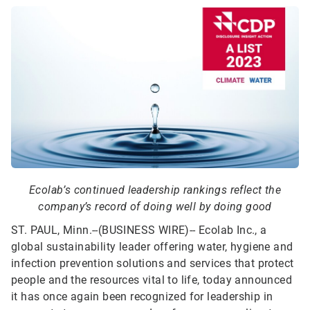
Ecolab’s continued leadership rankings reflect the
company’s record of doing well by doing good
ST. PAUL, Minn.--(BUSINESS WIRE)--
Ecolab Inc., a
global sustainability leader offering water, hygiene and
infection prevention solutions and services that protect
people and the resources vital to life, today announced
it has once again been recognized for leadership in