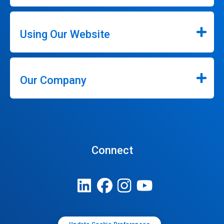
Using Our Website
Our Company
Connect