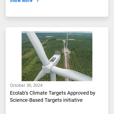
show more
october 30, 2024
Ecolab’s Climate Targets Approved by
Science-Based Targets initiative