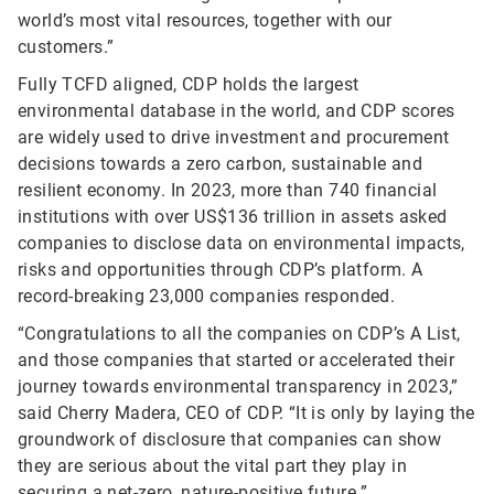
world’s most vital resources, together with our
customers.”
Fully TCFD aligned, CDP holds the largest
environmental database in the world, and CDP scores
are widely used to drive investment and procurement
decisions towards a zero carbon, sustainable and
resilient economy. In 2023, more than 740 financial
institutions with over US$136 trillion in assets asked
companies to disclose data on environmental impacts,
risks and opportunities through CDP’s platform. A
record-breaking 23,000 companies responded.
“Congratulations to all the companies on CDP’s A List,
and those companies that started or accelerated their
journey towards environmental transparency in 2023,”
said Cherry Madera, CEO of CDP. “It is only by laying the
groundwork of disclosure that companies can show
they are serious about the vital part they play in
securing a net-zero, nature-positive future.”