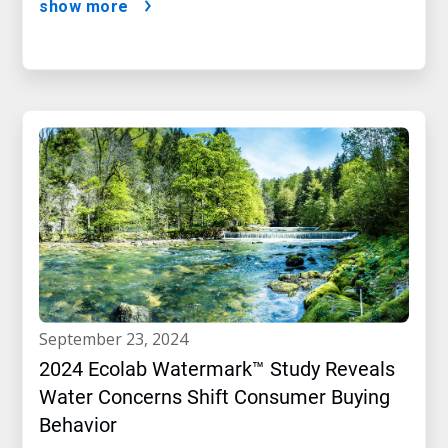
show more
september 23, 2024
2024 Ecolab Watermark™ Study Reveals
Water Concerns Shift Consumer Buying
Behavior