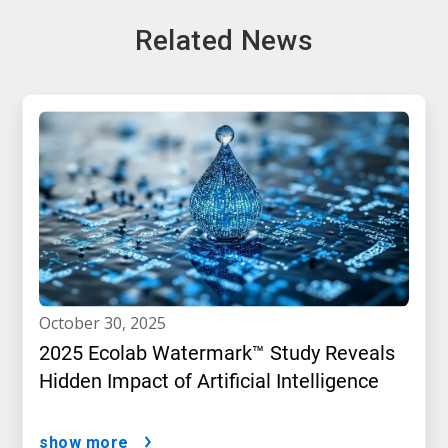
Related News
october 30, 2025
2025 Ecolab Watermark™ Study Reveals
Hidden Impact of Artificial Intelligence
show more