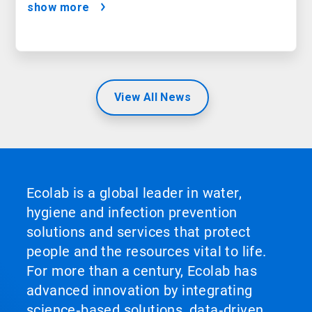
show more
View All News
Ecolab is a global leader in water,
hygiene and infection prevention
solutions and services that protect
people and the resources vital to life.
For more than a century, Ecolab has
advanced innovation by integrating
science‑based solutions, data‑driven