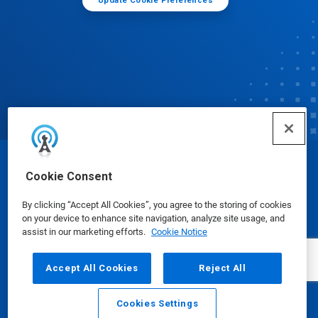
Update Cookie Preferences
© Ecolab Inc. 2025
Cookie Consent
By clicking “Accept All Cookies”, you agree to the storing of cookies
Safety Data Sheets
|
Privacy Policy
|
Terms of Use
on your device to enhance site navigation, analyze site usage, and
assist in our marketing efforts.
Cookie Notice
Accept All Cookies
Reject All
Cookies Settings
Email
Call