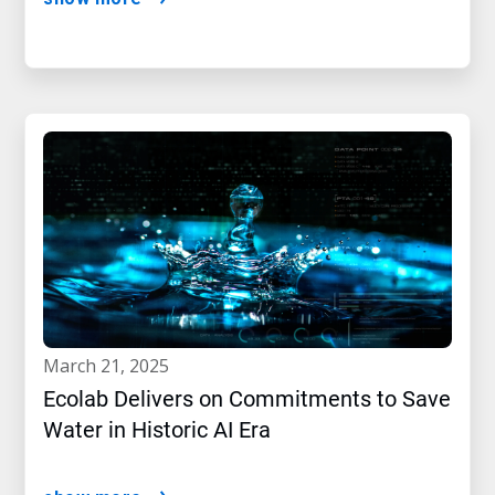
march 21, 2025
Ecolab Delivers on Commitments to Save
Water in Historic AI Era