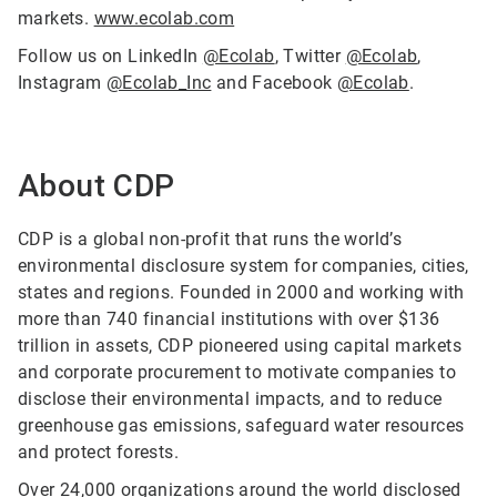
markets.
www.ecolab.com
Follow us on LinkedIn
@Ecolab
, Twitter
@Ecolab
,
Instagram
@Ecolab_Inc
and Facebook
@Ecolab
.
About CDP
CDP is a global non-profit that runs the world’s
environmental disclosure system for companies, cities,
states and regions. Founded in 2000 and working with
more than 740 financial institutions with over $136
trillion in assets, CDP pioneered using capital markets
and corporate procurement to motivate companies to
disclose their environmental impacts, and to reduce
greenhouse gas emissions, safeguard water resources
and protect forests.
Over 24,000 organizations around the world disclosed