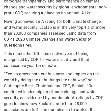
corporate transparency and performance on climate
change and water security by global environmental non-
profit CDP, securing a place on its annual ‘A List’.
Having achieved an A rating for both climate change
and water security, Ecolab is in the very top 1% of more
than 23,000 companies assessed using data from
CDP’s 2023 Climate Change and Water Security
questionnaires.
This marks the fifth consecutive year of being
recognized by CDP for water security and third
consecutive year for climate.
“Ecolab grows both our business and impact on the
world by doing the right things the right way,” said
Christophe Beck, Chairman and CEO, Ecolab. “Our
continued leadership on climate change and water
security, as evidenced by our double ‘A’ ratings by CDP,
goes to show how Ecolab’s more than 48,000
associates are fulfilling our mission to protect the