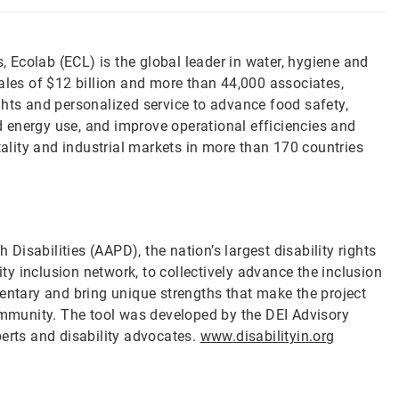
s, Ecolab (ECL) is the global leader in water, hygiene and
ales of $12 billion and more than 44,000 associates,
ghts and personalized service to advance food safety,
 energy use, and improve operational efficiencies and
tality and industrial markets in more than 170 countries
 Disabilities (AAPD), the nation’s largest disability rights
ity inclusion network, to collectively advance the inclusion
mentary and bring unique strengths that make the project
community. The tool was developed by the DEI Advisory
perts and disability advocates.
www.disabilityin.org