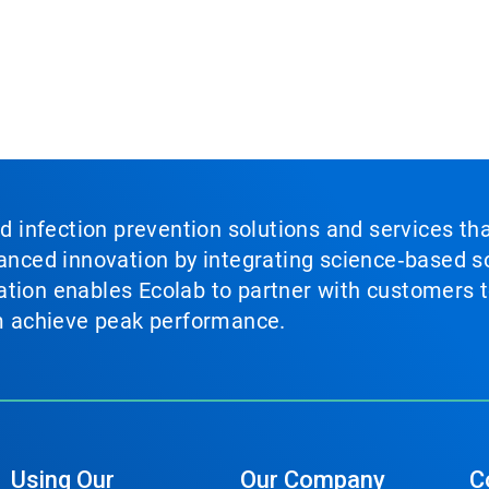
nd infection prevention solutions and services th
vanced innovation by integrating science‑based so
tion enables Ecolab to partner with customers to
em achieve peak performance.
Using Our
Our Company
C