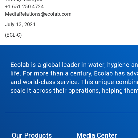
+1 651 250 4724
MediaRelations@ecolab.com
July 13, 2021
(ECL-C)
Ecolab is a global leader in water, hygiene a
life. For more than a century, Ecolab has ad
and world‑class service. This unique combina
scale it across their operations, helping th
Our Products
Media Center