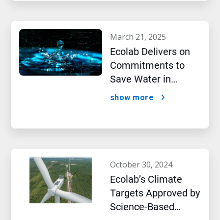
march 21, 2025
Ecolab Delivers on
Commitments to
Save Water in
Historic AI Era
show more
october 30, 2024
Ecolab’s Climate
Targets Approved by
Science-Based