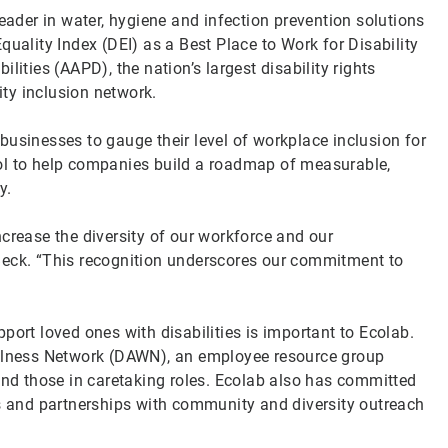
leader in water, hygiene and infection prevention solutions
quality Index (DEI) as a Best Place to Work for Disability
lities (AAPD), the nation’s largest disability rights
ity inclusion network.
businesses to gauge their level of workplace inclusion for
ol to help companies build a roadmap of measurable,
ty.
crease the diversity of our workforce and our
Beck. “This recognition underscores our commitment to
port loved ones with disabilities is important to Ecolab.
ellness Network (DAWN), an employee resource group
and those in caretaking roles. Ecolab also has committed
es and partnerships with community and diversity outreach