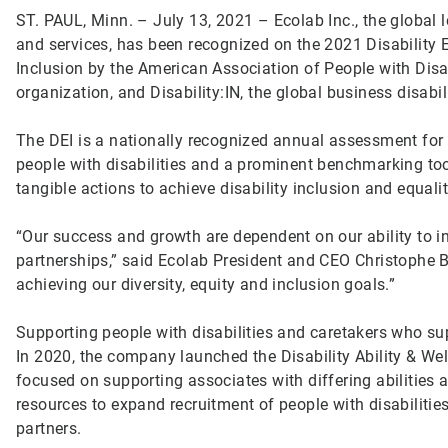
ST. PAUL, Minn. – July 13, 2021 – Ecolab Inc., the global 
and services, has been recognized on the 2021 Disability E
Inclusion by the American Association of People with Disabi
organization, and Disability:IN, the global business disabil
The DEI is a nationally recognized annual assessment for 
people with disabilities and a prominent benchmarking to
tangible actions to achieve disability inclusion and equali
“Our success and growth are dependent on our ability to in
partnerships,” said Ecolab President and CEO Christophe 
achieving our diversity, equity and inclusion goals.”
Supporting people with disabilities and caretakers who sup
In 2020, the company launched the Disability Ability & W
focused on supporting associates with differing abilities 
resources to expand recruitment of people with disabiliti
partners.