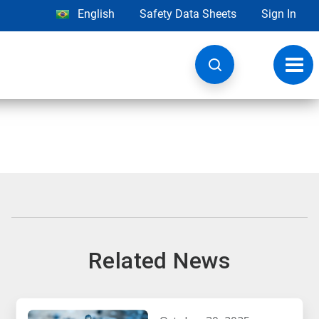
English
Safety Data Sheets
Sign In
Toggl
navig
Related News