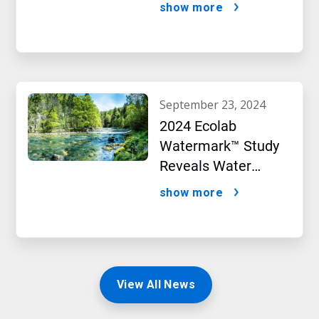
Targets initiative
show more
september 23, 2024
2024 Ecolab
Watermark™ Study
Reveals Water
Concerns Shift
show more
Consumer Buying
Behavior
View All News