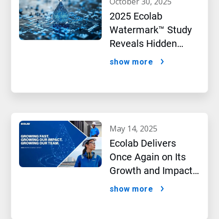
october 30, 2025
2025 Ecolab
Watermark™ Study
Reveals Hidden
Impact of Artificial
show more
Intelligence
may 14, 2025
Ecolab Delivers
Once Again on Its
Growth and Impact
Performance,2024
show more
New Report Shows