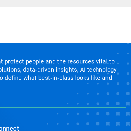
at protect people and the resources vital to
lutions, data‑driven insights, AI technology
 define what best‑in‑class looks like and
onnect