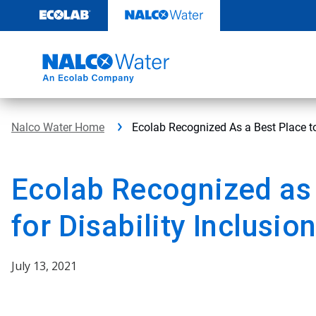
Skip
to
content
Nalco Water Home
Ecolab Recognized As a Best Place to
Ecolab Recognized as 
for Disability Inclusio
July 13, 2021