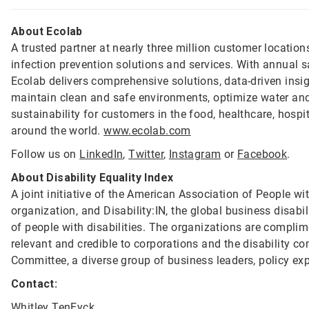
About Ecolab
A trusted partner at nearly three million customer location
infection prevention solutions and services. With annual s
Ecolab delivers comprehensive solutions, data-driven insi
maintain clean and safe environments, optimize water and
sustainability for customers in the food, healthcare, hospi
around the world.
www.ecolab.com
Follow us on
LinkedIn
,
Twitter
,
Instagram
or
Facebook
.
About Disability Equality Index
A joint initiative of the American Association of People with
organization, and Disability:IN, the global business disabil
of people with disabilities. The organizations are compli
relevant and credible to corporations and the disability 
Committee, a diverse group of business leaders, policy ex
Contact:
Whitley TenEyck