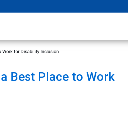
 Work for Disability Inclusion
a Best Place to Work
n