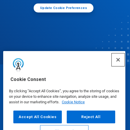
Update Cookie Preferences
© Ecolab Inc. 2025
Cookie Consent
By clicking “Accept All Cookies”, you agree to the storing of cookies
Safety Data Sheets
|
Privacy Policy
|
Terms of Use
on your device to enhance site navigation, analyze site usage, and
assist in our marketing efforts.
Cookie Notice
Accept All Cookies
Reject All