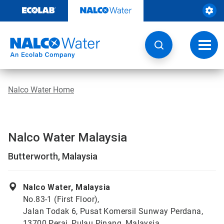
Skip
to
content
Toggl
navig
Nalco Water Home
Nalco Water Malaysia
Butterworth, Malaysia
Nalco Water, Malaysia
No.83-1 (First Floor),
Jalan Todak 6, Pusat Komersil Sunway Perdana,
13700 Perai, Pulau Pinang, Malaysia