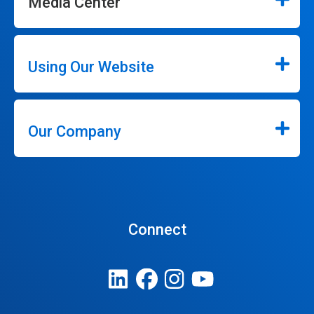
Media Center
Using Our Website
Our Company
Connect