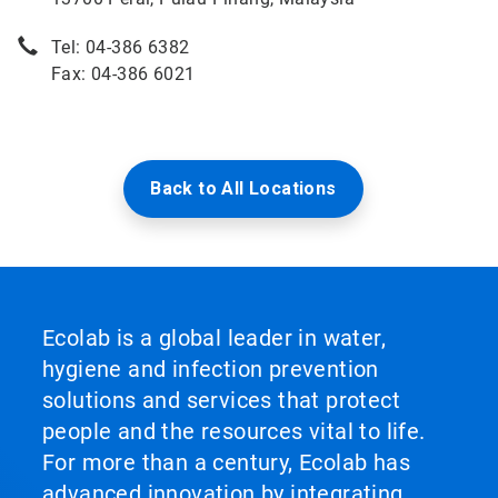
Tel: 04-386 6382
Fax: 04-386 6021
Back to All Locations
Ecolab is a global leader in water,
hygiene and infection prevention
solutions and services that protect
people and the resources vital to life.
For more than a century, Ecolab has
advanced innovation by integrating