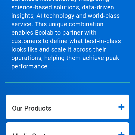
science‑based solutions, data‑driven
insights, AI technology and world‑class
service. This unique combination
enables Ecolab to partner with
customers to define what best‑in‑class
looks like and scale it across their
operations, helping them achieve peak
performance.
Our Products