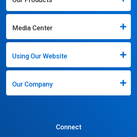
Media Center
Using Our Website
Our Company
Connect