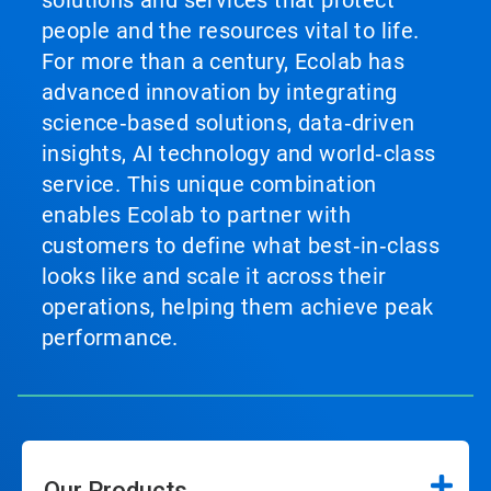
solutions and services that protect
people and the resources vital to life.
For more than a century, Ecolab has
advanced innovation by integrating
science‑based solutions, data‑driven
insights, AI technology and world‑class
service. This unique combination
enables Ecolab to partner with
customers to define what best‑in‑class
looks like and scale it across their
operations, helping them achieve peak
performance.
Our Products