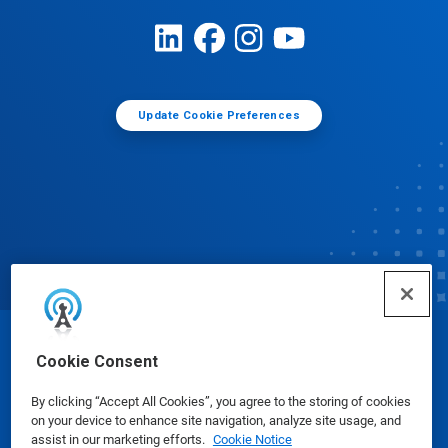
Update Cookie Preferences
© Ecolab Inc. 2025
Cookie Consent
By clicking “Accept All Cookies”, you agree to the storing of cookies
Safety Data Sheets
|
Privacy Policy
|
Terms of Use
on your device to enhance site navigation, analyze site usage, and
assist in our marketing efforts.
Cookie Notice