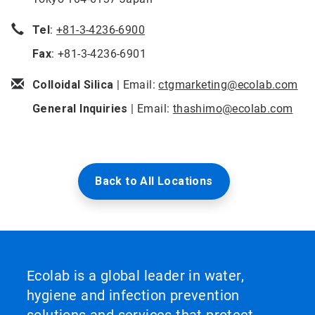
Tel
:
+81-3-4236-6900
Fax
: +81-3-4236-6901
Colloidal Silica
| Email:
ctgmarketing@ecolab.com
General Inquiries
| Email:
thashimo@ecolab.com
Back to All Locations
Ecolab is a global leader in water,
hygiene and infection prevention