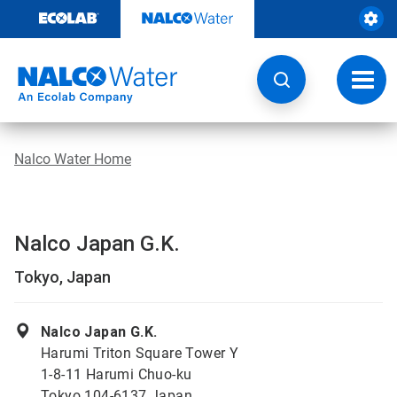
Skip
to
content
Toggl
navig
Nalco Water Home
Nalco Japan G.K.
Tokyo, Japan
Nalco Japan G.K.
Harumi Triton Square Tower Y
1-8-11 Harumi Chuo-ku
Tokyo 104-6137 Japan