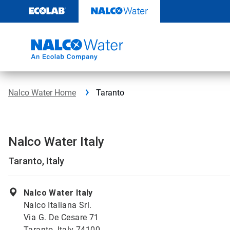
Skip
to
content
Nalco Water Home
Taranto
Nalco Water Italy
Taranto, Italy
Nalco Water Italy
Nalco Italiana Srl.
Via G. De Cesare 71
Taranto, Italy 74100