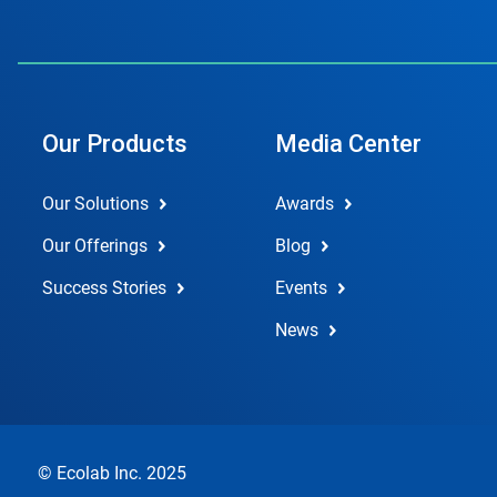
Our Products
Media Center
Our Solutions
Awards
Our Offerings
Blog
Success Stories
Events
News
© Ecolab Inc. 2025