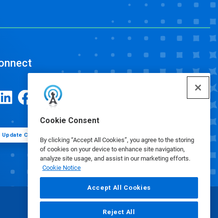
onnect
Cookie Consent
Update Cookie Preferences
By clicking “Accept All Cookies”, you agree to the storing
of cookies on your device to enhance site navigation,
analyze site usage, and assist in our marketing efforts.
Cookie Notice
Accept All Cookies
Reject All