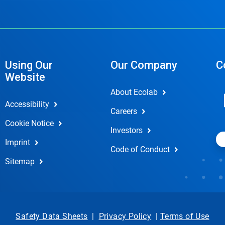
Using Our
Our Company
C
Website
About Ecolab
Accessibility
Careers
Cookie Notice
Investors
Imprint
Code of Conduct
Sitemap
Safety Data Sheets
|
Privacy Policy
|
Terms of Use