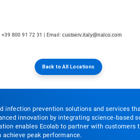
: +39 800 91 72 31 | Email:
custserv.italy@nalco.com
Back to All Locations
nd infection prevention solutions and services th
vanced innovation by integrating science‑based so
tion enables Ecolab to partner with customers to
em achieve peak performance.