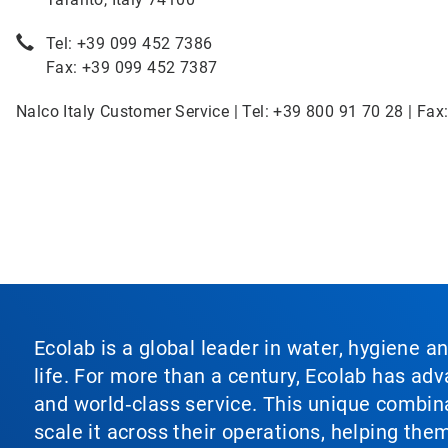
Tel: +39 099 452 7386
Fax: +39 099 452 7387
Nalco Italy Customer Service | Tel: +39 800 91 70 28 | Fax
Ecolab is a global leader in water, hygiene a
life. For more than a century, Ecolab has ad
and world‑class service. This unique combina
scale it across their operations, helping th