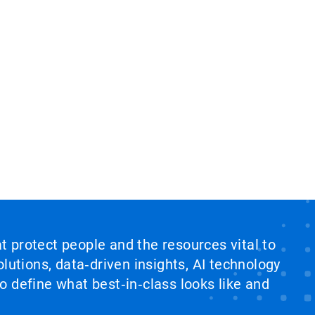
at protect people and the resources vital to
lutions, data‑driven insights, AI technology
 define what best‑in‑class looks like and