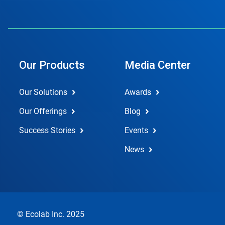
Our Products
Media Center
Our Solutions
Awards
Our Offerings
Blog
Success Stories
Events
News
© Ecolab Inc. 2025