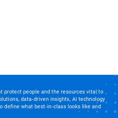
at protect people and the resources vital to
lutions, data‑driven insights, AI technology
 define what best‑in‑class looks like and