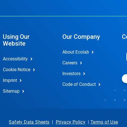
Using Our
Our Company
C
Website
About Ecolab
Accessibility
Careers
Cookie Notice
Investors
Imprint
Code of Conduct
Sitemap
Safety Data Sheets
|
Privacy Policy
|
Terms of Use