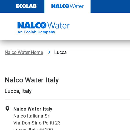
Skip
to
content
Nalco Water Home
Lucca
Nalco Water Italy
Lucca, Italy
Nalco Water Italy
Nalco Italiana Srl
Via Don Sirio Politi 23
Lucca, Italy 55100