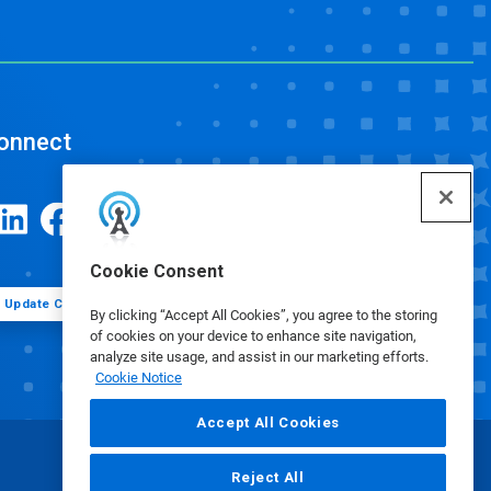
onnect
Cookie Consent
Update Cookie Preferences
By clicking “Accept All Cookies”, you agree to the storing
of cookies on your device to enhance site navigation,
analyze site usage, and assist in our marketing efforts.
Cookie Notice
Accept All Cookies
Reject All