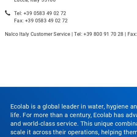
Tel: +39 0583 49 02 72
Fax: +39 0583 49 02 72
Nalco Italy Customer Service | Tel: +39 800 91 70 28 | Fax
Ecolab is a global leader in water, hygiene a
life. For more than a century, Ecolab has ad
and world‑class service. This unique combina
scale it across their operations, helping th