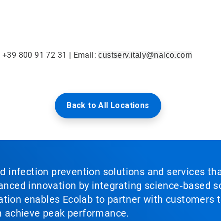
: +39 800 91 72 31 | Email:
custserv.italy@nalco.com
Back to All Locations
nd infection prevention solutions and services th
vanced innovation by integrating science‑based so
tion enables Ecolab to partner with customers to
em achieve peak performance.