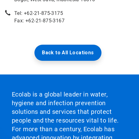
Tel: +62-21-875-3175
Fax: +62-21-875-3167
Back to All Locations
Ecolab is a global leader in water,
hygiene and infection prevention
solutions and services that protect
people and the resources vital to life.
For more than a century, Ecolab has
advanced innovation by integrating