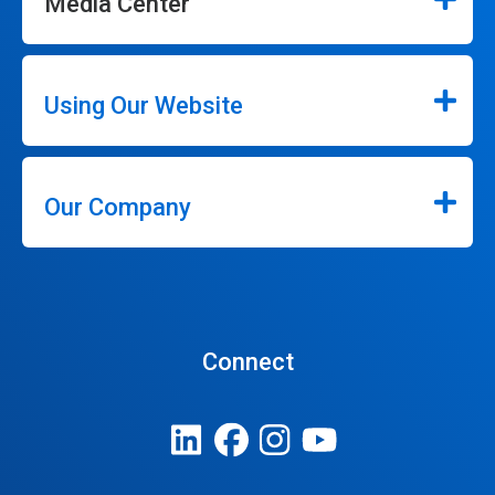
Media Center
Using Our Website
Our Company
Connect