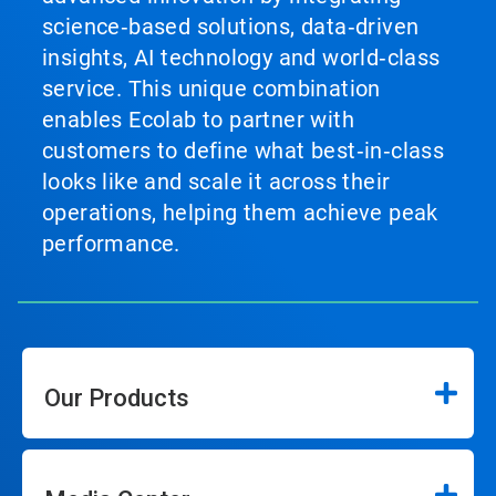
science‑based solutions, data‑driven
insights, AI technology and world‑class
service. This unique combination
enables Ecolab to partner with
customers to define what best‑in‑class
looks like and scale it across their
operations, helping them achieve peak
performance.
Our Products