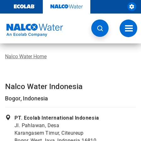
Skip
to
content
Toggl
navig
Nalco Water Home
Nalco Water Indonesia
Bogor, Indonesia
PT. Ecolab International Indonesia
Jl. Pahlawan, Desa
Karangasem Timur, Citeureup
Bogor, West Java, Indonesia 16810