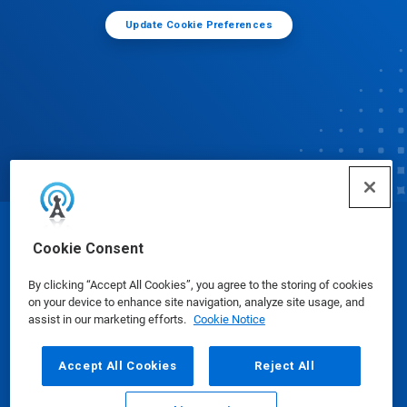
Update Cookie Preferences
© Ecolab Inc. 2025
Cookie Consent
By clicking “Accept All Cookies”, you agree to the storing of cookies
Safety Data Sheets
|
Privacy Policy
|
Terms of Use
on your device to enhance site navigation, analyze site usage, and
assist in our marketing efforts.
Cookie Notice
Accept All Cookies
Reject All