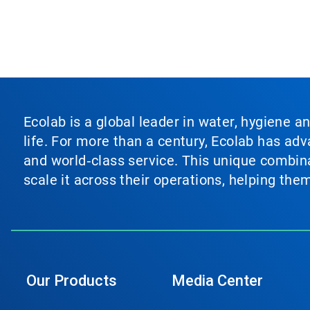
Ecolab is a global leader in water, hygiene a
life. For more than a century, Ecolab has ad
and world‑class service. This unique combina
scale it across their operations, helping th
Our Products
Media Center