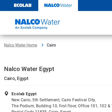
Skip
to
content
Nalco Water Home
Cairo
Nalco Water Egypt
Cairo, Egypt
Ecolab Egypt
New Cairo, 5th Settlement, Cairo Festival City,
The Podium, Building 10, first floor, Office 101, 102 &
Postal Code 11835, Cairo, Egypt