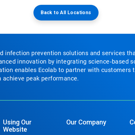
Back to All Locations
nd infection prevention solutions and services th
vanced innovation by integrating science‑based so
tion enables Ecolab to partner with customers to
em achieve peak performance.
Using Our
Our Company
C
Website