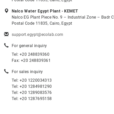
Nalco Water Egypt Plant - KEMET
Nalco EG Plant Piece No. 9 – Industrial Zone – Badr Ci
Postal Code 11835, Cairo, Egypt
support.egypt@ecolab.com
For general inquiry
Tel: +20 248839360
Fax: +20 248839361
For sales inquiry
Tel: +20 1220034313
Tel: +20 1284981290
Tel: +20 1289083576
Tel: +20 1287695158