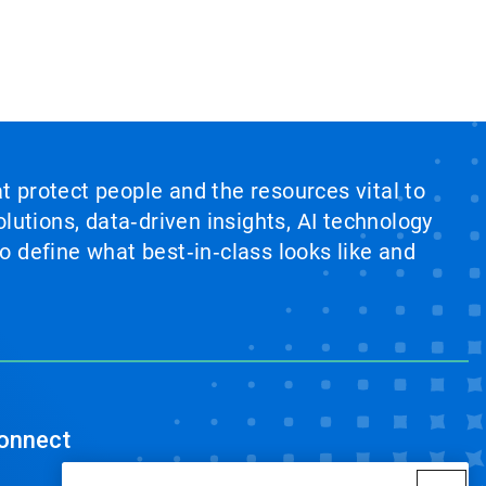
at protect people and the resources vital to
lutions, data‑driven insights, AI technology
 define what best‑in‑class looks like and
onnect