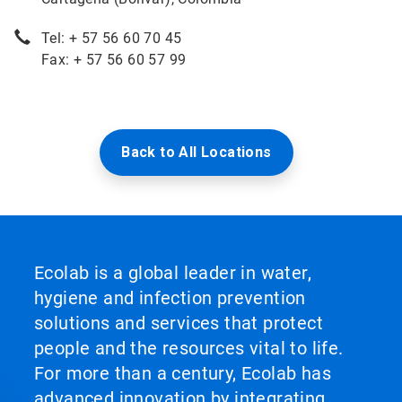
Tel: + 57 56 60 70 45
Fax: + 57 56 60 57 99
Back to All Locations
Ecolab is a global leader in water,
hygiene and infection prevention
solutions and services that protect
people and the resources vital to life.
For more than a century, Ecolab has
advanced innovation by integrating