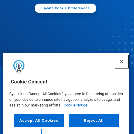
Update Cookie Preferences
© Ecolab Inc. 2025
Cookie Consent
By clicking “Accept All Cookies”, you agree to the storing of cookies
Safety Data Sheets
|
Privacy Policy
|
Terms of Use
on your device to enhance site navigation, analyze site usage, and
assist in our marketing efforts.
Cookie Notice
Accept All Cookies
Reject All