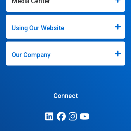
Media Center
Using Our Website
Our Company
Connect