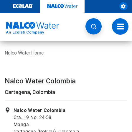
Skip
to
content
Toggl
navig
Nalco Water Home
Nalco Water Colombia
Cartagena, Colombia
Nalco Water Colombia
Cra. 19 No. 24-58
Manga
Cartagena (Bolívar), Colombia