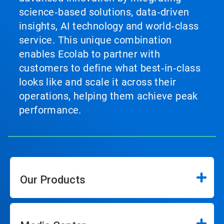
science‑based solutions, data‑driven
insights, AI technology and world‑class
service. This unique combination
enables Ecolab to partner with
customers to define what best‑in‑class
looks like and scale it across their
operations, helping them achieve peak
performance.
Our Products