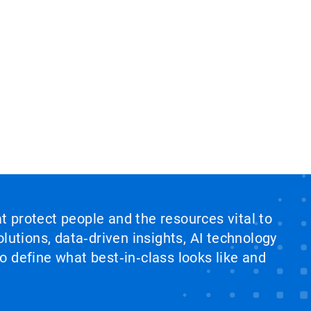
at protect people and the resources vital to
lutions, data‑driven insights, AI technology
 define what best‑in‑class looks like and