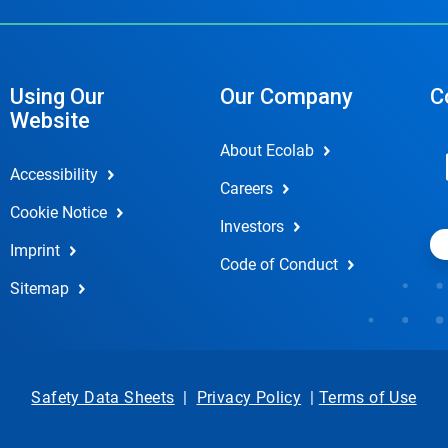
Using Our
Our Company
C
Website
About Ecolab
Accessibility
Careers
Cookie Notice
Investors
Imprint
Code of Conduct
Sitemap
Safety Data Sheets
|
Privacy Policy
|
Terms of Use