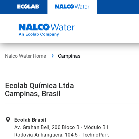
Skip
to
content
Nalco Water Home
Campinas
Ecolab Química Ltda
Campinas, Brasil
Ecolab Brasil
Av. Grahan Bell, 200 Bloco B - Módulo B1
Rodovia Anhanguera, 104,5 - TechnoPark