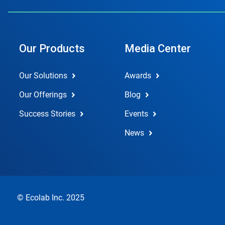
Our Products
Media Center
Our Solutions
Awards
Our Offerings
Blog
Success Stories
Events
News
© Ecolab Inc. 2025