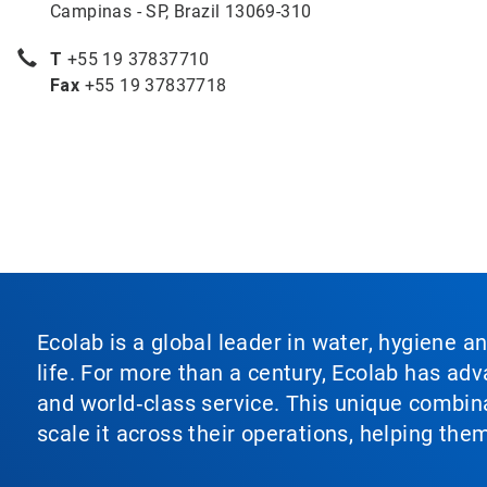
Campinas - SP, Brazil 13069-310
T
+55 19 37837710
Fax
+55 19 37837718
Ecolab is a global leader in water, hygiene a
life. For more than a century, Ecolab has ad
and world‑class service. This unique combina
scale it across their operations, helping th