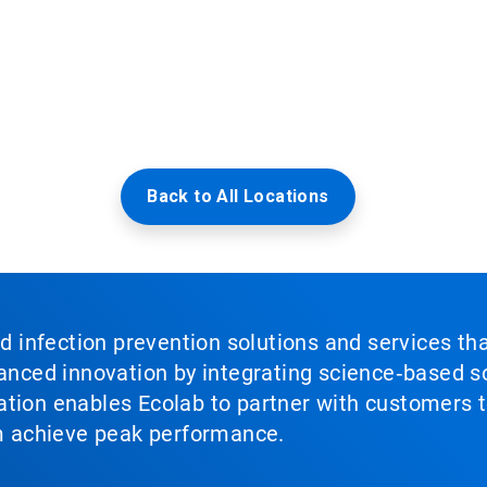
Back to All Locations
nd infection prevention solutions and services th
vanced innovation by integrating science‑based so
tion enables Ecolab to partner with customers to
em achieve peak performance.