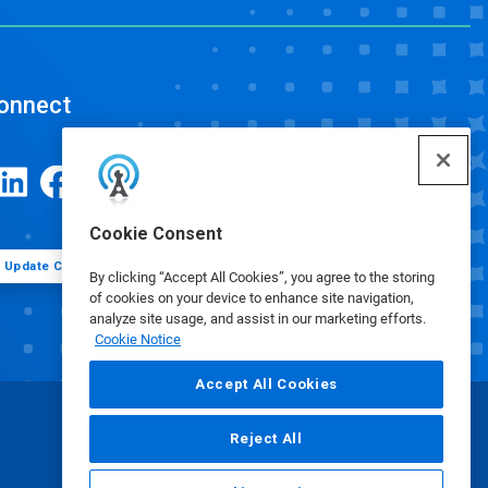
onnect
Cookie Consent
Update Cookie Preferences
By clicking “Accept All Cookies”, you agree to the storing
of cookies on your device to enhance site navigation,
analyze site usage, and assist in our marketing efforts.
Cookie Notice
Accept All Cookies
Reject All