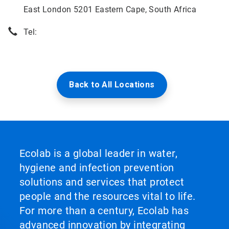
East London 5201 Eastern Cape, South Africa
Tel:
Back to All Locations
Ecolab is a global leader in water,
hygiene and infection prevention
solutions and services that protect
people and the resources vital to life.
For more than a century, Ecolab has
advanced innovation by integrating