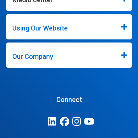
Using Our Website
Our Company
Connect