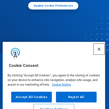
Update Cookie Preferences
© Ecolab Inc. 2025
Cookie Consent
By clicking “Accept All Cookies”, you agree to the storing of cookies
Safety Data Sheets
|
Privacy Policy
|
Terms of Use
on your device to enhance site navigation, analyze site usage, and
assist in our marketing efforts.
Cookie Notice
Accept All Cookies
Reject All