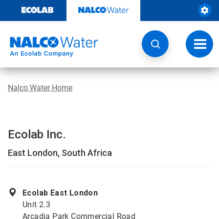
Skip
to
content
Toggl
navig
Nalco Water Home
Ecolab Inc.
East London, South Africa
Ecolab East London
Unit 2.3
Arcadia Park Commercial Road