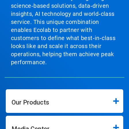
science‑based solutions, data‑driven
insights, AI technology and world‑class
service. This unique combination
enables Ecolab to partner with
customers to define what best‑in‑class
looks like and scale it across their
operations, helping them achieve peak
performance.
Our Products
Media Center