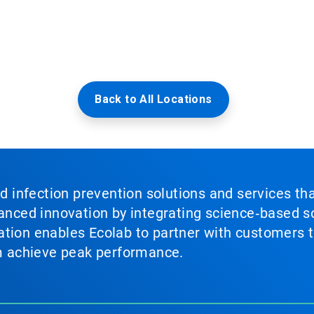
Back to All Locations
nd infection prevention solutions and services th
vanced innovation by integrating science‑based so
tion enables Ecolab to partner with customers to
em achieve peak performance.