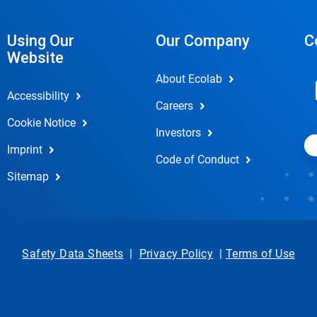
Using Our
Our Company
C
Website
About Ecolab
Accessibility
Careers
Cookie Notice
Investors
Imprint
Code of Conduct
Sitemap
Safety Data Sheets
|
Privacy Policy
|
Terms of Use