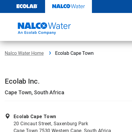
Skip
to
content
Nalco Water Home
Ecolab Cape Town
Ecolab Inc.
Cape Town, South Africa
Ecolab Cape Town
20 Cincaut Street, Saxenburg Park
Cape Town 7530 Western Cape, South Africa