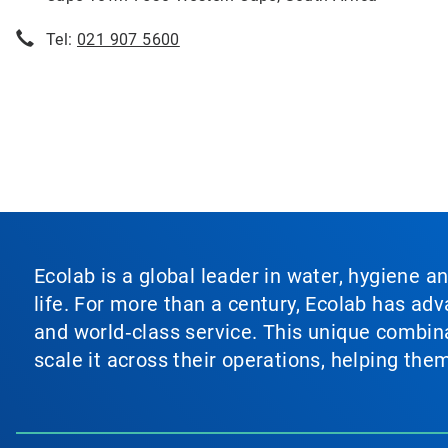
Tel:
021 907 5600
Ecolab is a global leader in water, hygiene a
life. For more than a century, Ecolab has ad
and world‑class service. This unique combina
scale it across their operations, helping th