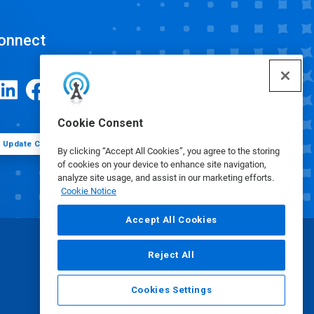
onnect
Cookie Consent
Update Cookie Preferences
By clicking “Accept All Cookies”, you agree to the storing
of cookies on your device to enhance site navigation,
analyze site usage, and assist in our marketing efforts.
Cookie Notice
Accept All Cookies
Reject All
Cookies Settings