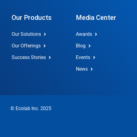
Our Products
Media Center
Our Solutions
Awards
Our Offerings
Blog
Success Stories
Events
News
© Ecolab Inc. 2025