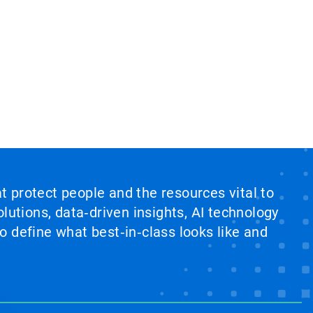
at protect people and the resources vital to
lutions, data‑driven insights, AI technology
 define what best‑in‑class looks like and