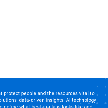
at protect people and the resources vital to
lutions, data‑driven insights, AI technology
 define what best‑in‑class looks like and