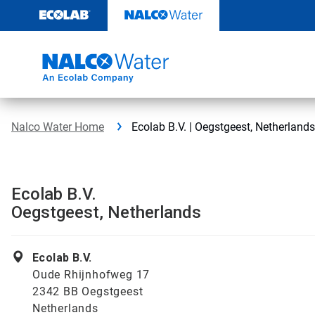
Skip
to
content
Nalco Water Home
Ecolab B.V. | Oegstgeest, Netherlands
Ecolab B.V.
Oegstgeest, Netherlands
Ecolab B.V.
Oude Rhijnhofweg 17
2342 BB Oegstgeest
Netherlands