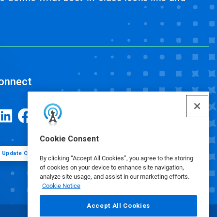
onnect
Cookie Consent
Update Cookie Preferences
By clicking “Accept All Cookies”, you agree to the storing
of cookies on your device to enhance site navigation,
analyze site usage, and assist in our marketing efforts.
Cookie Notice
Accept All Cookies