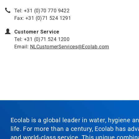
Tel: +31 (0)70 770 9422
Fax: +31 (0)71 524 1291
Customer Service
Tel: +31 (0)71 524 1200
Email:
NLCustomerServices@Ecolab.com
Ecolab is a global leader in water, hygiene a
life. For more than a century, Ecolab has ad
and world‑class service. This unique combina