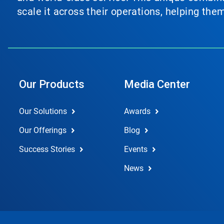
scale it across their operations, helping th
Our Products
Media Center
Our Solutions
Awards
Our Offerings
Blog
Success Stories
Events
News