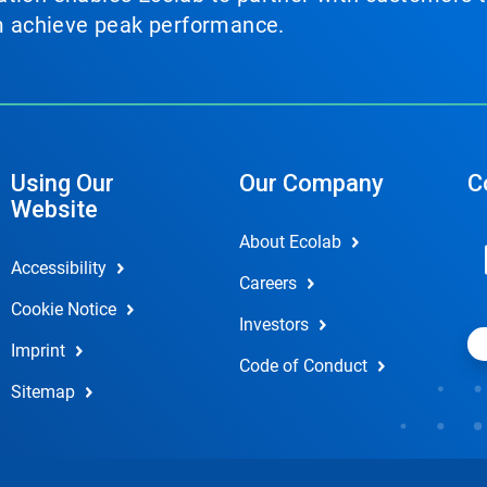
em achieve peak performance.
Using Our
Our Company
C
Website
About Ecolab
Accessibility
Careers
Cookie Notice
Investors
Imprint
Code of Conduct
Sitemap