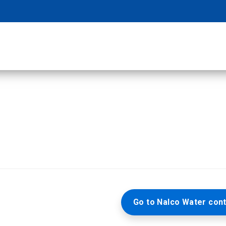
Go to Nalco Water cont