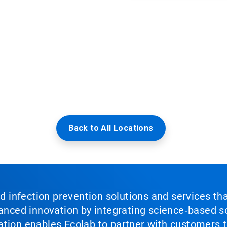
Back to All Locations
nd infection prevention solutions and services th
vanced innovation by integrating science‑based so
tion enables Ecolab to partner with customers to