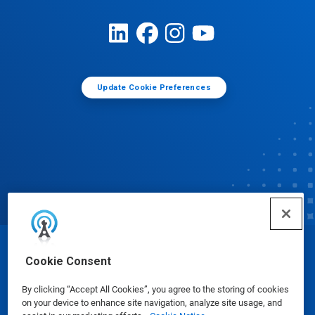
Update Cookie Preferences
© Ecolab Inc. 2025
Cookie Consent
By clicking “Accept All Cookies”, you agree to the storing of cookies
Safety Data Sheets
|
Privacy Policy
|
Terms of Use
on your device to enhance site navigation, analyze site usage, and