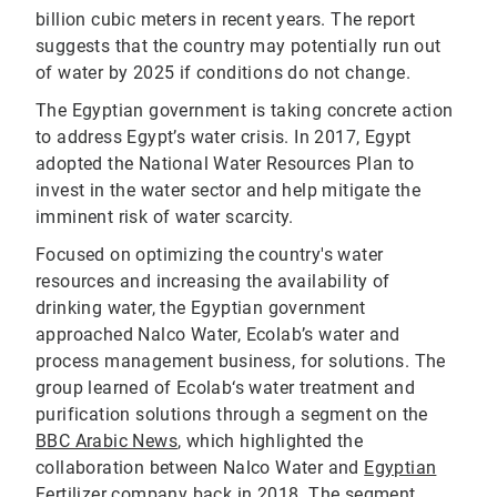
billion cubic meters in recent years. The report
suggests that the country may potentially run out
of water by 2025 if conditions do not change.
The Egyptian government is taking concrete action
to address Egypt’s water crisis. In 2017, Egypt
adopted the National Water Resources Plan to
invest in the water sector and help mitigate the
imminent risk of water scarcity.
Focused on optimizing the country's water
resources and increasing the availability of
drinking water, the Egyptian government
approached Nalco Water, Ecolab’s water and
process management business, for solutions. The
group learned of Ecolab‘s water treatment and
purification solutions through a segment on the
BBC Arabic News
, which highlighted the
collaboration between Nalco Water and
Egyptian
Fertilizer company
back in 2018. The segment