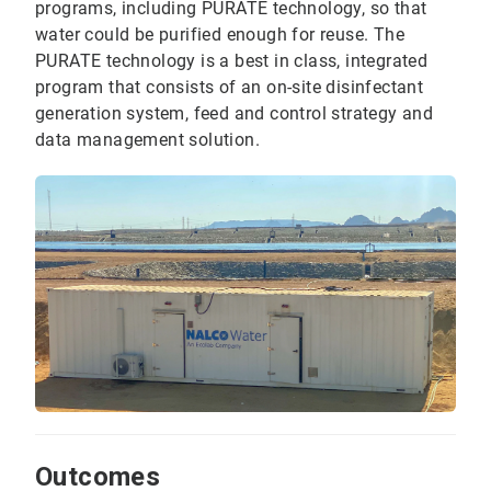
programs, including PURATE technology, so that
water could be purified enough for reuse. The
PURATE technology is a best in class, integrated
program that consists of an on-site disinfectant
generation system, feed and control strategy and
data management solution.
Outcomes