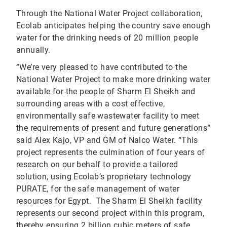
Through the National Water Project collaboration,
Ecolab anticipates helping the country save enough
water for the drinking needs of 20 million people
annually.
“We’re very pleased to have contributed to the
National Water Project to make more drinking water
available for the people of Sharm El Sheikh and
surrounding areas with a cost effective,
environmentally safe wastewater facility to meet
the requirements of present and future generations“
said Alex Kajo, VP and GM of Nalco Water. “This
project represents the culmination of four years of
research on our behalf to provide a tailored
solution, using Ecolab’s proprietary technology
PURATE, for the safe management of water
resources for Egypt. The Sharm El Sheikh facility
represents our second project within this program,
thereby ensuring 2 billion cubic meters of safe