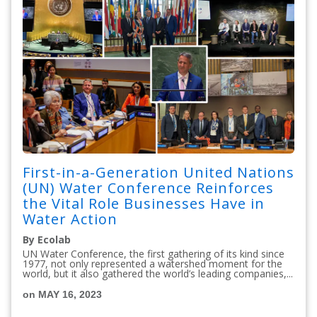
First-in-a-Generation United Nations
(UN) Water Conference Reinforces
the Vital Role Businesses Have in
Water Action
By Ecolab
UN Water Conference, the first gathering of its kind since
1977, not only represented a watershed moment for the
world, but it also gathered the world’s leading companies,...
on MAY 16, 2023