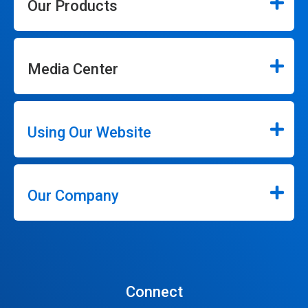
Our Products
Media Center
Using Our Website
Our Company
Connect