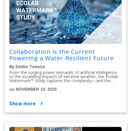
Collaboration is the Current
Powering a Water-Resilient Future
By Emilio Tenuta
From the surging power demands of artificial intelligence
to the escalating impacts of extreme weather, the Ecolab
Watermark™ Study captures the complexity—and the...
on NOVEMBER 10, 2025
show more