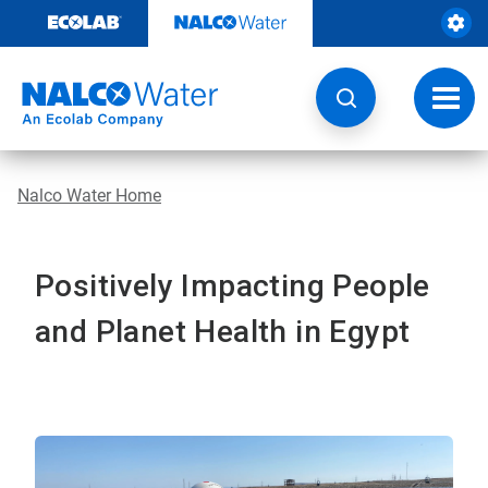
Skip
to
content
Toggl
navig
Nalco Water Home
Positively Impacting People
and Planet Health in Egypt