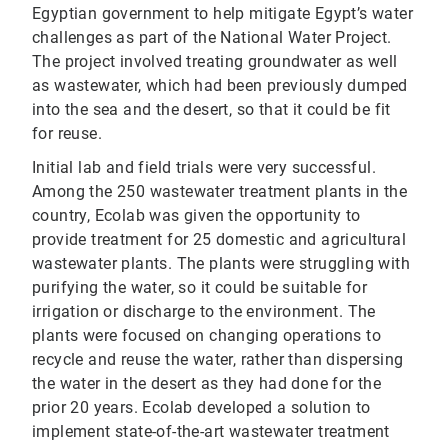
Egyptian government to help mitigate Egypt’s water
challenges as part of the National Water Project.
The project involved treating groundwater as well
as wastewater, which had been previously dumped
into the sea and the desert, so that it could be fit
for reuse.
Initial lab and field trials were very successful.
Among the 250 wastewater treatment plants in the
country, Ecolab was given the opportunity to
provide treatment for 25 domestic and agricultural
wastewater plants. The plants were struggling with
purifying the water, so it could be suitable for
irrigation or discharge to the environment. The
plants were focused on changing operations to
recycle and reuse the water, rather than dispersing
the water in the desert as they had done for the
prior 20 years. Ecolab developed a solution to
implement state-of-the-art wastewater treatment