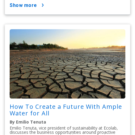
show more
How To Create a Future With Ample
Water for All
By Emilio Tenuta
Emilio Tenuta, vice president of sustainability at Ecolab,
discusses the business opportunities around proactive