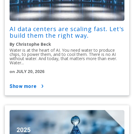
AI data centers are scaling fast. Let's
build them the right way.
By Christophe Beck
Water is at the heart of AI. You need water to produce
chips, to power them, and to cool them. There is no AI
without water. And today, that matters more than ever.
Water...
on JULY 20, 2026
show more