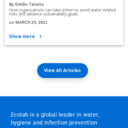
By Emilio Tenuta
How organizations can take action to avoid water-related
risks and advance sustainability goals
on MARCH 23, 2021
show more
View All Articles
Ecolab is a global leader in water,
hygiene and infection prevention