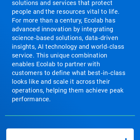
solutions and services that protect
people and the resources vital to life.
For more than a century, Ecolab has
advanced innovation by integrating
science‑based solutions, data‑driven
insights, AI technology and world‑class
service. This unique combination
enables Ecolab to partner with
customers to define what best‑in‑class
looks like and scale it across their
operations, helping them achieve peak
performance.