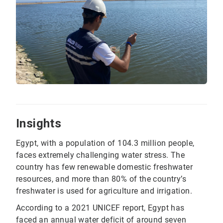
Insights
Egypt, with a population of 104.3 million people,
faces extremely challenging water stress. The
country has few renewable domestic freshwater
resources, and more than 80% of the country’s
freshwater is used for agriculture and irrigation.
According to a 2021 UNICEF report, Egypt has
faced an annual water deficit of around seven