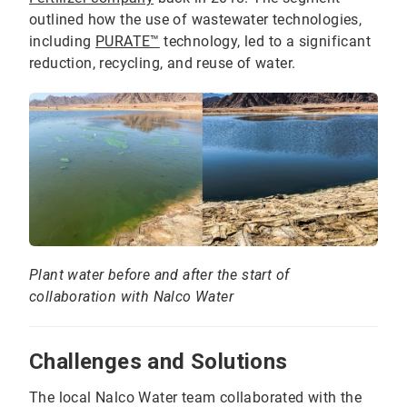
outlined how the use of wastewater technologies,
including
PURATE™
technology, led to a significant
reduction, recycling, and reuse of water.
Plant water before and after the start of
collaboration with Nalco Water
Challenges and Solutions
The local Nalco Water team collaborated with the