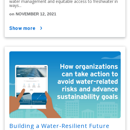
water management and equitable access to freshwater in
ways...
on NOVEMBER 12, 2021
show more
Building a Water-Resilient Future