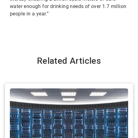
water enough for drinking needs of over 1.7 million
people in a year.”
Related Articles