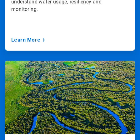
understand water usage, resiliency and
monitoring.
Learn More
ArticleTile
2
of
3