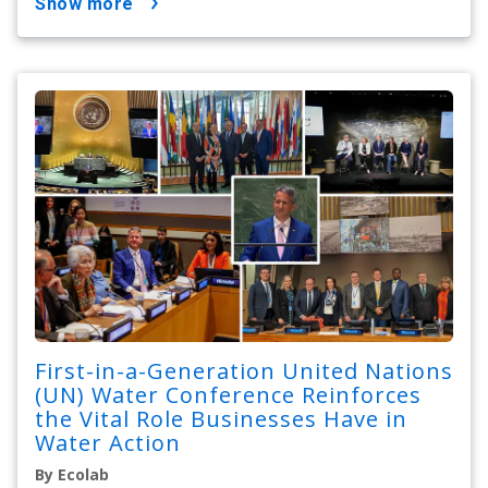
show more
First-in-a-Generation United Nations
(UN) Water Conference Reinforces
the Vital Role Businesses Have in
Water Action
By Ecolab