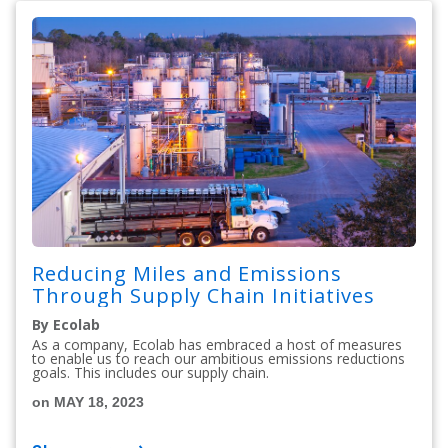
Reducing Miles and Emissions
Through Supply Chain Initiatives
By Ecolab
As a company, Ecolab has embraced a host of measures
to enable us to reach our ambitious emissions reductions
goals. This includes our supply chain.
on MAY 18, 2023