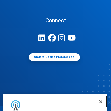
Connect
Update Cookie Preferences