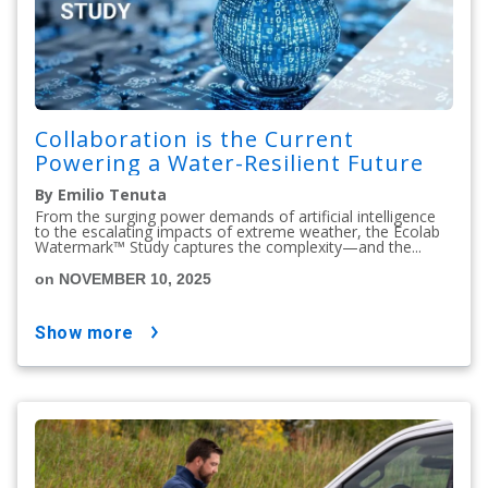
Collaboration is the Current
Powering a Water-Resilient Future
By Emilio Tenuta
From the surging power demands of artificial intelligence
to the escalating impacts of extreme weather, the Ecolab
Watermark™ Study captures the complexity—and the...
on NOVEMBER 10, 2025
show more