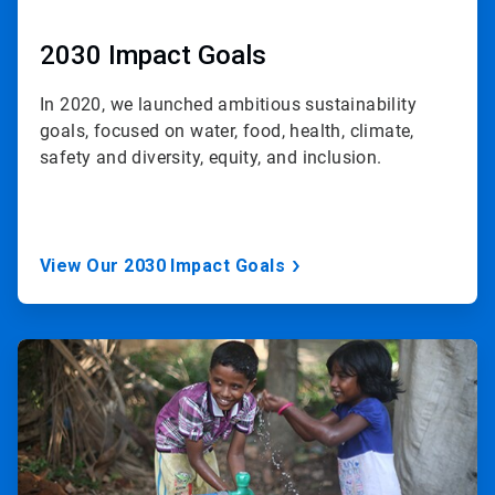
2030 Impact Goals
In 2020, we launched ambitious sustainability
goals, focused on water, food, health, climate,
safety and diversity, equity, and inclusion.
View Our 2030 Impact Goals
ArticleTile
3
of
3