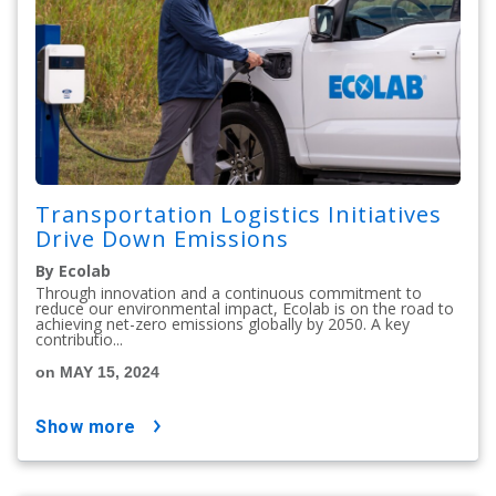
Transportation Logistics Initiatives
Drive Down Emissions
By Ecolab
Through innovation and a continuous commitment to
reduce our environmental impact, Ecolab is on the road to
achieving net-zero emissions globally by 2050. A key
contributio...
on MAY 15, 2024
show more