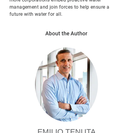
management and join forces to help ensure a
future with water for all.
About the Author
EMILIO TENUTA