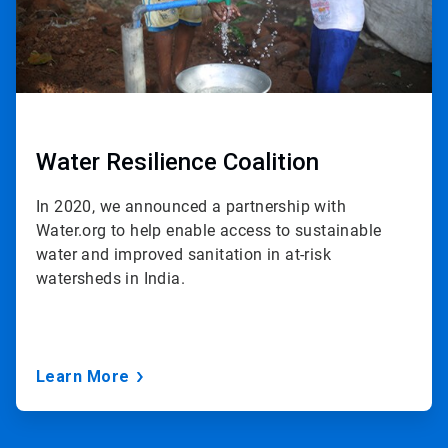
Water Resilience Coalition
In 2020, we announced a partnership with
Water.org to help enable access to sustainable
water and improved sanitation in at-risk
watersheds in India.
Learn More