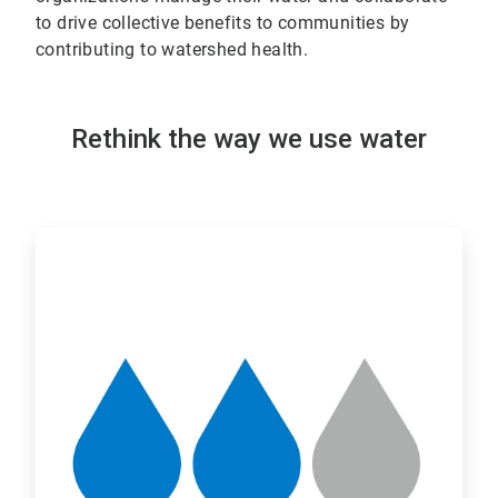
to drive collective benefits to communities by
contributing to watershed health.
Rethink the way we use water
ArticleTile
1
of
2