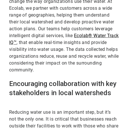
change the way organizations use their water. At
Ecolab, we partner with customers across a wide
range of geographies, helping them understand
their local watershed and develop proactive water
action plans. Our teams help customers leverage
intelligent digital services, like
Ecolab
®
Water Track
IQ
™
, that enable real-time insights and provide
visibility into water usage. The data collected helps
organizations reduce, reuse and recycle water, while
considering their impact on the surrounding
community.
Encouraging collaboration with key
stakeholders in local watersheds
Reducing water use is an important step, but it’s
not the only one. It is critical that businesses reach
outside their facilities to work with those who share