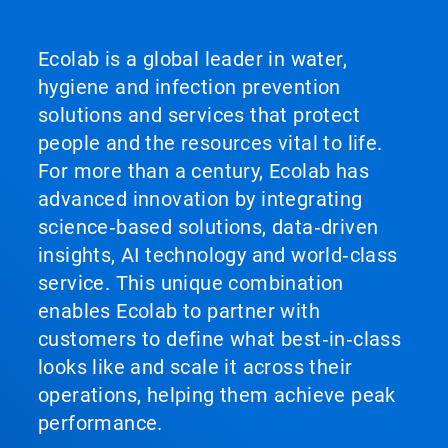
Ecolab is a global leader in water,
hygiene and infection prevention
solutions and services that protect
people and the resources vital to life.
For more than a century, Ecolab has
advanced innovation by integrating
science‑based solutions, data‑driven
insights, AI technology and world‑class
service. This unique combination
enables Ecolab to partner with
customers to define what best‑in‑class
looks like and scale it across their
operations, helping them achieve peak
performance.