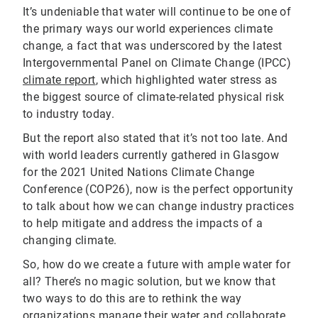
It’s undeniable that water will continue to be one of
the primary ways our world experiences climate
change, a fact that was underscored by the latest
Intergovernmental Panel on Climate Change (IPCC)
climate report
, which highlighted water stress as
the biggest source of climate-related physical risk
to industry today.
But the report also stated that it’s not too late. And
with world leaders currently gathered in Glasgow
for the 2021 United Nations Climate Change
Conference (COP26), now is the perfect opportunity
to talk about how we can change industry practices
to help mitigate and address the impacts of a
changing climate.
So, how do we create a future with ample water for
all? There’s no magic solution, but we know that
two ways to do this are to rethink the way
organizations manage their water and collaborate