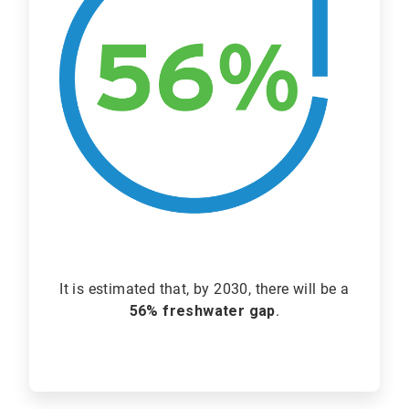
It is estimated that, by 2030, there will be a
56% freshwater gap
.