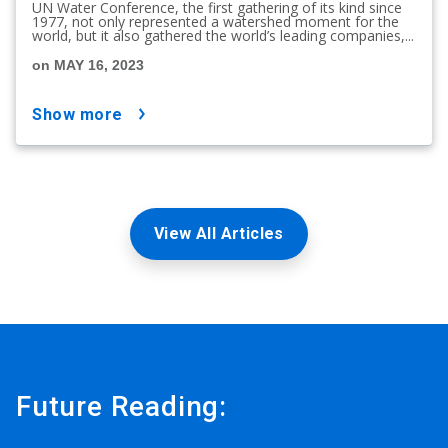
UN Water Conference, the first gathering of its kind since
1977, not only represented a watershed moment for the
world, but it also gathered the world’s leading companies,...
on MAY 16, 2023
show more
View All Articles
Future Reading: