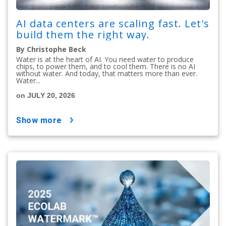
AI data centers are scaling fast. Let's
build them the right way.
By Christophe Beck
Water is at the heart of AI. You need water to produce
chips, to power them, and to cool them. There is no AI
without water. And today, that matters more than ever.
Water...
on JULY 20, 2026
show more