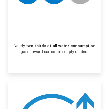
Nearly
two-thirds of all water consumption
goes toward corporate supply chains.
ArticleTile
2
of
2