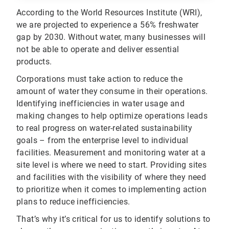
According to the World Resources Institute (WRI),
we are projected to experience a 56% freshwater
gap by 2030. Without water, many businesses will
not be able to operate and deliver essential
products.
Corporations must take action to reduce the
amount of water they consume in their operations.
Identifying inefficiencies in water usage and
making changes to help optimize operations leads
to real progress on water-related sustainability
goals – from the enterprise level to individual
facilities. Measurement and monitoring water at a
site level is where we need to start. Providing sites
and facilities with the visibility of where they need
to prioritize when it comes to implementing action
plans to reduce inefficiencies.
That’s why it’s critical for us to identify solutions to