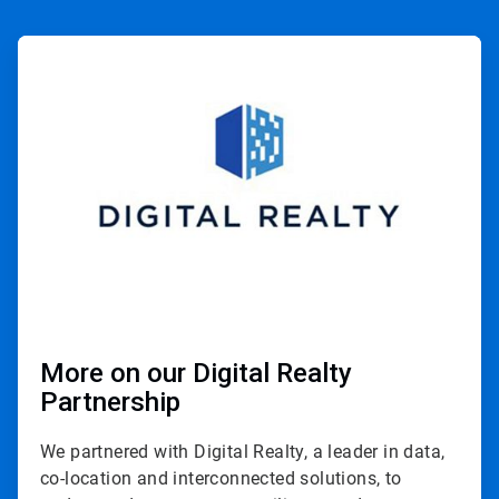
ArticleTile
1
of
3
More on our Digital Realty
Partnership
We partnered with Digital Realty, a leader in data,
co-location and interconnected solutions, to