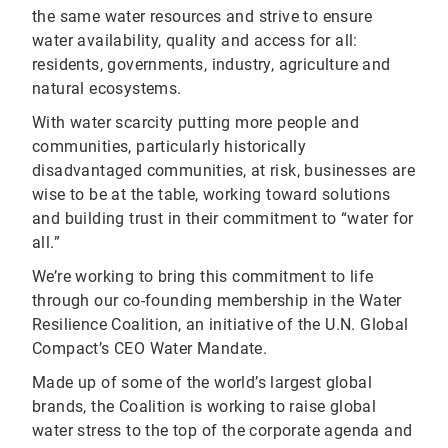
the same water resources and strive to ensure
water availability, quality and access for all:
residents, governments, industry, agriculture and
natural ecosystems.
With water scarcity putting more people and
communities, particularly historically
disadvantaged communities, at risk, businesses are
wise to be at the table, working toward solutions
and building trust in their commitment to “water for
all.”
We’re working to bring this commitment to life
through our co-founding membership in the Water
Resilience Coalition, an initiative of the U.N. Global
Compact’s CEO Water Mandate.
Made up of some of the world’s largest global
brands, the Coalition is working to raise global
water stress to the top of the corporate agenda and