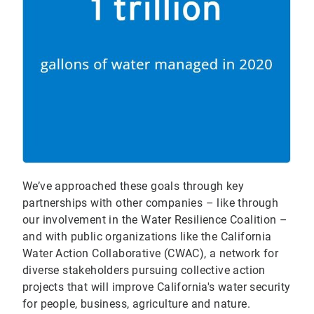
We’ve approached these goals through key
partnerships with other companies – like through
our involvement in the Water Resilience Coalition –
and with public organizations like the California
Water Action Collaborative (CWAC), a network for
diverse stakeholders pursuing collective action
projects that will improve California's water security
for people, business, agriculture and nature.