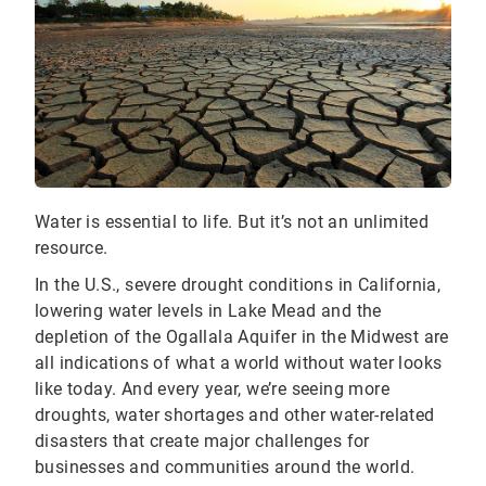
Water is essential to life. But it’s not an unlimited
resource.
In the U.S., severe drought conditions in California,
lowering water levels in Lake Mead and the
depletion of the Ogallala Aquifer in the Midwest are
all indications of what a world without water looks
like today. And every year, we’re seeing more
droughts, water shortages and other water-related
disasters that create major challenges for
businesses and communities around the world.