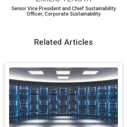
Senior Vice President and Chief Sustainability
Officer, Corporate Sustainability
Related Articles