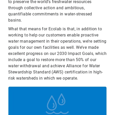
to preserve the world’s freshwater resources
through collective action and ambitious,
quantifiable commitments in water-stressed
basins.
What that means for Ecolab is that, in addition to
working to help our customers enable proactive
water management in their operations, we’re setting
goals for our own facilities as well. We’ve made
excellent progress on our 2030 Impact Goals, which
include a goal to restore more than 50% of our
water withdrawal and achieve Alliance for Water
Stewardship Standard (AWS) certification in high-
risk watersheds in which we operate.