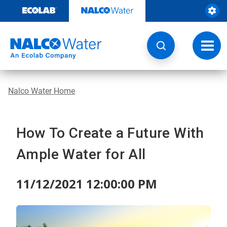
Skip
to
content
Toggl
navig
Nalco Water Home
How To Create a Future With
Ample Water for All
11/12/2021 12:00:00 PM