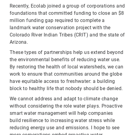
Recently, Ecolab joined a group of corporations and
foundations that committed funding to close an $8
million funding gap required to complete a
landmark water conservation project with the
Colorado River Indian Tribes (CRIT) and the state of
Arizona.
These types of partnerships help us extend beyond
the environmental benefits of reducing water use.
By restoring the health of local watersheds, we can
work to ensure that communities around the globe
have equitable access to freshwater: a building
block to healthy life that nobody should be denied.
We cannot address and adapt to climate change
without considering the role water plays. Proactive
smart water management will help companies
build resilience to increasing water stress while
reducing energy use and emissions. I hope to see
more corporations embed proactive water