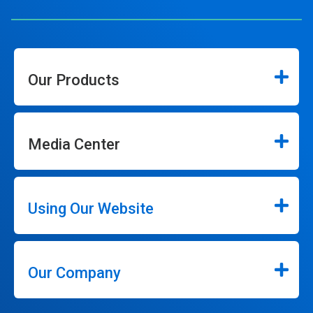
Our Products
Media Center
Using Our Website
Our Company