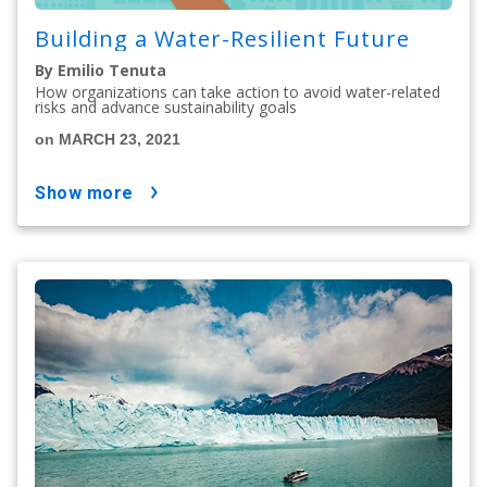
Building a Water-Resilient Future
By Emilio Tenuta
How organizations can take action to avoid water-related
risks and advance sustainability goals
on MARCH 23, 2021
show more