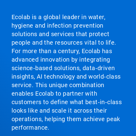
Ecolab is a global leader in water,
hygiene and infection prevention
solutions and services that protect
people and the resources vital to life.
For more than a century, Ecolab has
advanced innovation by integrating
science‑based solutions, data‑driven
insights, AI technology and world‑class
service. This unique combination
enables Ecolab to partner with
customers to define what best‑in‑class
looks like and scale it across their
operations, helping them achieve peak
performance.