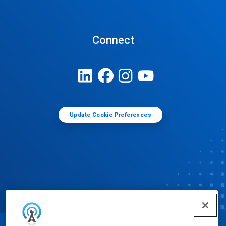
Connect
Update Cookie Preferences