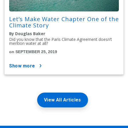
Let’s Make Water Chapter One of the
Climate Story
By Douglas Baker
Did you know that the Paris Climate Agreement doesn’t
mention water at all?
on SEPTEMBER 25, 2019
show more
View All Articles