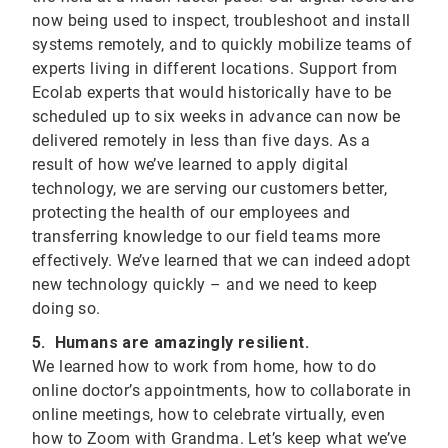
now being used to inspect, troubleshoot and install
systems remotely, and to quickly mobilize teams of
experts living in different locations. Support from
Ecolab experts that would historically have to be
scheduled up to six weeks in advance can now be
delivered remotely in less than five days. As a
result of how we’ve learned to apply digital
technology, we are serving our customers better,
protecting the health of our employees and
transferring knowledge to our field teams more
effectively. We’ve learned that we can indeed adopt
new technology quickly – and we need to keep
doing so.
5. Humans are amazingly resilient.
We learned how to work from home, how to do
online doctor’s appointments, how to collaborate in
online meetings, how to celebrate virtually, even
how to Zoom with Grandma. Let’s keep what we’ve