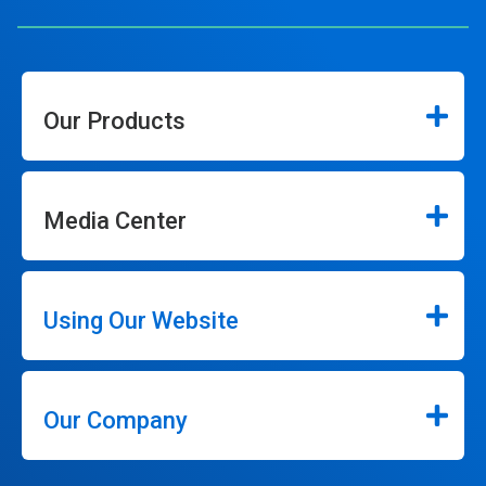
Our Products
Media Center
Using Our Website
Our Company