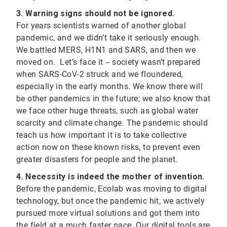
3. Warning signs should not be ignored.
For years scientists warned of another global
pandemic, and we didn’t take it seriously enough.
We battled MERS, H1N1 and SARS, and then we
moved on. Let’s face it -- society wasn’t prepared
when SARS-CoV-2 struck and we floundered,
especially in the early months. We know there will
be other pandemics in the future; we also know that
we face other huge threats, such as global water
scarcity and climate change. The pandemic should
teach us how important it is to take collective
action now on these known risks, to prevent even
greater disasters for people and the planet.
4. Necessity is indeed the mother of invention
.
Before the pandemic, Ecolab was moving to digital
technology, but once the pandemic hit, we actively
pursued more virtual solutions and got them into
the field at a much faster pace. Our digital tools are