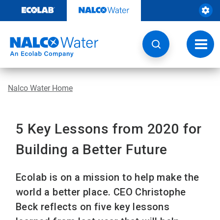
Skip
to
content
Toggl
navig
Nalco Water Home
5 Key Lessons from 2020 for
Building a Better Future
Ecolab is on a mission to help make the
world a better place. CEO Christophe
Beck reflects on five key lessons