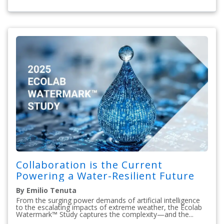
Collaboration is the Current
Powering a Water-Resilient Future
By Emilio Tenuta
From the surging power demands of artificial intelligence
to the escalating impacts of extreme weather, the Ecolab
Watermark™ Study captures the complexity—and the...