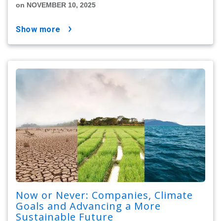
on NOVEMBER 10, 2025
show more
Now or Never: Companies, Climate
Goals and Advancing a More
Sustainable Future