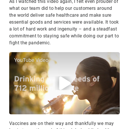
As I watched this video again, I felt even prouder of
what our team did to help our customers around
the world deliver safe healthcare and make sure
essential goods and services were available. It took
a lot of hard work and ingenuity – and a steadfast
commitment to staying safe while doing our part to
fight the pandemic.
YouTube Video
Vaccines are on their way and thankfully we may