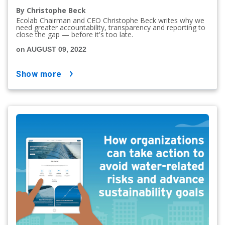
By Christophe Beck
Ecolab Chairman and CEO Christophe Beck writes why we
need greater accountability, transparency and reporting to
close the gap — before it's too late.
on AUGUST 09, 2022
show more