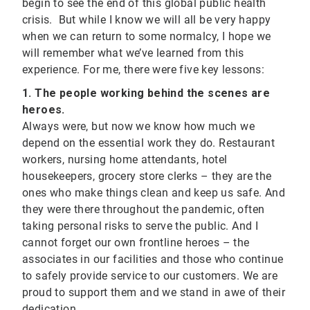
begin to see the end of this global public health
crisis. But while I know we will all be very happy
when we can return to some normalcy, I hope we
will remember what we’ve learned from this
experience. For me, there were five key lessons:
1. The people working behind the scenes are
heroes.
Always were, but now we know how much we
depend on the essential work they do. Restaurant
workers, nursing home attendants, hotel
housekeepers, grocery store clerks – they are the
ones who make things clean and keep us safe. And
they were there throughout the pandemic, often
taking personal risks to serve the public. And I
cannot forget our own frontline heroes – the
associates in our facilities and those who continue
to safely provide service to our customers. We are
proud to support them and we stand in awe of their
dedication.