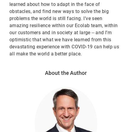
learned about how to adapt in the face of
obstacles, and find new ways to solve the big
problems the world is still facing. I’ve seen
amazing resilience within our Ecolab team, within
our customers and in society at large -- and I’m
optimistic that what we have learned from this
devastating experience with COVID-19 can help us
all make the world a better place.
About the Author