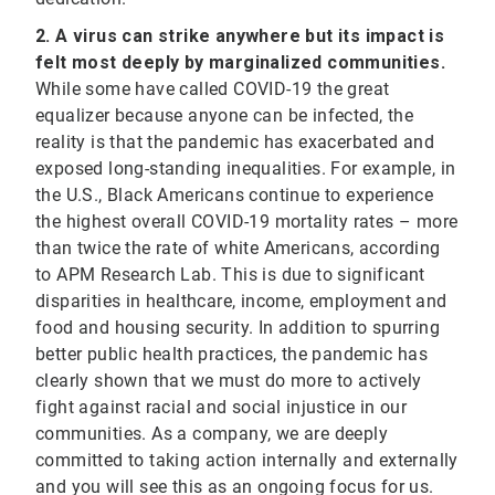
2. A virus can strike anywhere but its impact is
felt most deeply by marginalized communities.
While some have called COVID-19 the great
equalizer because anyone can be infected, the
reality is that the pandemic has exacerbated and
exposed long-standing inequalities. For example, in
the U.S., Black Americans continue to experience
the highest overall COVID-19 mortality rates – more
than twice the rate of white Americans, according
to APM Research Lab. This is due to significant
disparities in healthcare, income, employment and
food and housing security. In addition to spurring
better public health practices, the pandemic has
clearly shown that we must do more to actively
fight against racial and social injustice in our
communities. As a company, we are deeply
committed to taking action internally and externally
and you will see this as an ongoing focus for us.