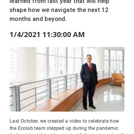
learned from last year that will help
shape how we navigate the next 12
months and beyond.
1/4/2021 11:30:00 AM
Last October, we created a video to celebrate how
the Ecolab team stepped up during the pandemic.