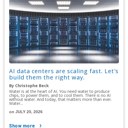
AI data centers are scaling fast. Let's
build them the right way.
By Christophe Beck
Water is at the heart of AI. You need water to produce
chips, to power them, and to cool them. There is no AI
without water. And today, that matters more than ever.
Water...
on JULY 20, 2026
show more