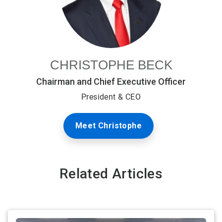
CHRISTOPHE BECK
Chairman and Chief Executive Officer
President & CEO
Meet Christophe
Related Articles