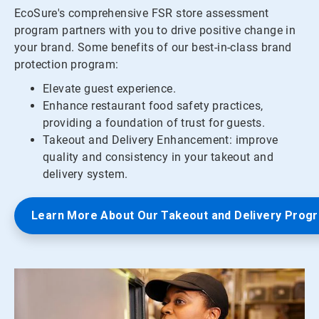
EcoSure's comprehensive FSR store assessment
program partners with you to drive positive change in
your brand. Some benefits of our best-in-class brand
protection program:
Elevate guest experience.
Enhance restaurant food safety practices,
providing a foundation of trust for guests.
Takeout and Delivery Enhancement: improve
quality and consistency in your takeout and
delivery system.
Learn More About Our Takeout and Delivery Prog