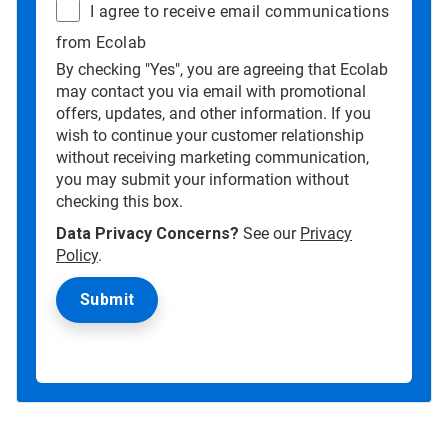
I agree to receive email communications
from Ecolab
By checking "Yes", you are agreeing that Ecolab
may contact you via email with promotional
offers, updates, and other information. If you
wish to continue your customer relationship
without receiving marketing communication,
you may submit your information without
checking this box.
Data Privacy Concerns?
See our
Privacy
Policy
.