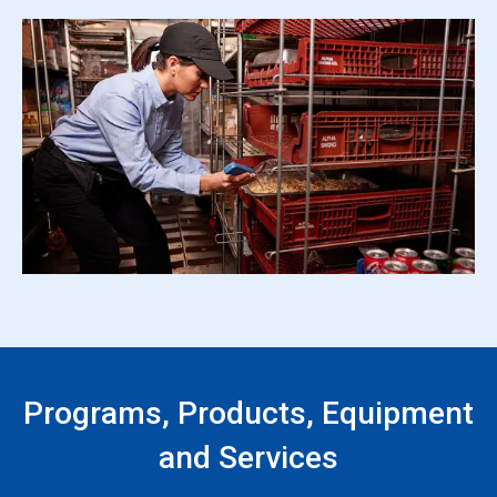
Programs, Products, Equipment
and Services