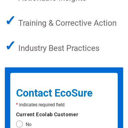
✓
Training & Corrective Action
✓
Industry Best Practices
Contact EcoSure
*
indicates required field
Current Ecolab Customer
No