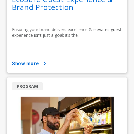
Brand Protection
Ensuring your brand delivers excellence & elevates guest
experience isn’t just a goal; it’s the...
show more
PROGRAM