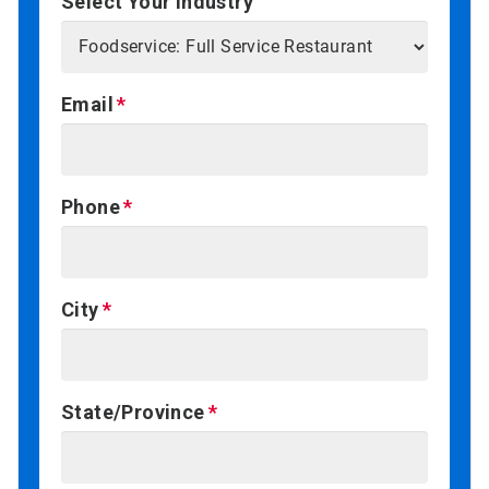
Select Your Industry
Email
Phone
City
State/Province