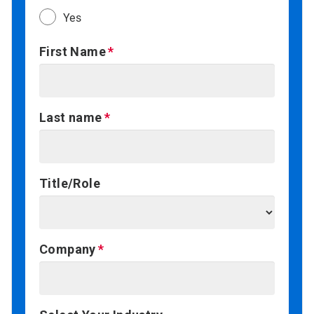
Yes
First Name
Last name
Title/Role
Company