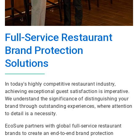
Full-Service Restaurant
Brand Protection
Solutions
In today's highly competitive restaurant industry,
achieving exceptional guest satisfaction is imperative.
We understand the significance of distinguishing your
brand through outstanding experiences, where attention
to detail is a necessity.
EcoSure partners with global full-service restaurant
brands to create an end-to-end brand protection