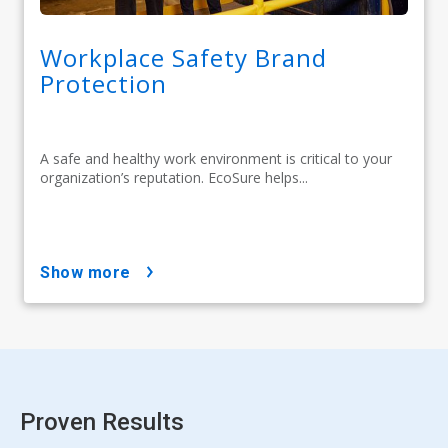
Workplace Safety Brand
Protection
A safe and healthy work environment is critical to your
organization’s reputation. EcoSure helps...
show more
Proven Results