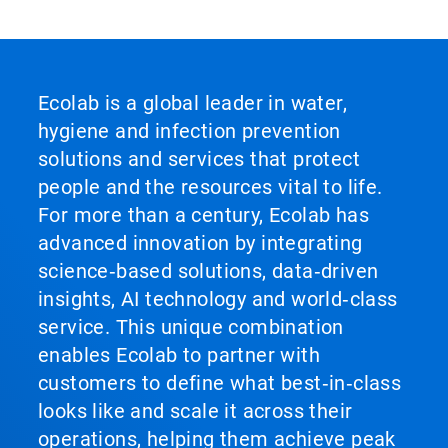
Ecolab is a global leader in water,
hygiene and infection prevention
solutions and services that protect
people and the resources vital to life.
For more than a century, Ecolab has
advanced innovation by integrating
science‑based solutions, data‑driven
insights, AI technology and world‑class
service. This unique combination
enables Ecolab to partner with
customers to define what best‑in‑class
looks like and scale it across their
operations, helping them achieve peak