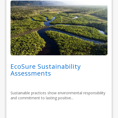
EcoSure Sustainability
Assessments
Sustainable practices show environmental responsibility
and commitment to lasting positive...