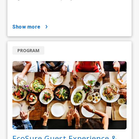
show more
PROGRAM
EcoSure Guest Experience &