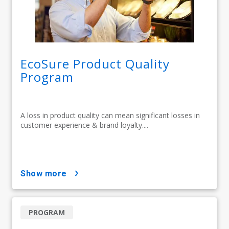
EcoSure Product Quality
Program
A loss in product quality can mean significant losses in
customer experience & brand loyalty....
show more
PROGRAM