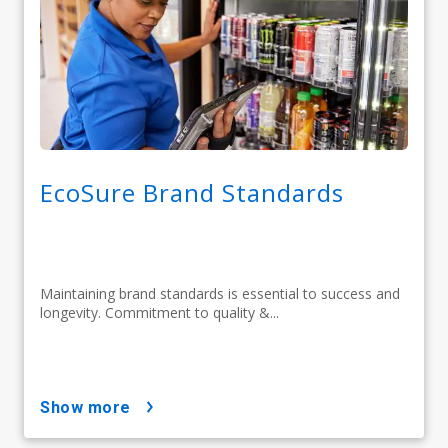
EcoSure Brand Standards
Maintaining brand standards is essential to success and
longevity. Commitment to quality &...
show more