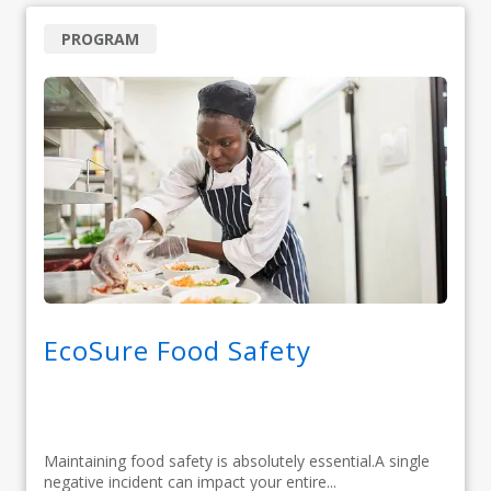
PROGRAM
EcoSure Food Safety
Maintaining food safety is absolutely essential.A single
negative incident can impact your entire...