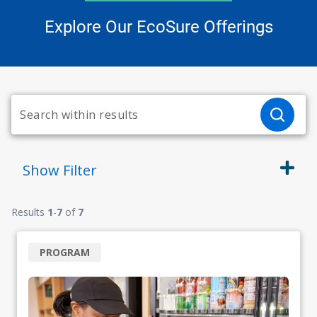
Explore Our EcoSure Offerings
Show
Filter
Results
1
-
7
of
7
PROGRAM