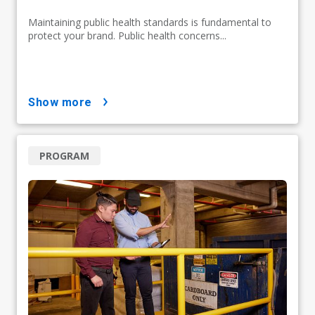
Maintaining public health standards is fundamental to
protect your brand. Public health concerns...
show more
PROGRAM