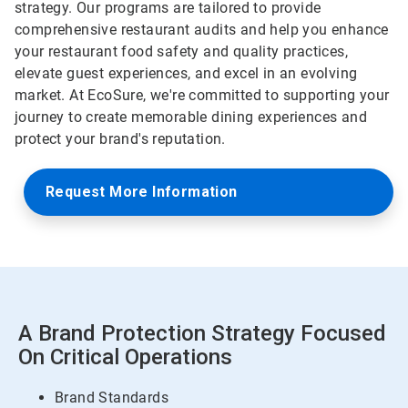
strategy. Our programs are tailored to provide
comprehensive restaurant audits and help you enhance
your restaurant food safety and quality practices,
elevate guest experiences, and excel in an evolving
market. At EcoSure, we're committed to supporting your
journey to create memorable dining experiences and
protect your brand's reputation.
Request More Information
A Brand Protection Strategy Focused
On Critical Operations
Brand Standards