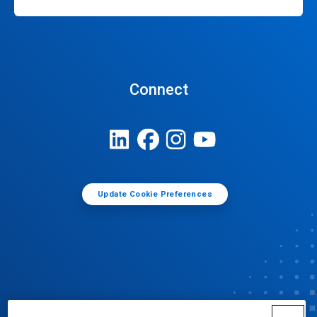
Connect
Update Cookie Preferences