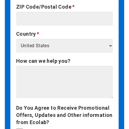
ZIP Code/Postal Code
Country
How can we help you?
Do You Agree to Receive Promotional
Offers, Updates and Other information
from Ecolab?