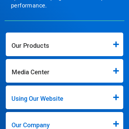
performance.
Our Products
Media Center
Using Our Website
Our Company