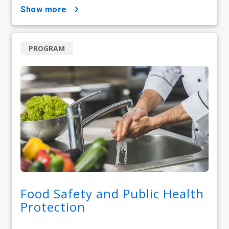
show more
PROGRAM
Food Safety and Public Health
Protection