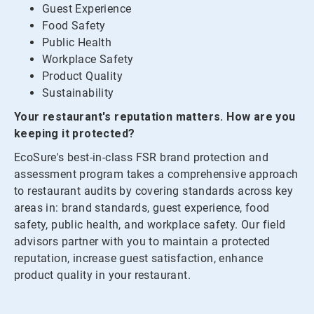
Guest Experience
Food Safety
Public Health
Workplace Safety
Product Quality
Sustainability
Your restaurant's reputation matters. How are you
keeping it protected?
EcoSure's best-in-class FSR brand protection and
assessment program takes a comprehensive approach
to restaurant audits by covering standards across key
areas in: brand standards, guest experience, food
safety, public health, and workplace safety. Our field
advisors partner with you to maintain a protected
reputation, increase guest satisfaction, enhance
product quality in your restaurant.