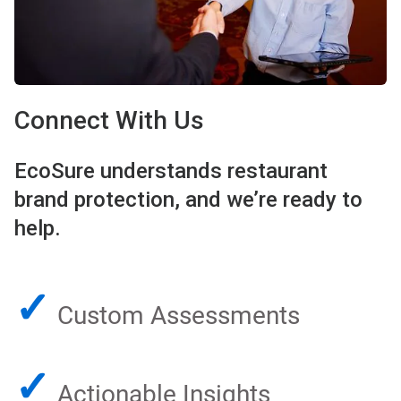
Connect With Us
EcoSure understands restaurant
brand protection, and we’re ready to
help.
✓
Custom Assessments
✓
Actionable Insights