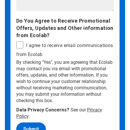
Do You Agree to Receive Promotional
Offers, Updates and Other information
from Ecolab?
I agree to receive email communications
from Ecolab
By checking "Yes", you are agreeing that Ecolab
may contact you via email with promotional
offers, updates, and other information. If you
wish to continue your customer relationship
without receiving marketing communication,
you may submit your information without
checking this box.
Data Privacy Concerns?
See our
Privacy
Policy
.