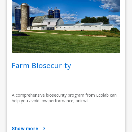
Farm Biosecurity
A comprehensive biosecurity program from Ecolab can
help you avoid low performance, animal...
show more