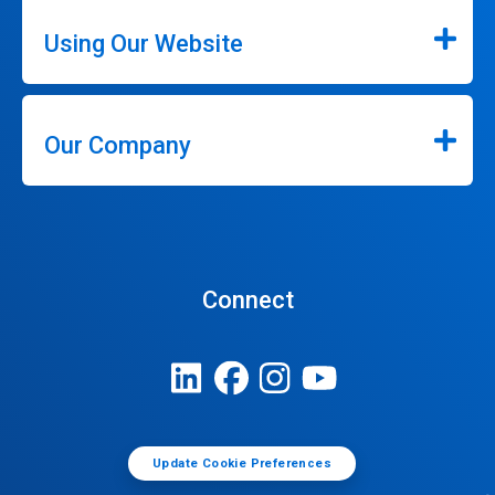
Using Our Website
Our Company
Connect
Update Cookie Preferences