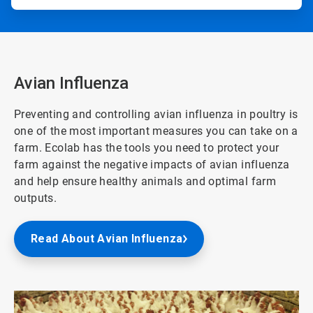
Avian Influenza
Preventing and controlling avian influenza in poultry is
one of the most important measures you can take on a
farm. Ecolab has the tools you need to protect your
farm against the negative impacts of avian influenza
and help ensure healthy animals and optimal farm
outputs.
Read About Avian Influenza