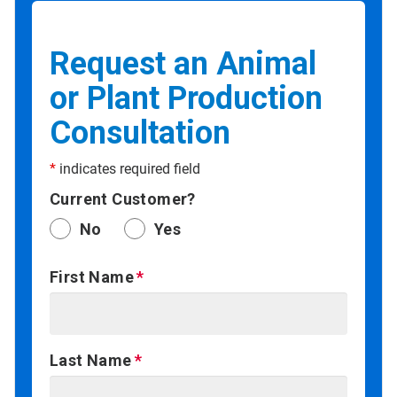
Request an Animal
or Plant Production
Consultation
*
indicates required field
Current Customer?
No
Yes
First Name
Last Name