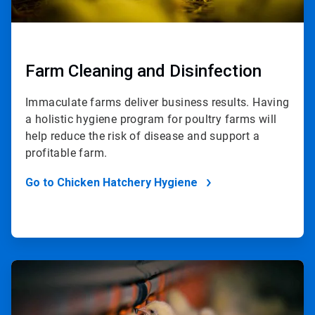
Farm Cleaning and Disinfection
Immaculate farms deliver business results. Having
a holistic hygiene program for poultry farms will
help reduce the risk of disease and support a
profitable farm.
Go to Chicken Hatchery Hygiene
ArticleTile
2
of
2