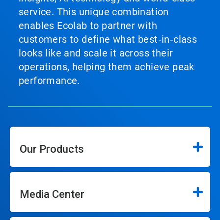
service. This unique combination
enables Ecolab to partner with
customers to define what best‑in‑class
looks like and scale it across their
operations, helping them achieve peak
performance.
Our Products
Media Center