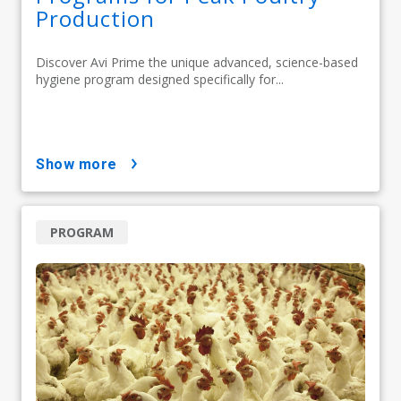
Production
Discover Avi Prime the unique advanced, science-based
hygiene program designed specifically for...
show more
PROGRAM