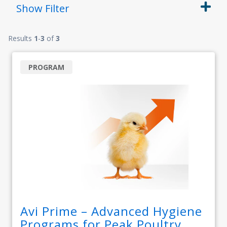
Show
Filter
Results
1
-
3
of
3
PROGRAM
Avi Prime – Advanced Hygiene
Programs for Peak Poultry