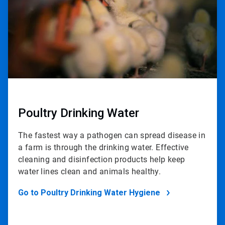
Poultry Drinking Water
The fastest way a pathogen can spread disease in
a farm is through the drinking water. Effective
cleaning and disinfection products help keep
water lines clean and animals healthy.
Go to Poultry Drinking Water Hygiene