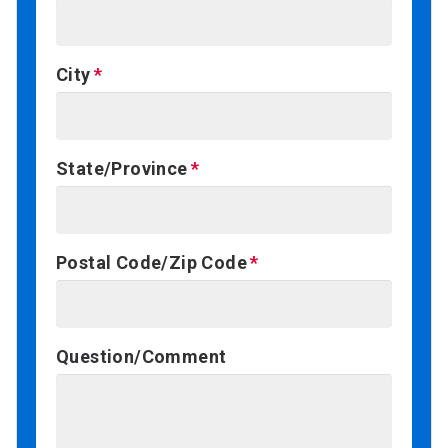
City
State/Province
Postal Code/Zip Code
Question/Comment