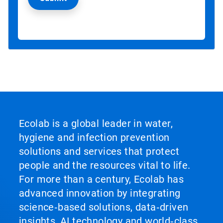
Ecolab is a global leader in water,
hygiene and infection prevention
solutions and services that protect
people and the resources vital to life.
For more than a century, Ecolab has
advanced innovation by integrating
science‑based solutions, data‑driven
insights, AI technology and world‑class