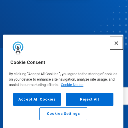
© Ecolab Inc. 2025
Cookie Consent
By clicking “Accept All Cookies”, you agree to the storing of cookies
Safety Data Sheets
|
Privacy Policy
|
Terms of Use
on your device to enhance site navigation, analyze site usage, and
assist in our marketing efforts.
Cookie Notice
Accept All Cookies
Reject All
Cookies Settings
Email
Call