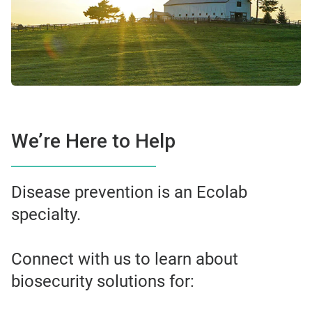
We’re Here to Help
Disease prevention is an Ecolab
specialty.
Connect with us to learn about
biosecurity solutions for: