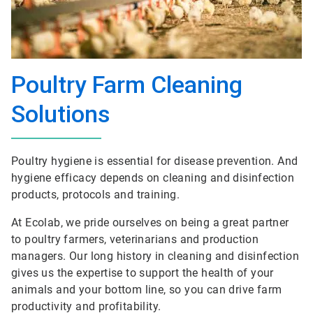
Poultry Farm Cleaning
Solutions
Poultry hygiene is essential for disease prevention. And
hygiene efficacy depends on cleaning and disinfection
products, protocols and training.
At Ecolab, we pride ourselves on being a great partner
to poultry farmers, veterinarians and production
managers. Our long history in cleaning and disinfection
gives us the expertise to support the health of your
animals and your bottom line, so you can drive farm
productivity and profitability.