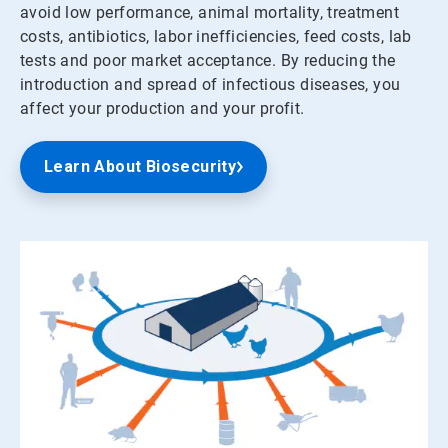
avoid low performance, animal mortality, treatment
costs, antibiotics, labor inefficiencies, feed costs, lab
tests and poor market acceptance. By reducing the
introduction and spread of infectious diseases, you
affect your production and your profit.
Learn About Biosecurity