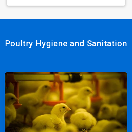
Poultry Hygiene and Sanitation
ArticleTile
1
of
2