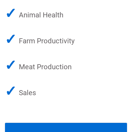
✓
Animal Health
✓
Farm Productivity
✓
Meat Production
✓
Sales