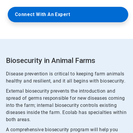
Connect With An Expert
Biosecurity in Animal Farms
Disease prevention is critical to keeping farm animals
healthy and resilient, and it all begins with biosecurity.
External biosecurity prevents the introduction and
spread of germs responsible for new diseases coming
into the farm; internal biosecurity controls existing
diseases inside the farm. Ecolab has specialties within
both areas.
A comprehensive biosecurity program will help you