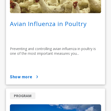
Avian Influenza in Poultry
Preventing and controlling avian influenza in poultry is
one of the most important measures you...
show more
PROGRAM