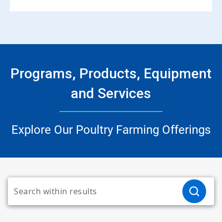
Programs, Products, Equipment
and Services
Explore Our Poultry Farming Offerings