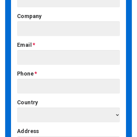
Company
Email
Phone
Country
Address