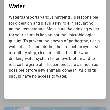
Water
Water transports various nutrients, is responsible
for digestion and plays a key role in regulating
animal temperature. Make sure the drinking water
for your animals has an optimal microbiological
quality. To prevent the growth of pathogens, use a
water disinfectant during the production cycle. At
a sanitary stop, clean and disinfect the whole
drinking water system to remove biofilm and to
reduce the general infection pressure as much as
possible before new animals come in. Wild birds
should have no access to water.
ArticleTile