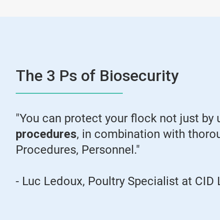
The 3 Ps of Biosecurity
"You can protect your flock not just by 
procedures
, in combination with thoro
Procedures, Personnel."
- Luc Ledoux, Poultry Specialist at C