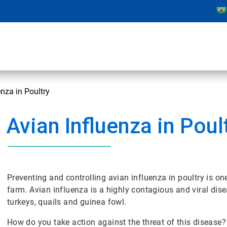
enza in Poultry
Avian Influenza in Poul
Preventing and controlling avian influenza in poultry is 
farm. Avian influenza is a highly contagious and viral dis
turkeys, quails and guinea fowl.
How do you take action against the threat of this disease