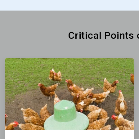
Critical Points
ArticleTile
1
of
6