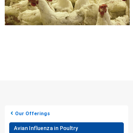
Our Offerings
Avian Influenza in Poultry