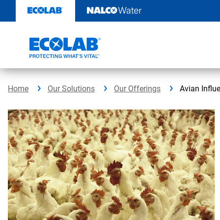
Skip
to
content
Home
Our Solutions
Our Offerings
Avian Influ