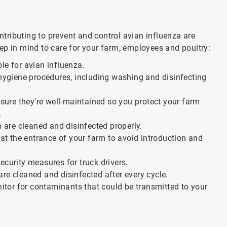
contributing to prevent and control avian influenza are
eep in mind to care for your farm, employees and poultry:
ble for avian influenza.
hygiene procedures, including washing and disinfecting
sure they're well-maintained so you protect your farm
.
 are cleaned and disinfected properly.
at the entrance of your farm to avoid introduction and
curity measures for truck drivers.
are cleaned and disinfected after every cycle.
itor for contaminants that could be transmitted to your