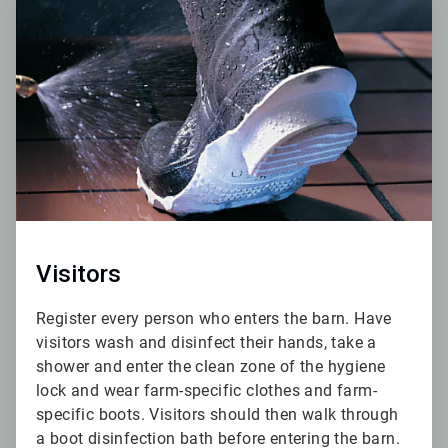
5
of
6
Visitors
Register every person who enters the barn. Have
visitors wash and disinfect their hands, take a
shower and enter the clean zone of the hygiene
lock and wear farm-specific clothes and farm-
specific boots. Visitors should then walk through
a boot disinfection bath before entering the barn.