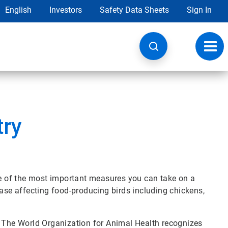
English
Investors
Safety Data Sheets
Sign In
Toggl
navig
try
one of the most important measures you can take on a
ease affecting food-producing birds including chickens,
? The World Organization for Animal Health recognizes