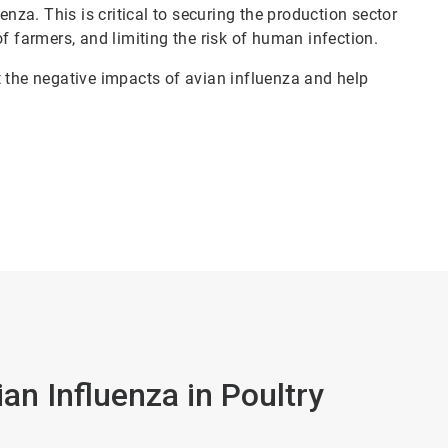
enza. This is critical to securing the production sector
f farmers, and limiting the risk of human infection.
t the negative impacts of avian influenza and help
an Influenza in Poultry