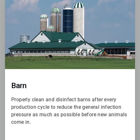
6
of
6
Barn
Properly clean and disinfect barns after every
production cycle to reduce the general infection
pressure as much as possible before new animals
come in.