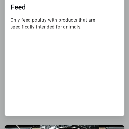
Feed
Only feed poultry with products that are
specifically intended for animals.
ArticleTile