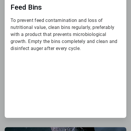
Feed Bins
To prevent feed contamination and loss of
nutritional value, clean bins regularly, preferably
with a product that prevents microbiological
growth. Empty the bins completely and clean and
disinfect auger after every cycle.
ArticleTile