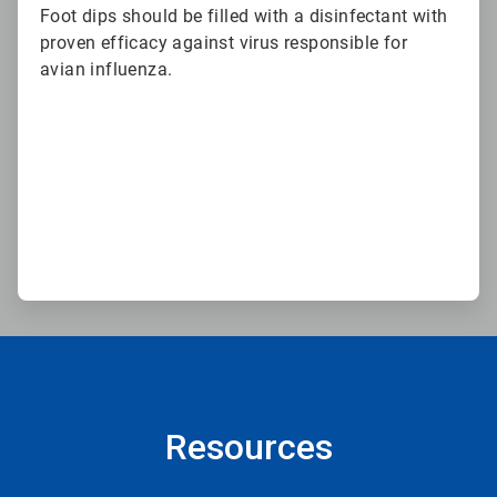
Foot dips should be filled with a disinfectant with
proven efficacy against virus responsible for
avian influenza.
Resources