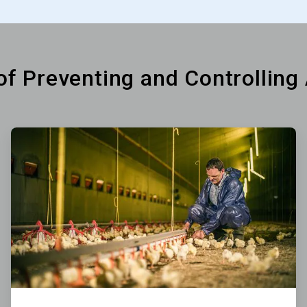
 of Preventing and Controlling
ArticleTile
2
of
6