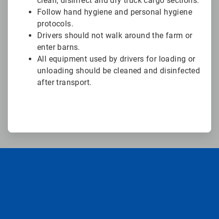
clean, disinfect and dry truck cargo sections.
Follow hand hygiene and personal hygiene
protocols.
Drivers should not walk around the farm or
enter barns.
All equipment used by drivers for loading or
unloading should be cleaned and disinfected
after transport.