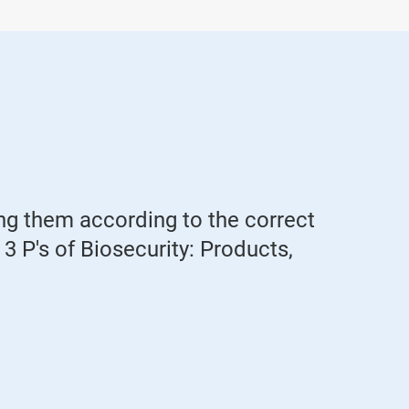
ing them according to the correct
he 3 P's of Biosecurity: Products,