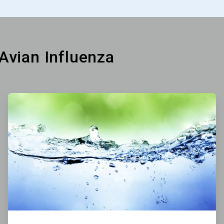
 Avian Influenza
ArticleTile
3
of
6