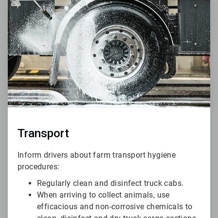
4
of
6
Transport
Inform drivers about farm transport hygiene
procedures:
Regularly clean and disinfect truck cabs.
When arriving to collect animals, use
efficacious and non-corrosive chemicals to