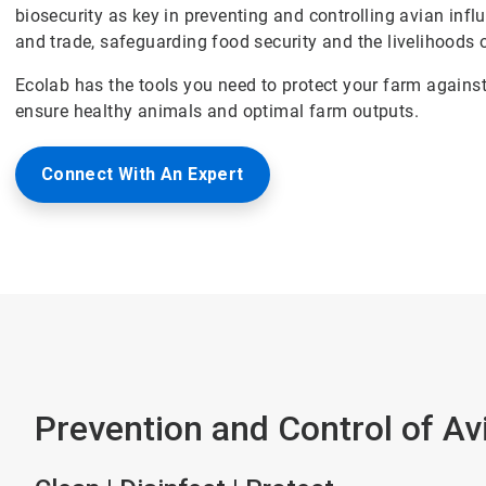
biosecurity as key in preventing and controlling avian influ
and trade, safeguarding food security and the livelihoods o
Ecolab has the tools you need to protect your farm agains
ensure healthy animals and optimal farm outputs.
Connect With An Expert
Prevention and Control of Avi