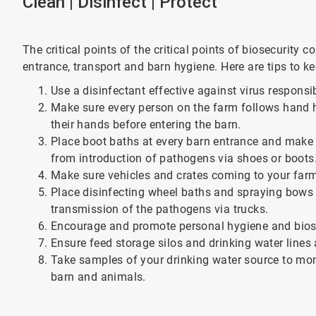
Clean | Disinfect | Protect
The critical points of the critical points of biosecurity 
entrance, transport and barn hygiene. Here are tips to k
Use a disinfectant effective against virus responsi
Make sure every person on the farm follows hand 
their hands before entering the barn.
Place boot baths at every barn entrance and make 
from introduction of pathogens via shoes or boots
Make sure vehicles and crates coming to your farm
Place disinfecting wheel baths and spraying bows 
transmission of the pathogens via trucks.
Encourage and promote personal hygiene and biose
Ensure feed storage silos and drinking water lines 
Take samples of your drinking water source to mon
barn and animals.