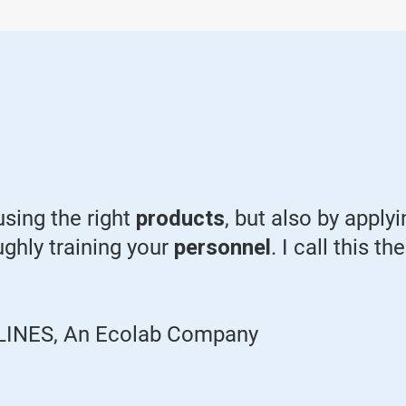
using the right
products
, but also by apply
ughly training your
personnel
. I call this t
ID LINES, An Ecolab Company