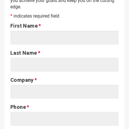
you achieve your goals and keep you on the cutting
edge.
*
indicates required field
First Name
Last Name
Company
Phone