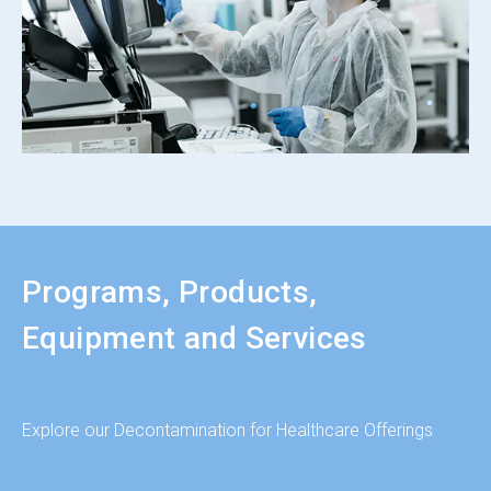
Programs, Products,
Equipment and Services
Explore our Decontamination for Healthcare Offerings