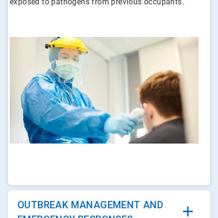
exposed to pathogens from previous occupants.
ArticleTile
1
of
4
OUTBREAK MANAGEMENT AND