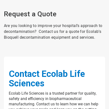
Request a Quote
Are you looking to improve your hospital’s approach to
decontamination? Contact us for a quote for Ecolab’s
Bioquell decontamination equipment and services.
Contact Ecolab Life
Sciences
Ecolab Life Sciences is a trusted partner for quality,
safety and efficiency in biopharmaceutical
manufacturing. Contact us to learn how we can help