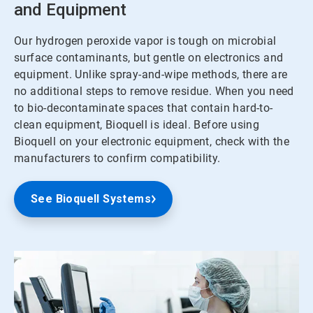
and Equipment
Our hydrogen peroxide vapor is tough on microbial
surface contaminants, but gentle on electronics and
equipment. Unlike spray-and-wipe methods, there are
no additional steps to remove residue. When you need
to bio-decontaminate spaces that contain hard-to-
clean equipment, Bioquell is ideal. Before using
Bioquell on your electronic equipment, check with the
manufacturers to confirm compatibility.
See Bioquell Systems