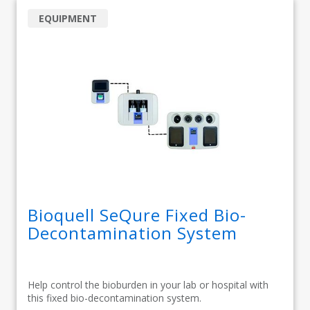
EQUIPMENT
Bioquell SeQure Fixed Bio-
Decontamination System
Help control the bioburden in your lab or hospital with
this fixed bio-decontamination system.