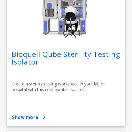
Bioquell Qube Sterility Testing
Isolator
Create a sterility testing workspace in your lab or
hospital with this configurable isolator.
show more