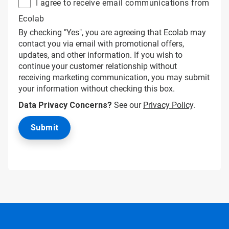
I agree to receive email communications from
Ecolab
By checking "Yes", you are agreeing that Ecolab may
contact you via email with promotional offers,
updates, and other information. If you wish to
continue your customer relationship without
receiving marketing communication, you may submit
your information without checking this box.
Data Privacy Concerns?
See our
Privacy Policy
.