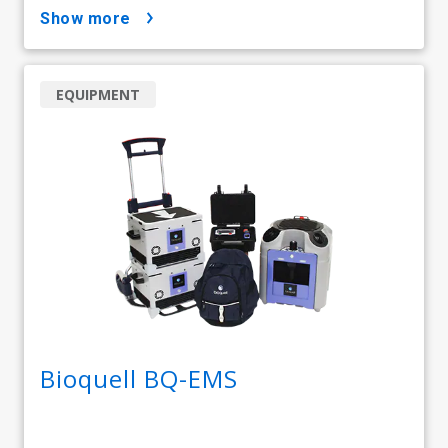
show more
EQUIPMENT
Bioquell BQ-EMS