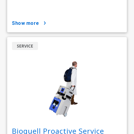
show more
SERVICE
Bioquell Proactive Service