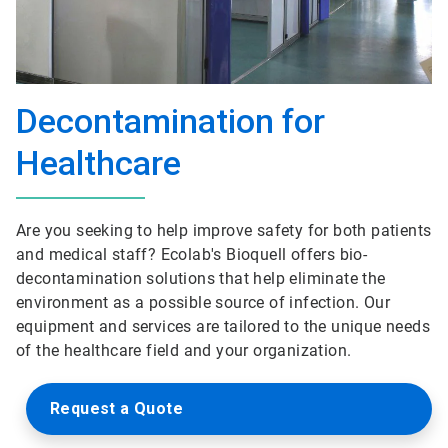
Decontamination for
Healthcare
Are you seeking to help improve safety for both patients
and medical staff? Ecolab's Bioquell offers bio-
decontamination solutions that help eliminate the
environment as a possible source of infection. Our
equipment and services are tailored to the unique needs
of the healthcare field and your organization.
Request a Quote