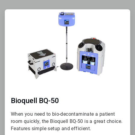
ArticleTile
1
of
2
Bioquell BQ-50
When you need to bio-decontaminate a patient
room quickly, the Bioquell BQ-50 is a great choice.
Features simple setup and efficient.