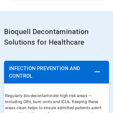
Bioquell Decontamination
Solutions for Healthcare
INFECTION PREVENTION AND
CONTROL
Regularly bio-decontaminate high-risk areas —
including ORs, burn units and ICUs. Keeping these
areas clean helps to ensure admitted patients aren't