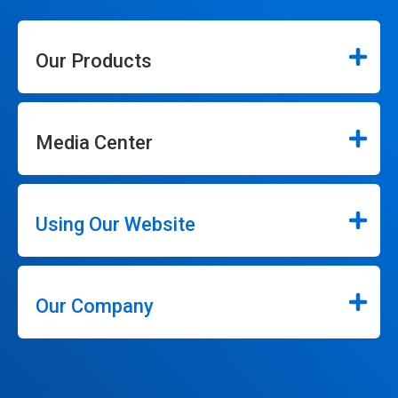
Our Products
Media Center
Using Our Website
Our Company