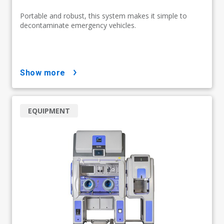
Portable and robust, this system makes it simple to
decontaminate emergency vehicles.
show more
EQUIPMENT