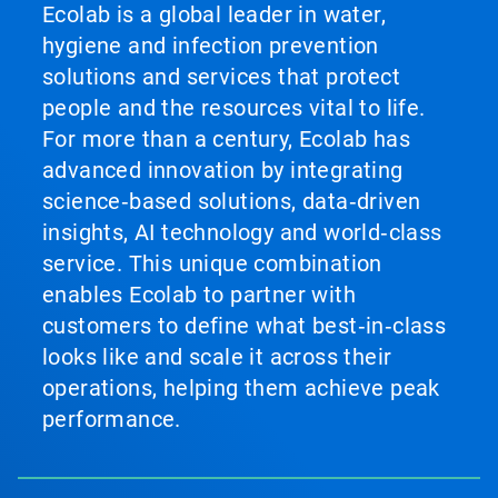
Ecolab is a global leader in water,
hygiene and infection prevention
solutions and services that protect
people and the resources vital to life.
For more than a century, Ecolab has
advanced innovation by integrating
science‑based solutions, data‑driven
insights, AI technology and world‑class
service. This unique combination
enables Ecolab to partner with
customers to define what best‑in‑class
looks like and scale it across their
operations, helping them achieve peak
performance.