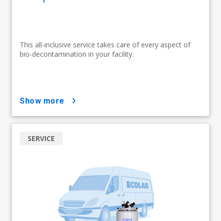
This all-inclusive service takes care of every aspect of
bio-decontamination in your facility.
show more
SERVICE