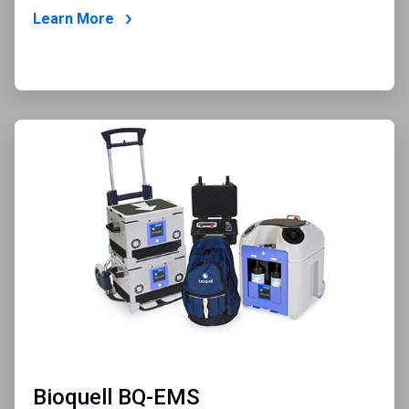
Learn More
ArticleTile
2
of
2
Bioquell BQ-EMS