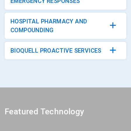
EMERGENCY RESPONSES
HOSPITAL PHARMACY AND
COMPOUNDING
BIOQUELL PROACTIVE SERVICES
Featured Technology