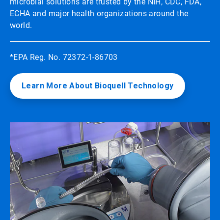
microbial solutions are trusted by the NIH, CDC, FDA,
ECHA and major health organizations around the
world.
*EPA Reg. No. 72372-1-86703
Learn More About Bioquell Technology