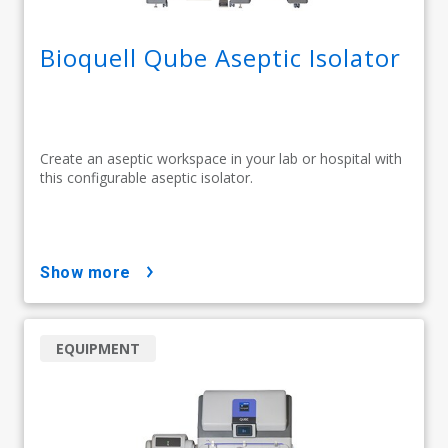
Bioquell Qube Aseptic Isolator
Create an aseptic workspace in your lab or hospital with
this configurable aseptic isolator.
show more
EQUIPMENT