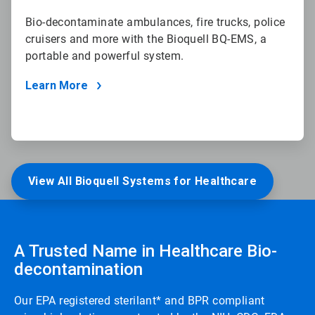
Bio-decontaminate ambulances, fire trucks, police
cruisers and more with the Bioquell BQ-EMS, a
portable and powerful system.
Learn More
View All Bioquell Systems for Healthcare
A Trusted Name in Healthcare Bio-
decontamination
Our EPA registered sterilant* and BPR compliant