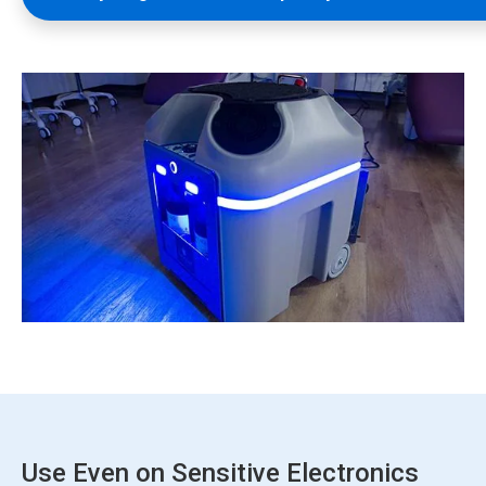
Use Even on Sensitive Electronics