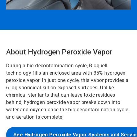
About Hydrogen Peroxide Vapor
During a bio-decontamination cycle, Bioquell
technology fills an enclosed area with 35% hydrogen
peroxide vapor. In just one cycle, this vapor provides a
6-log sporicidal kill on exposed surfaces. Unlike
chemical sterilants that can leave toxic residues
behind, hydrogen peroxide vapor breaks down into
water and oxygen once the bio-decontamination cycle
and aeration is complete.
See Hydrogen Peroxide Vapor Systems and Servi