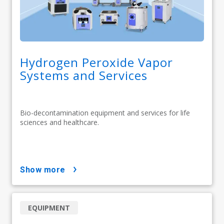
Hydrogen Peroxide Vapor
Systems and Services
Bio-decontamination equipment and services for life
sciences and healthcare.
show more
EQUIPMENT