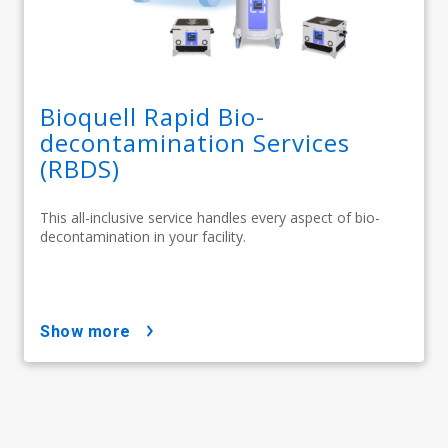
Bioquell Rapid Bio-
decontamination Services
(RBDS)
This all-inclusive service handles every aspect of bio-
decontamination in your facility.
show more