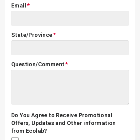
Email
State/Province
Question/Comment
Do You Agree to Receive Promotional
Offers, Updates and Other information
from Ecolab?