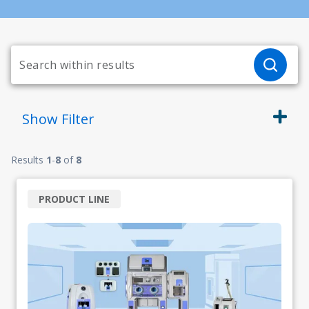
Show
Filter
Results
1
-
8
of
8
PRODUCT LINE