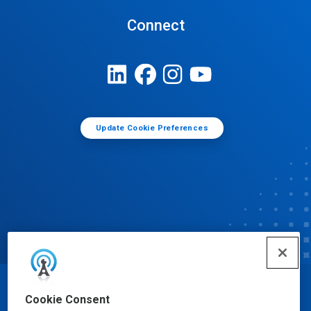
Connect
Update Cookie Preferences
© Ecolab Inc. 2025
Cookie Consent