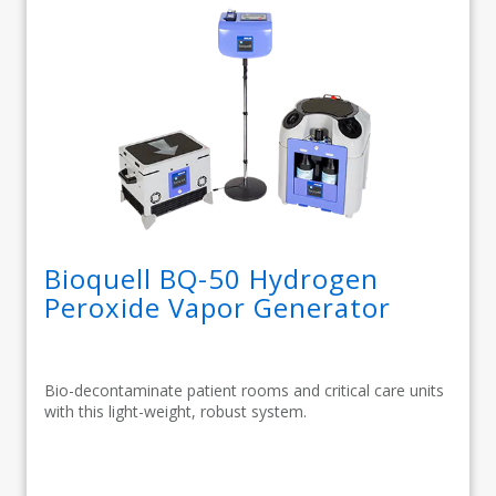
Bioquell BQ-50 Hydrogen
Peroxide Vapor Generator
Bio-decontaminate patient rooms and critical care units
with this light-weight, robust system.