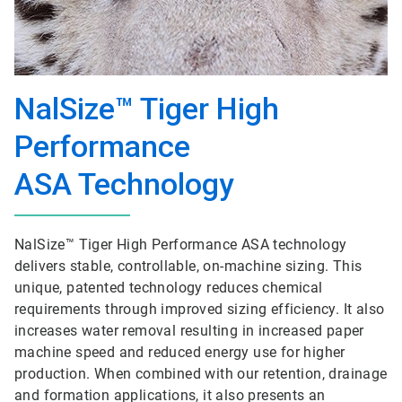
NalSize™ Tiger High
Performance
ASA Technology
NalSize™ Tiger High Performance ASA technology
delivers stable, controllable, on-machine sizing. This
unique, patented technology reduces chemical
requirements through improved sizing efficiency. It also
increases water removal resulting in increased paper
machine speed and reduced energy use for higher
production. When combined with our retention, drainage
and formation applications, it also presents an