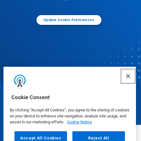
Update Cookie Preferences
© Ecolab Inc. 2025
Cookie Consent
By clicking “Accept All Cookies”, you agree to the storing of cookies
Safety Data Sheets
|
Privacy Policy
|
Terms of Use
on your device to enhance site navigation, analyze site usage, and
assist in our marketing efforts.
Cookie Notice
Accept All Cookies
Reject All