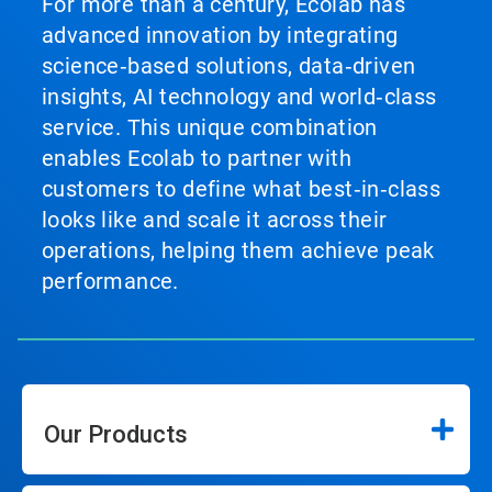
For more than a century, Ecolab has
advanced innovation by integrating
science‑based solutions, data‑driven
insights, AI technology and world‑class
service. This unique combination
enables Ecolab to partner with
customers to define what best‑in‑class
looks like and scale it across their
operations, helping them achieve peak
performance.
Our Products