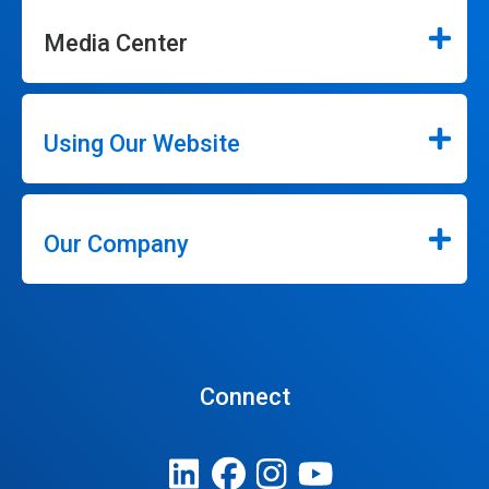
Media Center
Using Our Website
Our Company
Connect