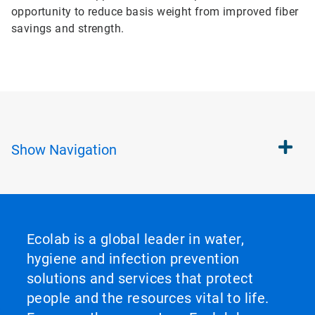
opportunity to reduce basis weight from improved fiber
savings and strength.
Show
Navigation
Ecolab is a global leader in water,
hygiene and infection prevention
solutions and services that protect
people and the resources vital to life.