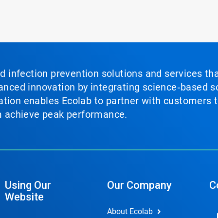
nd infection prevention solutions and services th
vanced innovation by integrating science‑based so
tion enables Ecolab to partner with customers to
em achieve peak performance.
Using Our
Our Company
C
Website
About Ecolab