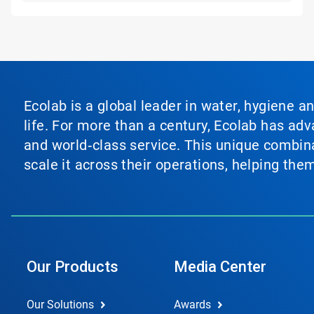
Ecolab is a global leader in water, hygiene a
life. For more than a century, Ecolab has ad
and world‑class service. This unique combina
scale it across their operations, helping th
Our Products
Media Center
Our Solutions
Awards