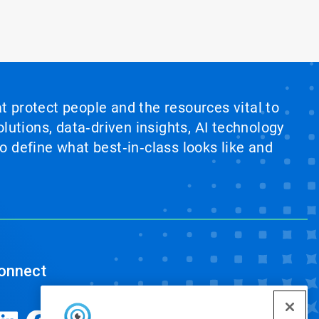
at protect people and the resources vital to
lutions, data‑driven insights, AI technology
 define what best‑in‑class looks like and
onnect