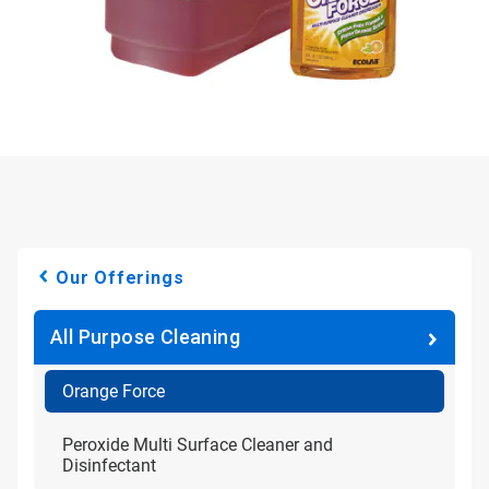
Our Offerings
All Purpose Cleaning
Orange Force
Peroxide Multi Surface Cleaner and
Disinfectant