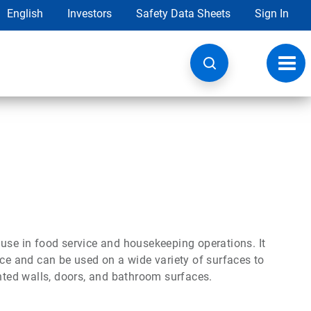
English
Investors
Safety Data Sheets
Sign In
Toggl
navig
 use in food service and housekeeping operations. It
nce and can be used on a wide variety of surfaces to
inted walls, doors, and bathroom surfaces.