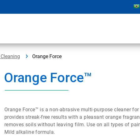
 Cleaning
Orange Force
Orange Force™
Orange Force™ is a non-abrasive multi-purpose cleaner for
provides streak-free results with a pleasant orange fragra
removes soils without leaving film. Use on all types of pa
Mild alkaline formula.