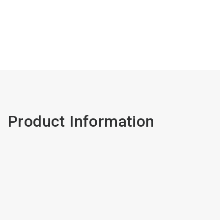
Product Information