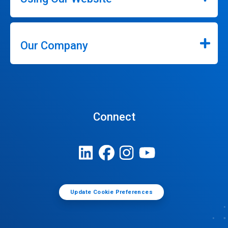
Our Company
Connect
Update Cookie Preferences