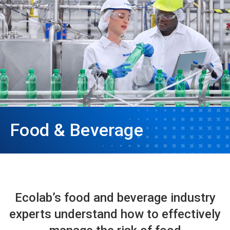
Food & Beverage
Ecolab’s food and beverage industry
experts understand how to effectively