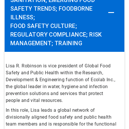
SANITATION; EMERGING FOOD
SAFETY TRENDS; FOODBORNE
ILLNESS;
FOOD SAFETY CULTURE;
REGULATORY COMPLIANCE; RISK
MANAGEMENT; TRAINING
Lisa R. Robinson is vice president of Global Food
Safety and Public Health within the Research,
Development & Engineering function of Ecolab Inc.,
the global leader in water, hygiene and infection
prevention solutions and services that protect
people and vital resources.
In this role, Lisa leads a global network of
divisionally aligned food safety and public health
team members and is responsible for the functional