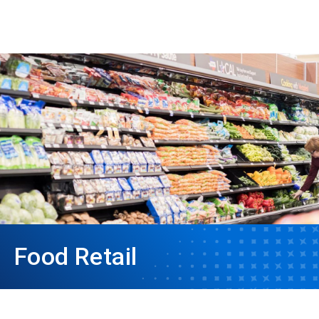
Food Retail