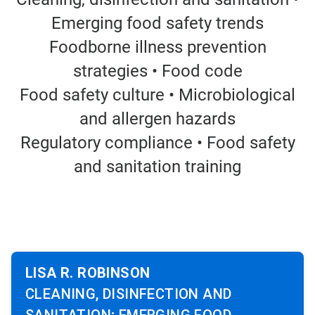
Emerging food safety trends
Foodborne illness prevention
strategies • Food code
Food safety culture • Microbiological
and allergen hazards
Regulatory compliance • Food safety
and sanitation training
LISA R. ROBINSON
CLEANING, DISINFECTION AND