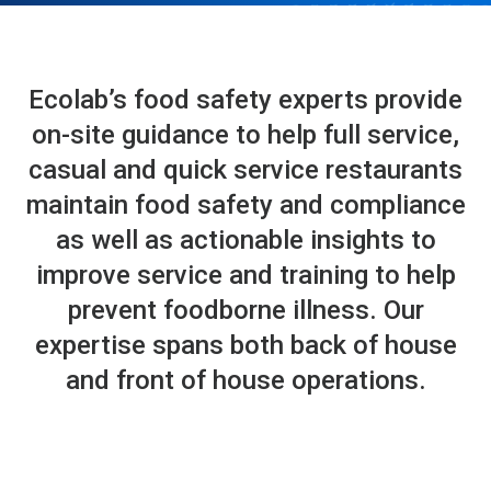
Ecolab’s food safety experts provide
on-site guidance to help full service,
casual and quick service restaurants
maintain food safety and compliance
as well as actionable insights to
improve service and training to help
prevent foodborne illness. Our
expertise spans both back of house
and front of house operations.