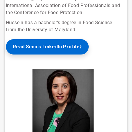
International Association of Food Professionals and
the Conference for Food Protection.
Hussein has a bachelor’s degree in Food Science
from the University of Maryland.
Read Sima's LinkedIn Profile