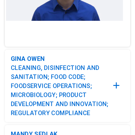
ArticleTile
1
of
4
GINA OWEN
CLEANING, DISINFECTION AND
SANITATION; FOOD CODE;
FOODSERVICE OPERATIONS;
MICROBIOLOGY; PRODUCT
DEVELOPMENT AND INNOVATION;
REGULATORY COMPLIANCE
MANDY SEDLAK