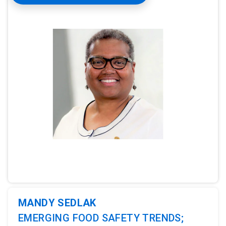
ArticleTile
1
of
3
MANDY SEDLAK
EMERGING FOOD SAFETY TRENDS;