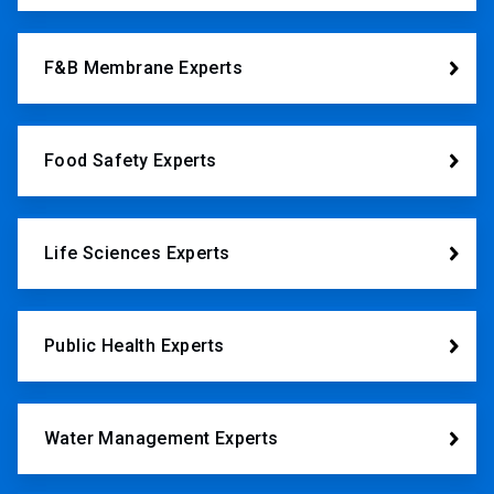
F&B Membrane Experts
Food Safety Experts
Life Sciences Experts
Public Health Experts
Water Management Experts