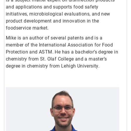
and applications and supports food safety
initiatives, microbiological evaluations, and new
product development and innovation in the
foodservice market.
Mike is an author of several patents and is a
member of the International Association for Food
Protection and ASTM. He has a bachelor’s degree in
chemistry from St. Olaf College and a master’s
degree in chemistry from Lehigh University.