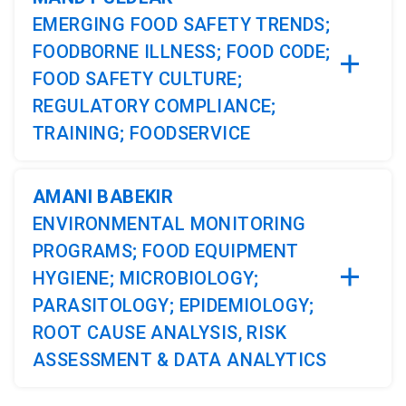
EMERGING FOOD SAFETY TRENDS;
FOODBORNE ILLNESS; FOOD CODE;
FOOD SAFETY CULTURE;
REGULATORY COMPLIANCE;
TRAINING; FOODSERVICE
AMANI BABEKIR
ENVIRONMENTAL MONITORING
PROGRAMS; FOOD EQUIPMENT
HYGIENE; MICROBIOLOGY;
PARASITOLOGY; EPIDEMIOLOGY;
ROOT CAUSE ANALYSIS, RISK
ASSESSMENT & DATA ANALYTICS