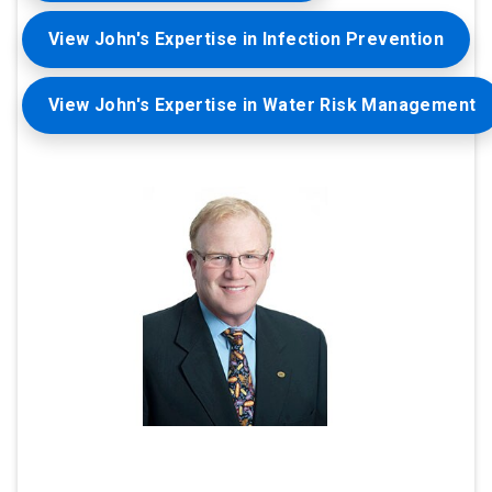
View John's Expertise in Infection Prevention
View John's Expertise in Water Risk Management