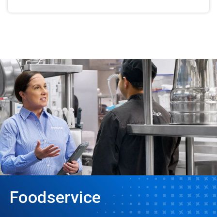
Foodservice