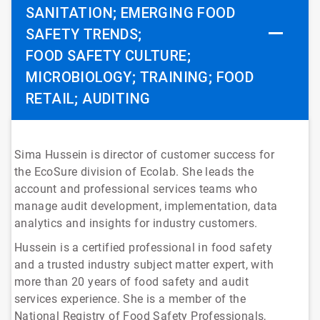
SANITATION; EMERGING FOOD
SAFETY TRENDS;
FOOD SAFETY CULTURE;
MICROBIOLOGY; TRAINING; FOOD
RETAIL; AUDITING
Sima Hussein is director of customer success for
the EcoSure division of Ecolab. She leads the
account and professional services teams who
manage audit development, implementation, data
analytics and insights for industry customers.
Hussein is a certified professional in food safety
and a trusted industry subject matter expert, with
more than 20 years of food safety and audit
services experience. She is a member of the
National Registry of Food Safety Professionals,