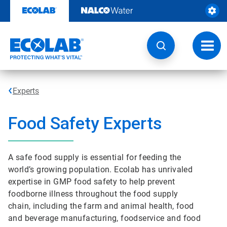
Skip
to
content
Toggl
navig
Experts
Food Safety Experts
A safe food supply is essential for feeding the
world’s growing population. Ecolab has unrivaled
expertise in GMP food safety to help prevent
foodborne illness throughout the food supply
chain, including the farm and animal health, food
and beverage manufacturing, foodservice and food