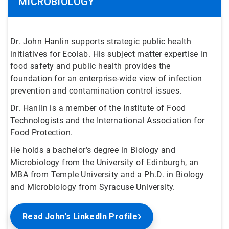
MICROBIOLOGY
Dr. John Hanlin supports strategic public health
initiatives for Ecolab. His subject matter expertise in
food safety and public health provides the
foundation for an enterprise-wide view of infection
prevention and contamination control issues.
Dr. Hanlin is a member of the Institute of Food
Technologists and the International Association for
Food Protection.
He holds a bachelor’s degree in Biology and
Microbiology from the University of Edinburgh, an
MBA from Temple University and a Ph.D. in Biology
and Microbiology from Syracuse University.
Read John's LinkedIn Profile