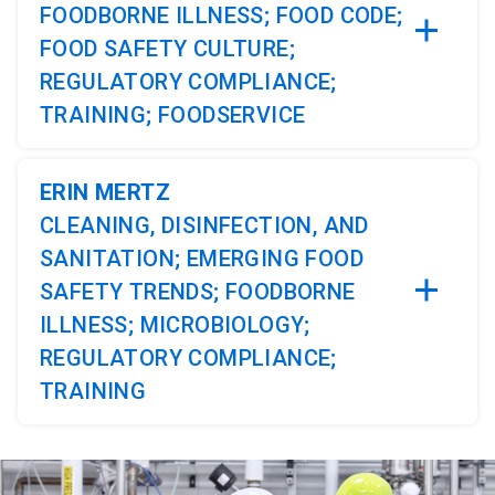
FOODBORNE ILLNESS; FOOD CODE;
FOOD SAFETY CULTURE;
REGULATORY COMPLIANCE;
TRAINING; FOODSERVICE
ERIN MERTZ
CLEANING, DISINFECTION, AND
SANITATION; EMERGING FOOD
SAFETY TRENDS; FOODBORNE
ILLNESS; MICROBIOLOGY;
REGULATORY COMPLIANCE;
TRAINING