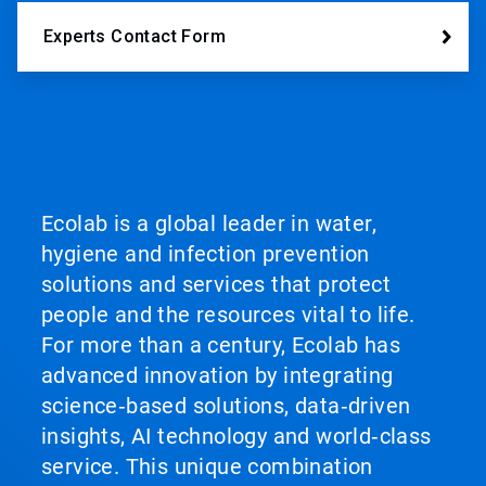
Experts Contact Form
Ecolab is a global leader in water,
hygiene and infection prevention
solutions and services that protect
people and the resources vital to life.
For more than a century, Ecolab has
advanced innovation by integrating
science‑based solutions, data‑driven
insights, AI technology and world‑class
service. This unique combination