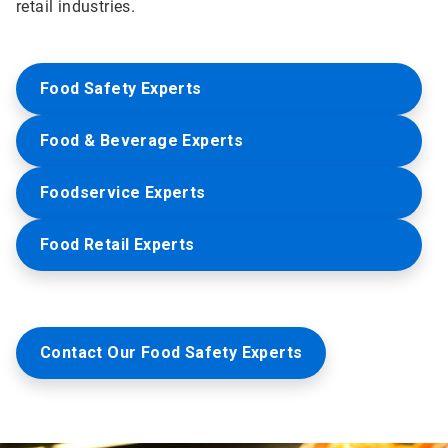
retail industries.
Food Safety Experts
Food & Beverage Experts
Foodservice Experts
Food Retail Experts
Contact Our Food Safety Experts