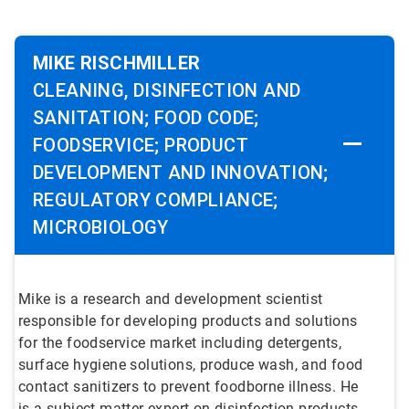
MIKE RISCHMILLER
CLEANING, DISINFECTION AND
SANITATION; FOOD CODE;
FOODSERVICE; PRODUCT
DEVELOPMENT AND INNOVATION;
REGULATORY COMPLIANCE;
MICROBIOLOGY
Mike is a research and development scientist
responsible for developing products and solutions
for the foodservice market including detergents,
surface hygiene solutions, produce wash, and food
contact sanitizers to prevent foodborne illness. He
is a subject matter expert on disinfection products