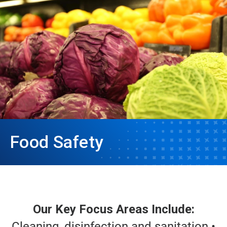
Food Safety
Our Key Focus Areas Include:
Cleaning, disinfection and sanitation •