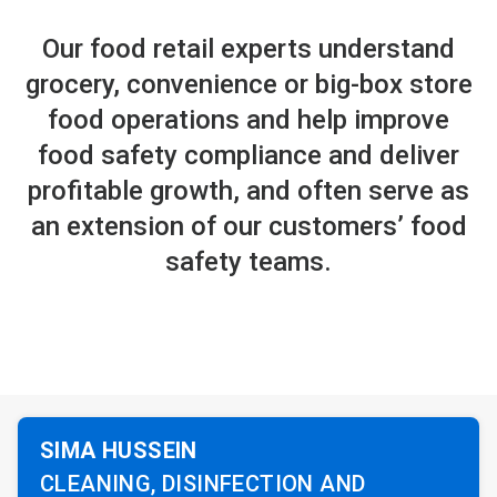
Our food retail experts understand
grocery, convenience or big-box store
food operations and help improve
food safety compliance and deliver
profitable growth, and often serve as
an extension of our customers’ food
safety teams.
SIMA HUSSEIN
CLEANING, DISINFECTION AND