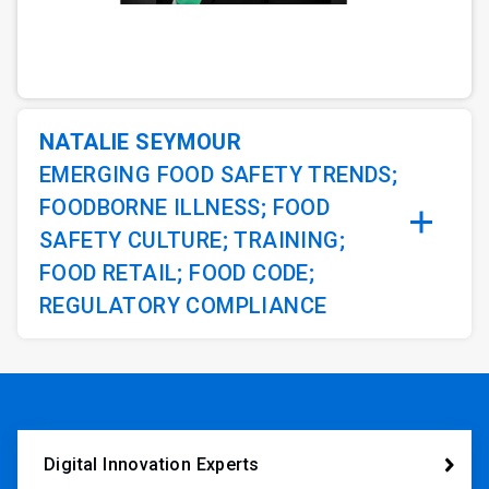
ArticleTile
1
of
2
NATALIE SEYMOUR
EMERGING FOOD SAFETY TRENDS;
FOODBORNE ILLNESS; FOOD
SAFETY CULTURE; TRAINING;
FOOD RETAIL; FOOD CODE;
REGULATORY COMPLIANCE
Digital Innovation Experts