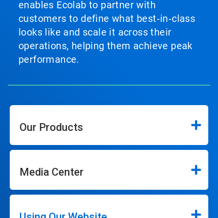
enables Ecolab to partner with
customers to define what best‑in‑class
looks like and scale it across their
operations, helping them achieve peak
performance.
Our Products
Media Center
Using Our Website