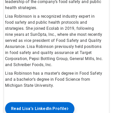
leadership of the company’s food safety and public
health strategies.
Lisa Robinson is a recognized industry expert in
food safety and public health protocols and
strategies. She joined Ecolab in 2019, following
nine years at SunOpta, Inc., where she most recently
served as vice president of Food Safety and Quality
Assurance. Lisa Robinson previously held positions
in food safety and quality assurance at Target
Corporation, Pepsi Bottling Group, General Mills, Inc.
and Schreiber Foods, Inc.
Lisa Robinson has a master’s degree in Food Safety
and a bachelor’s degree in Food Science from
Michigan State University.
Read Lisa's LinkedIn Profile