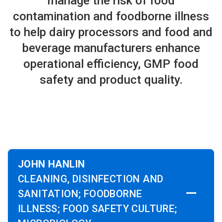
manage the risk of food
contamination and foodborne illness
to help dairy processors and food and
beverage manufacturers enhance
operational efficiency, GMP food
safety and product quality.
JOHN HANLIN
CLEANING, DISINFECTION AND
SANITATION; FOODBORNE
ILLNESS; FOOD SAFETY CULTURE;