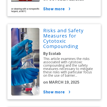
show more
Risks and Safety
Measures for
Cytotoxic
Compounding
By Ecolab
This article examines the risks
associated with cytotoxic
compounding and the safety
measures necessary to mitigate
these risks with particular focus
on the use of barrier...
on MARCH 19, 2025
show more