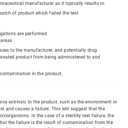
rmaceutical manufacturer as it typically results in:
batch of product which failed the test
tigations are performed
 areas
 losses to the manufacturer, and potentially drug
aminated product from being administered to and
 contamination in the product.
rce extrinsic to the product, such as the environment or
est and causes a failure. This will suggest that the
roorganisms. In the case of a sterility test failure, the
at the failure is the result of contamination from the