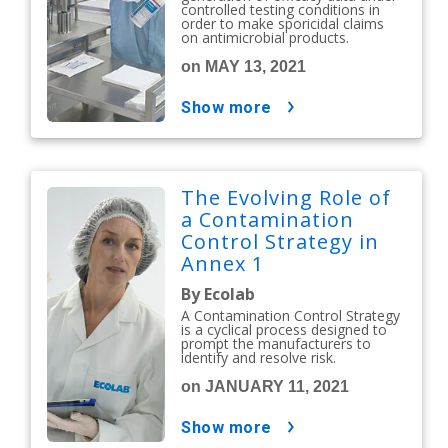
controlled testing conditions in
order to make sporicidal claims
on antimicrobial products.
on MAY 13, 2021
show more
The Evolving Role of
a Contamination
Control Strategy in
Annex 1
By Ecolab
A Contamination Control Strategy
is a cyclical process designed to
prompt the manufacturers to
identify and resolve risk.
on JANUARY 11, 2021
show more