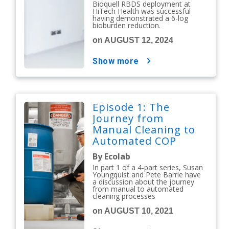
Bioquell RBDS deployment at
Facility
HiTech Health was successful
having demonstrated a 6-log
bioburden reduction.
on AUGUST 12, 2024
show more
Episode 1: The
Journey from
Manual Cleaning to
Automated COP
By Ecolab
In part 1 of a 4-part series, Susan
Youngquist and Pete Barrie have
a discussion about the journey
from manual to automated
cleaning processes
on AUGUST 10, 2021