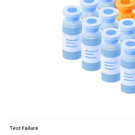
Test Failure