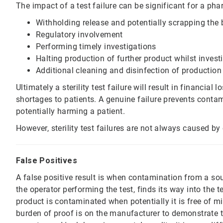
The impact of a test failure can be significant for a pha
Withholding release and potentially scrapping the 
Regulatory involvement
Performing timely investigations
Halting production of further product whilst inves
Additional cleaning and disinfection of production
Ultimately a sterility test failure will result in financial
shortages to patients. A genuine failure prevents cont
potentially harming a patient.
However, sterility test failures are not always caused by
False Positives
A false positive result is when contamination from a sou
the operator performing the test, finds its way into the t
product is contaminated when potentially it is free of mic
burden of proof is on the manufacturer to demonstrate th