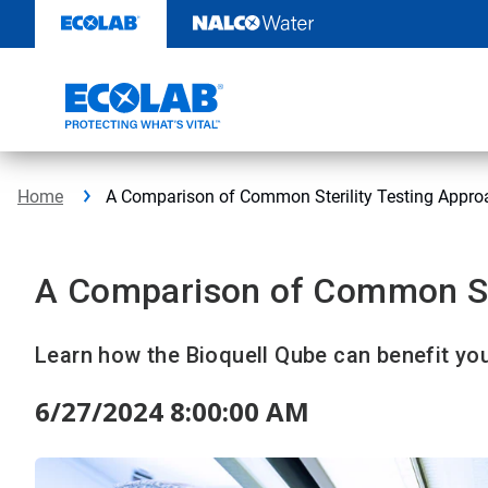
Skip
to
content
Home
A Comparison of Common Sterility Testing Appro
A Comparison of Common Ste
Learn how the Bioquell Qube can benefit your
6/27/2024 8:00:00 AM