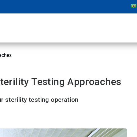
aches
rility Testing Approaches
 sterility testing operation