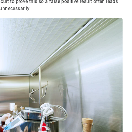
icult to prove this so a false positive result often leads
unnecessarily.