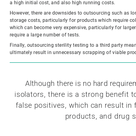
a high initial cost, and also high running costs.
However, there are downsides to outsourcing such as long
storage costs, particularly for products which require co
which can become very expensive, particularly for large
require a large number of tests.
Finally, outsourcing sterility testing to a third party me
ultimately result in unnecessary scrapping of viable produ
Although there is no hard requir
isolators, there is a strong benefit 
false positives, which can
result in
products, and
drug s