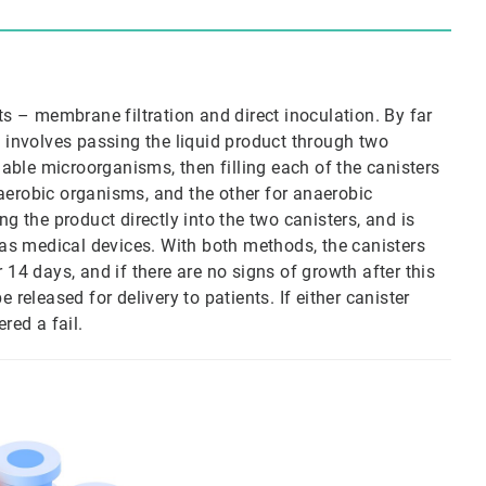
ts – membrane filtration and direct inoculation. By far
involves passing the liquid product through two
viable microorganisms, then filling each of the canisters
aerobic organisms, and the other for anaerobic
ng the product directly into the two canisters, and is
h as medical devices. With both methods, the canisters
 14 days, and if there are no signs of growth after this
 released for delivery to patients. If either canister
red a fail.