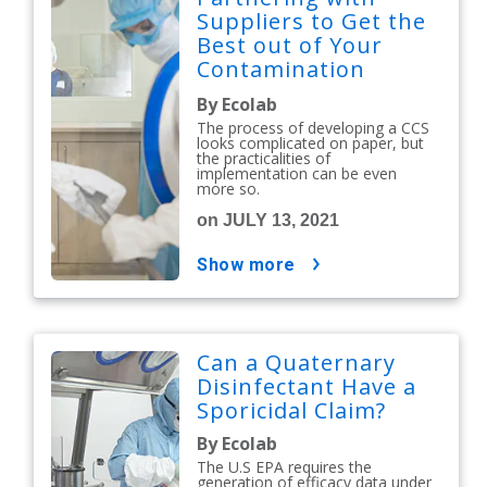
Suppliers to Get the
Best out of Your
Contamination
Control Strategy
By Ecolab
The process of developing a CCS
looks complicated on paper, but
the practicalities of
implementation can be even
more so.
on JULY 13, 2021
show more
Can a Quaternary
Disinfectant Have a
Sporicidal Claim?
By Ecolab
The U.S EPA requires the
generation of efficacy data under