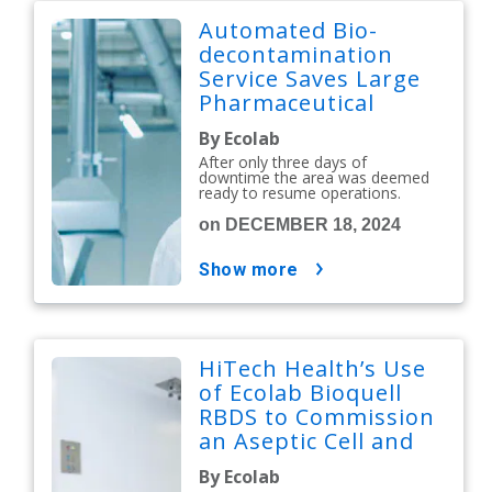
Automated Bio-
decontamination
Service Saves Large
Pharmaceutical
Manufacturer £1.6M
By Ecolab
After only three days of
downtime the area was deemed
ready to resume operations.
on DECEMBER 18, 2024
show more
HiTech Health’s Use
of Ecolab Bioquell
RBDS to Commission
an Aseptic Cell and
Gene Therapy
By Ecolab
Manufacturing