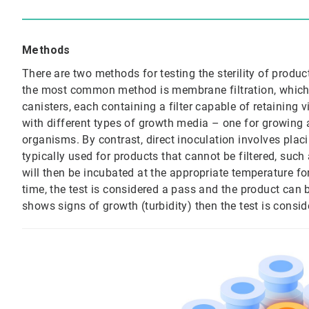
Methods
There are two methods for testing the sterility of produc
the most common method is membrane filtration, which 
canisters, each containing a filter capable of retaining 
with different types of growth media – one for growing 
organisms. By contrast, direct inoculation involves placi
typically used for products that cannot be filtered, suc
will then be incubated at the appropriate temperature for
time, the test is considered a pass and the product can be
shows signs of growth (turbidity) then the test is conside