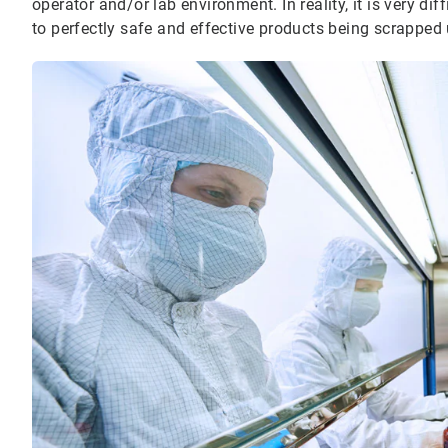
operator and/or lab environment. In reality, it is very diff
to perfectly safe and effective products being scrapped 