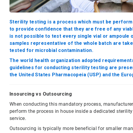
Sterility testing is a process which must be perform
to provide confidence that they are free of any via
is not possible to test every single vial or ampoule
samples representative of the whole batch are taken 
tested for microbial contamination.
The world health organization adopted requirements f
guidelines for conducting sterility testing are pres
the United States Pharmacopeia (USP) and the Eur
Insourcing vs Outsourcing
When conducting this mandatory process, manufacturers 
perform the process in house inside a dedicated sterility
service.
Outsourcing is typically more beneficial for smaller manu