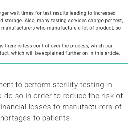
er wait times for test results leading to increased
ld storage. Also, many testing services charge per test,
r manufacturers who manufacture a lot of product, so
ans there is less control over the process, which can
ct, which will be explained further on in this article.
ement to perform
sterility testing in
to do
so in order to reduce the risk of
 financial losses to manufacturers of
hortages to patients.