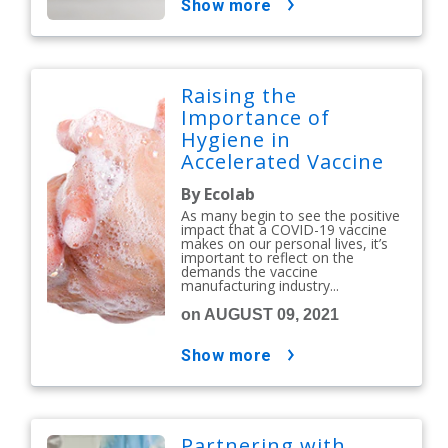
show more
Raising the
Importance of
Hygiene in
Accelerated Vaccine
Manufacturing
By Ecolab
As many begin to see the positive
impact that a COVID-19 vaccine
makes on our personal lives, it’s
important to reflect on the
demands the vaccine
manufacturing industry...
on AUGUST 09, 2021
show more
Partnering with