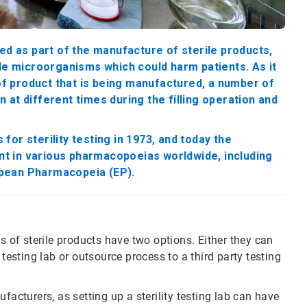
ed as part of the manufacture of sterile products,
ble microorganisms which could harm patients. As it
 of product that is being manufactured, a number of
at different times during the filling operation and
or sterility testing in 1973, and today the
ent in various pharmacopoeias worldwide, including
opean Pharmacopeia (EP).
of sterile products have two options. Either they can
 testing lab or outsource process to a third party testing
facturers, as setting up a sterility testing lab can have