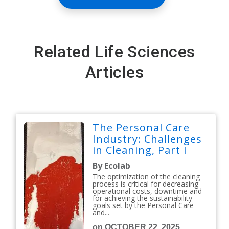
Related Life Sciences
Articles
The Personal Care
Industry: Challenges
in Cleaning, Part I
By Ecolab
The optimization of the cleaning
process is critical for decreasing
operational costs, downtime and
for achieving the sustainability
goals set by the Personal Care
and...
on OCTOBER 22, 2025