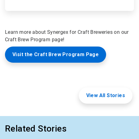
Learn more about Synergex for Craft Breweries on our
Craft Brew Program page!
Visit the Craft Brew Program Page
View All Stories
Related Stories