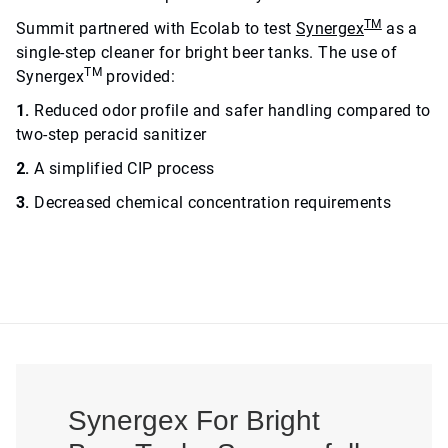
TM
Summit partnered with Ecolab to test
Synergex
as a
single-step cleaner for bright beer tanks. The use of
TM
Synergex
provided:
1.
Reduced odor profile and safer handling compared to
two-step peracid sanitizer
2.
A simplified CIP process
3.
Decreased chemical concentration requirements
Synergex For Bright