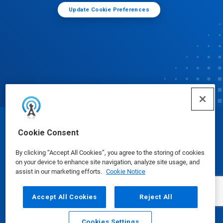
Update Cookie Preferences
© Ecolab Inc. 2025
Cookie Consent
By clicking “Accept All Cookies”, you agree to the storing of cookies
Safety Data Sheets
|
Privacy Policy
|
Terms of Use
on your device to enhance site navigation, analyze site usage, and
assist in our marketing efforts.
Cookie Notice
Accept All Cookies
Reject All
Cookies Settings