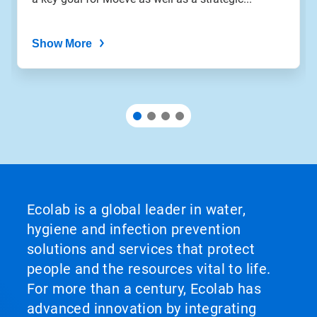
dots.
Show More
Ecolab is a global leader in water,
hygiene and infection prevention
solutions and services that protect
people and the resources vital to life.
For more than a century, Ecolab has
advanced innovation by integrating