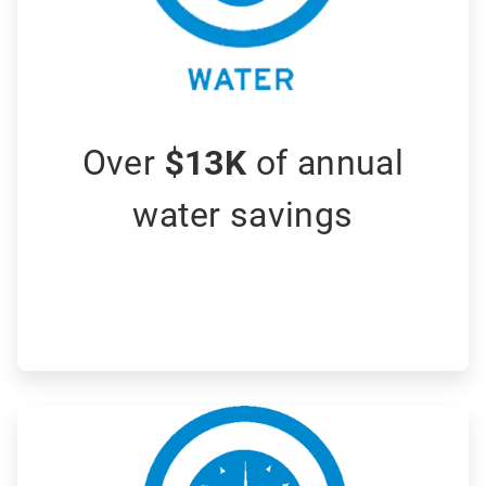
Over
$13K
of annual
water savings
ArticleTile
2
of
3