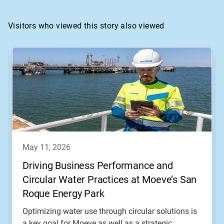
Visitors who viewed this story also viewed
This
is
a
carousel.
Use
Next
and
Previous
buttons
to
navigate,
may 11, 2026
or
jump
Driving Business Performance and
to
Circular Water Practices at Moeve’s San
a
slide
Roque Energy Park
with
the
Optimizing water use through circular solutions is
slide
a key goal for Moeve as well as a strategic...