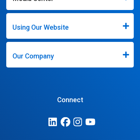
Using Our Website
Our Company
Connect