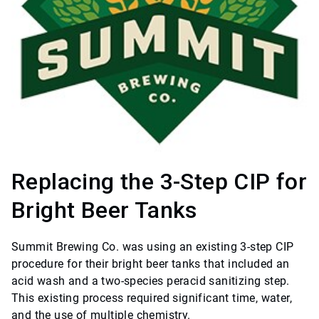
Replacing the 3-Step CIP for
Bright Beer Tanks
Summit Brewing Co. was using an existing 3-step CIP
procedure for their bright beer tanks that included an
acid wash and a two-species peracid sanitizing step.
This existing process required significant time, water,
and the use of multiple chemistry.