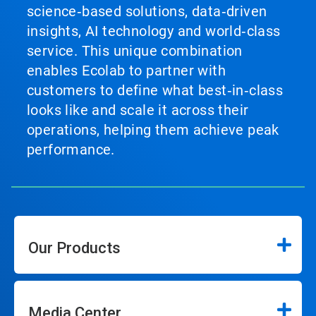
science‑based solutions, data‑driven
insights, AI technology and world‑class
service. This unique combination
enables Ecolab to partner with
customers to define what best‑in‑class
looks like and scale it across their
operations, helping them achieve peak
performance.
Our Products
Media Center