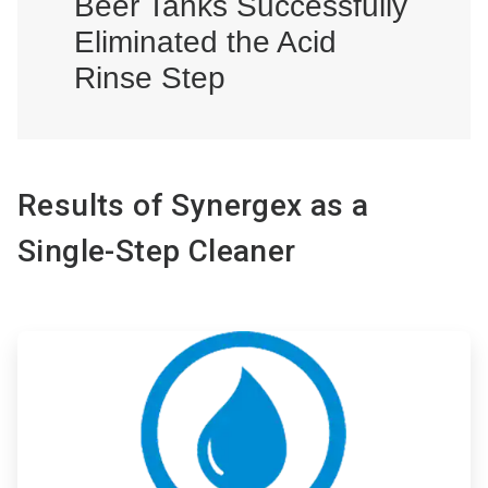
Beer Tanks Successfully
Eliminated the Acid
Rinse Step
Results of Synergex as a
Single-Step Cleaner
ArticleTile
1
of
3