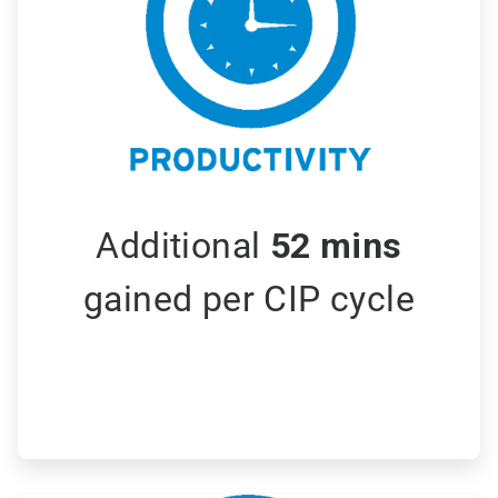
Additional
52 mins
gained per CIP cycle