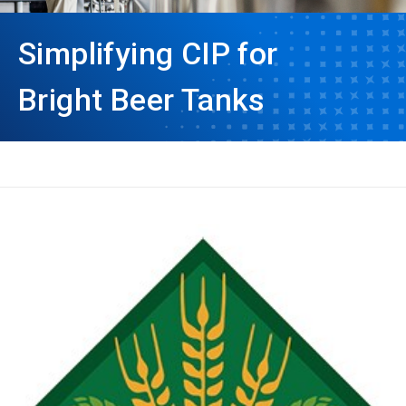
Simplifying CIP for
Bright Beer Tanks