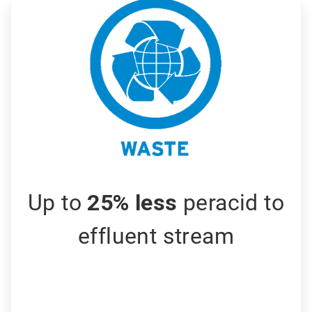
ArticleTile
3
of
3
Up to
25% less
peracid to
effluent stream