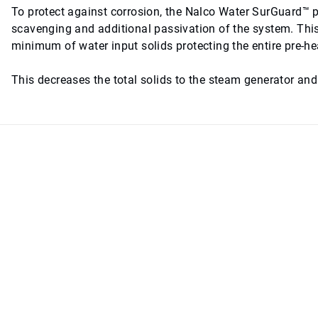
To protect against corrosion, the Nalco Water SurGuard™ p
scavenging and additional passivation of the system. Thi
minimum of water input solids protecting the entire pre-h
This decreases the total solids to the steam generator an