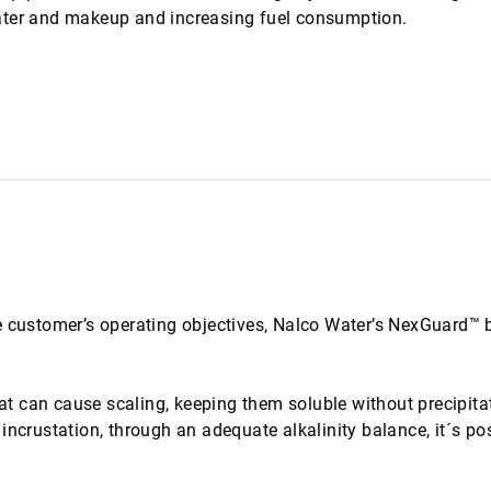
ter and makeup and increasing fuel consumption.
e customer’s operating objectives, Nalco Water’s NexGuard™ b
t can cause scaling, keeping them soluble without precipita
incrustation, through an adequate alkalinity balance, it´s pos