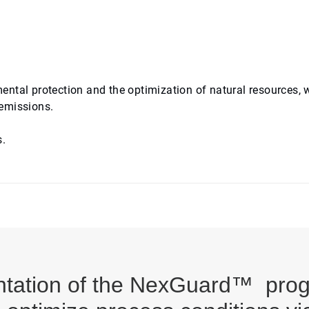
ntal protection and the optimization of natural resources, 
 emissions.
s.
ntation of the NexGuard™ pro