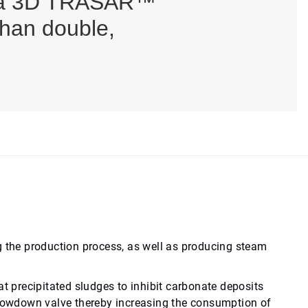
 via 3D TRASAR™
than double,
g the production process, as well as producing steam
at precipitated sludges to inhibit carbonate deposits
 blowdown valve thereby increasing the consumption of