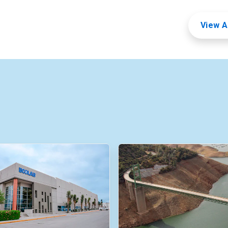
View A