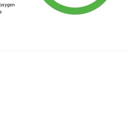
 oxygen
a