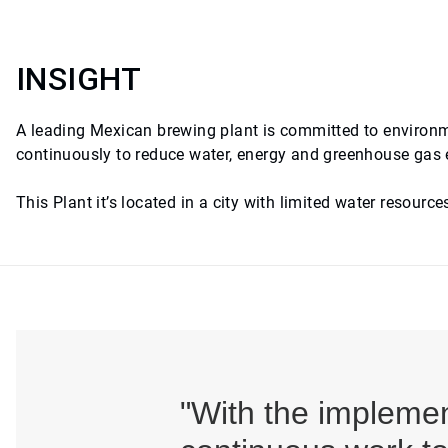
INSIGHT
A leading Mexican brewing plant is committed to environme
continuously to reduce water, energy and greenhouse gas
This Plant it’s located in a city with limited water resource
"With the impleme