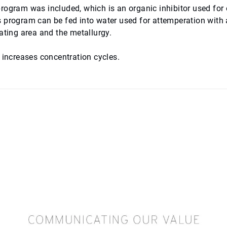
rogram was included, which is an organic inhibitor used for
s program can be fed into water used for attemperation with 
eating area and the metallurgy.
d increases concentration cycles.