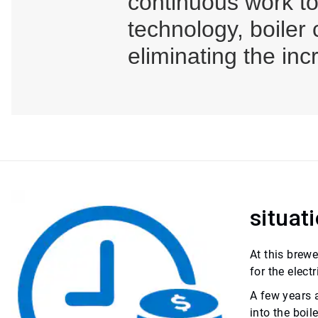
continuous work t
technology, boiler
eliminating the inc
situat
At this brew
for the elect
A few years a
into the boi