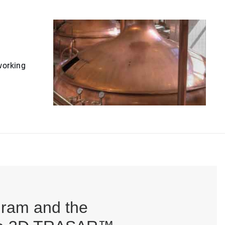
working
gram and the