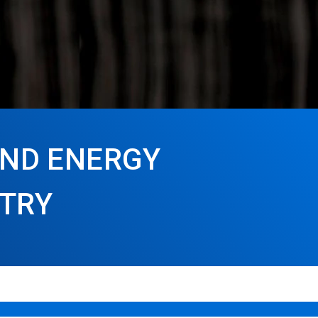
AND ENERGY
STRY