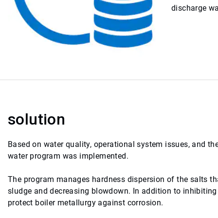
discharge wa
solution
Based on water quality, operational system issues, and th
water program was implemented.
The program manages hardness dispersion of the salts tha
sludge and decreasing blowdown. In addition to inhibiting 
protect boiler metallurgy against corrosion.