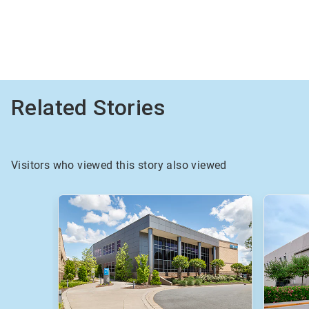
Related Stories
Visitors who viewed this story also viewed