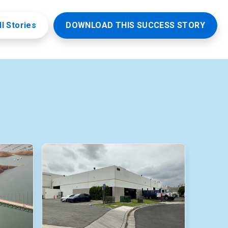
ll Stories
DOWNLOAD THIS SUCCESS STORY