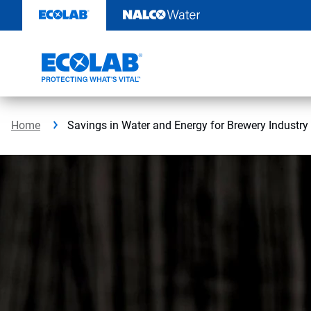
Skip
to
content
Home
Savings in Water and Energy for Brewery Industry