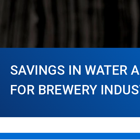
SAVINGS IN WATER 
FOR BREWERY INDU