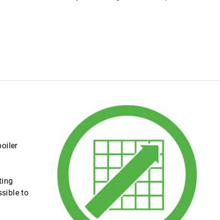
oiler
ting
sible to