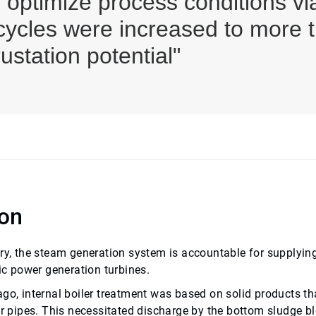
o optimize process conditions
 cycles were increased to more 
rustation potential"
ion
ery, the steam generation system is accountable for supplyin
ric power generation turbines.
go, internal boiler treatment was based on solid products th
ler pipes. This necessitated discharge by the bottom sludge