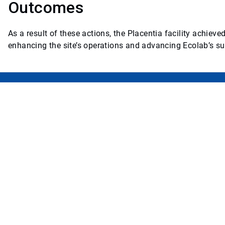
Outcomes
As a result of these actions, the Placentia facility achie
enhancing the site’s operations and advancing Ecolab’s sus