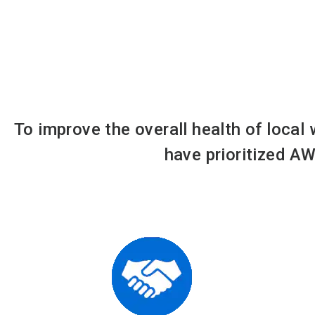
To improve the overall health of local
have prioritized AW