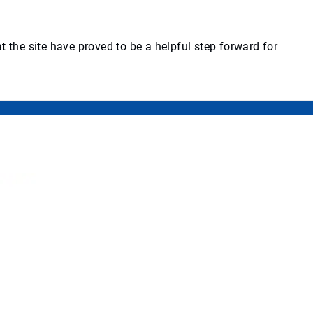
 the site have proved to be a helpful step forward for