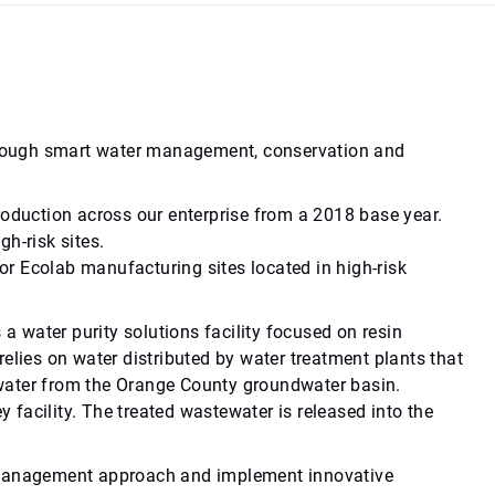
 through smart water management, conservation and
roduction across our enterprise from a 2018 base year.
h-risk sites.
r Ecolab manufacturing sites located in high-risk
s a water purity solutions facility focused on resin
 relies on water distributed by water treatment plants that
dwater from the Orange County groundwater basin.
 facility. The treated wastewater is released into the
ter management approach and implement innovative