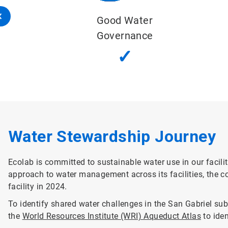
Sustainable Water Balance
✓
Water Stewardship Journey
Ecolab is committed to sustainable water use in our facilit
approach to water management across its facilities, the c
facility in 2024.
To identify shared water challenges in the San Gabriel s
the
World Resources Institute (WRI) Aqueduct Atlas
to iden