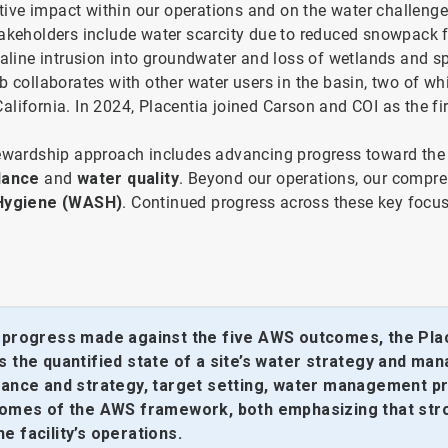
ive impact within our operations and on the water challenge
takeholders include water scarcity due to reduced snowpack f
saline intrusion into groundwater and loss of wetlands and s
 collaborates with other water users in the basin, two of whi
 California. In 2024, Placentia joined Carson and COI as the fi
stewardship approach includes advancing progress toward the
alance
and
water quality
. Beyond our operations, our compre
 Hygiene (WASH)
. Continued progress across these key focu
e progress made against the five AWS outcomes, the Pla
 the quantified state of a site’s water strategy and mana
rnance and strategy, target setting, water management pr
utcomes of the AWS framework, both emphasizing that s
 facility’s operations.