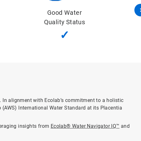
Important Water-Related Areas
✓
l. In alignment with Ecolab’s commitment to a holistic
 (AWS) International Water Standard at its Placentia
veraging insights from
Ecolab® Water Navigator IQ™
and