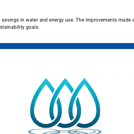
ved savings in water and energy use. The improvements made at
tainability goals.