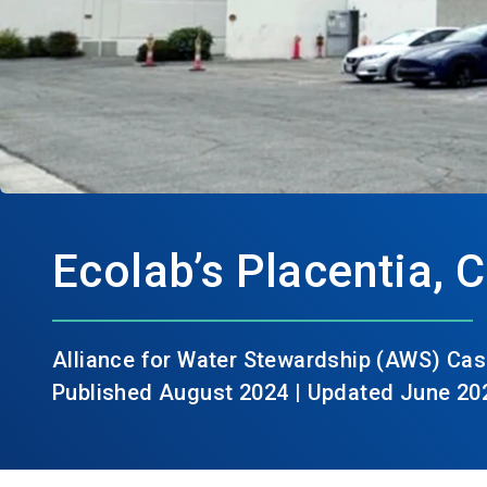
Ecolab’s Placentia, C
Alliance for Water Stewardship (AWS) Cas
Published August 2024 | Updated June 20