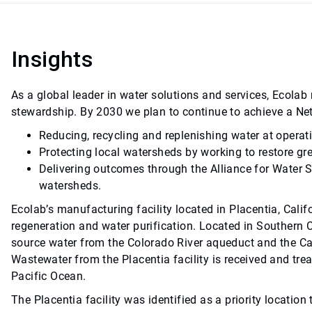
Insights
As a global leader in water solutions and services, Ecol
stewardship. By 2030 we plan to continue to achieve a Ne
Reducing, recycling and replenishing water at operat
Protecting local watersheds by working to restore gr
Delivering outcomes through the Alliance for Water 
watersheds.
Ecolab’s manufacturing facility located in Placentia, Califo
regeneration and water purification. Located in Southern Ca
source water from the Colorado River aqueduct and the Ca
Wastewater from the Placentia facility is received and trea
Pacific Ocean.
The Placentia facility was identified as a priority locat