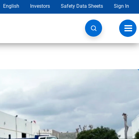
English
Investors
Safety Data Sheets
Sign In
Toggl
navig