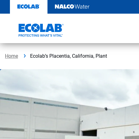
Skip
to
content
Home
Ecolab’s Placentia, California, Plant