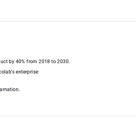
roduct by 40% from 2018 to 2030.
olab’s enterprise:
lamation.