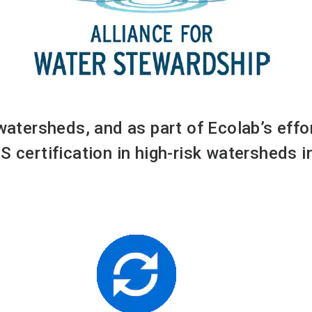
 watersheds, and as part of Ecolab’s eff
S certification in high-risk watersheds 