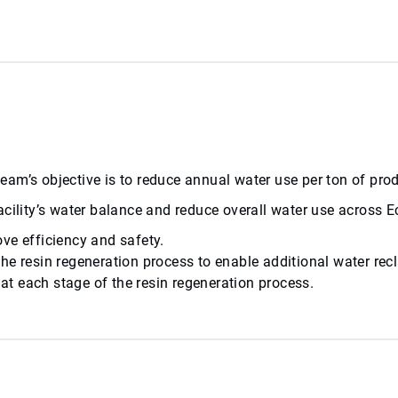
l team’s objective is to reduce annual water use per ton of p
cility’s water balance and reduce overall water use across Ec
ve efficiency and safety.
he resin regeneration process to enable additional water rec
t each stage of the resin regeneration process.