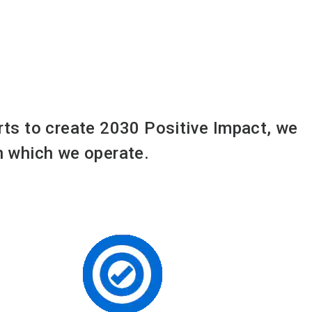
orts to create 2030 Positive Impact, we
in which we operate.