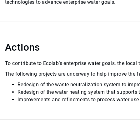
technologies to advance enterprise water goals.
Actions
To contribute to Ecolab’s enterprise water goals, the loca
The following projects are underway to help improve the fa
Redesign of the waste neutralization system to impro
Redesign of the water heating system that supports t
Improvements and refinements to process water use a