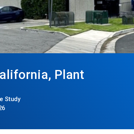
alifornia, Plant
e Study
26