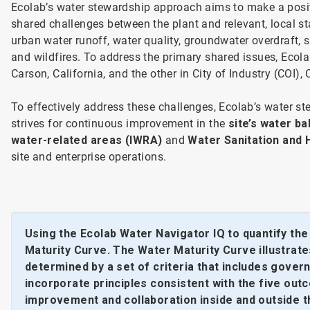
Ecolab’s water stewardship approach aims to make a posit
shared challenges between the plant and relevant, local s
urban water runoff, water quality, groundwater overdraft, 
and wildfires. To address the primary shared issues, Ecolab
Carson, California, and the other in City of Industry (COI),
To effectively address these challenges, Ecolab’s water 
strives for continuous improvement in the
site’s water b
water-related areas (IWRA)
and
Water Sanitation and
site and enterprise operations.
Using the Ecolab Water Navigator IQ to quantify th
Maturity Curve. The Water Maturity Curve illustrates
determined by a set of criteria that includes gove
incorporate principles consistent with the five o
improvement and collaboration inside and outside the