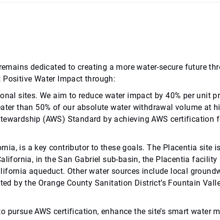
ab remains dedicated to creating a more water-secure future
t Positive Water Impact through:
ional sites. We aim to reduce water impact by 40% per unit p
eater than 50% of our absolute water withdrawal volume at hig
Stewardship (AWS) Standard by achieving AWS certification fo
rnia, is a key contributor to these goals. The Placentia site i
lifornia, in the San Gabriel sub-basin, the Placentia facility
lifornia aqueduct. Other water sources include local groun
ted by the Orange County Sanitation District’s Fountain Valley
ion to pursue AWS certification, enhance the site’s smart wa