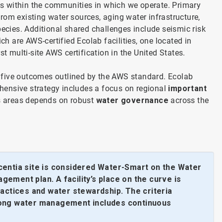
s within the communities in which we operate. Primary
rom existing water sources, aging water infrastructure,
pecies. Additional shared challenges include seismic risk
ch are AWS-certified Ecolab facilities, one located in
rst multi-site AWS certification in the United States.
 five outcomes outlined by the AWS standard. Ecolab
hensive strategy includes a focus on regional
important
s areas depends on robust
water governance
across the
centia site is considered Water-Smart on the Water
gement plan. A facility’s place on the curve is
actices and water stewardship. The criteria
trong water management includes continuous