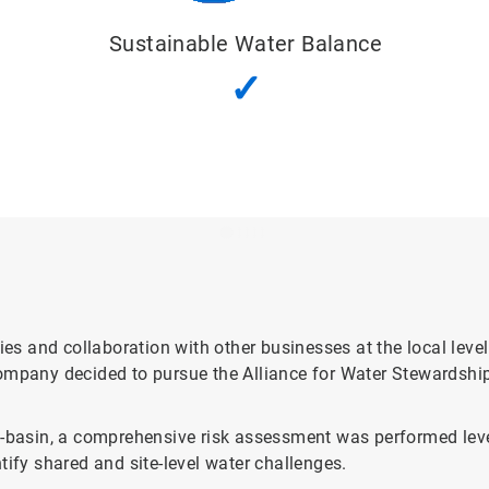
Good Water
Quality Status
✓
ies and collaboration with other businesses at the local leve
ompany decided to pursue the Alliance for Water Stewardship
ub-basin, a comprehensive risk assessment was performed le
tify shared and site-level water challenges.