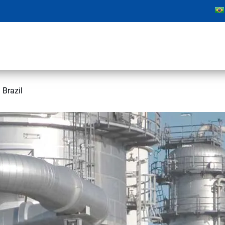
 Brazil