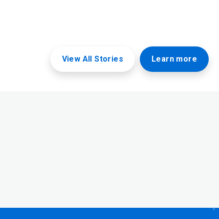
View All Stories
Learn more