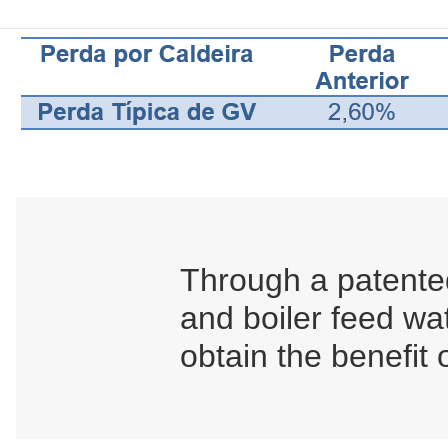
Through a patented
and boiler feed wa
obtain the benefit 