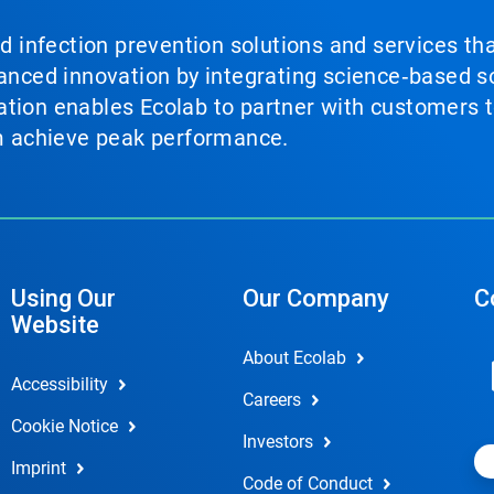
nd infection prevention solutions and services th
vanced innovation by integrating science‑based so
tion enables Ecolab to partner with customers to
em achieve peak performance.
Using Our
Our Company
C
Website
About Ecolab
Accessibility
Careers
Cookie Notice
Investors
Imprint
Code of Conduct