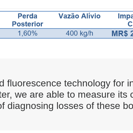
 fluorescence technology for in
ter, we are able to measure its
of diagnosing losses of these bo