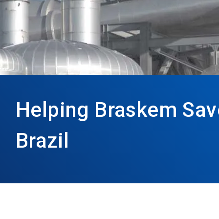
Helping Braskem Save
Brazil