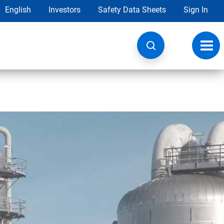
English
Investors
Safety Data Sheets
Sign In
Toggl
navig