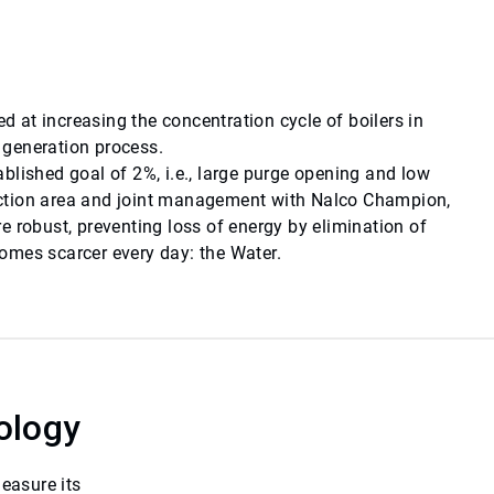
at increasing the concentration cycle of boilers in
m generation process.
tablished goal of 2%, i.e., large purge opening and low
uction area and joint management with Nalco Champion,
 robust, preventing loss of energy by elimination of
omes scarcer every day: the Water.
ology
easure its