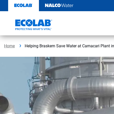
Skip
to
content
Home
Helping Braskem Save Water at Camacari Plant in