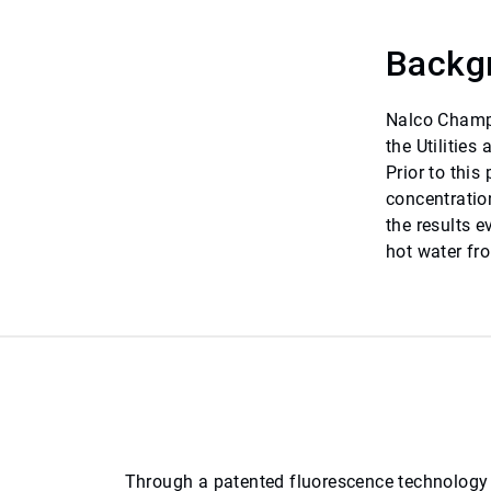
Backg
Nalco Champi
the Utilities
Prior to this
concentratio
the results 
hot water fr
Through a patented fluorescence technology f