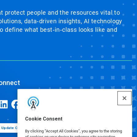
at protect people and the resources vital to
lutions, data‑driven insights, AI technology
 define what best‑in‑class looks like and
onnect
Cookie Consent
Update Cookie Preferences
By clicking “Accept All Cookies”, you agree to the storing
of cookies on your device to enhance site navigation,