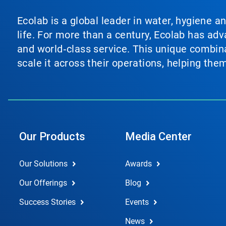
Ecolab is a global leader in water, hygiene a
life. For more than a century, Ecolab has ad
and world‑class service. This unique combina
scale it across their operations, helping th
Our Products
Media Center
Our Solutions
Awards
Our Offerings
Blog
Success Stories
Events
News