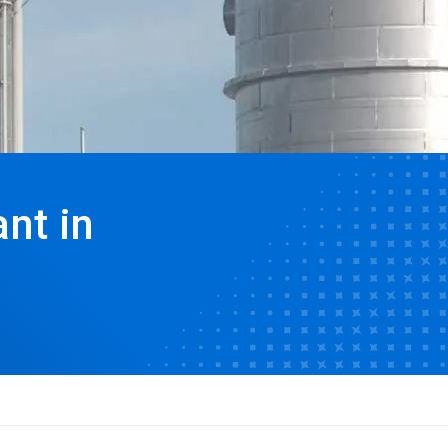
nt in