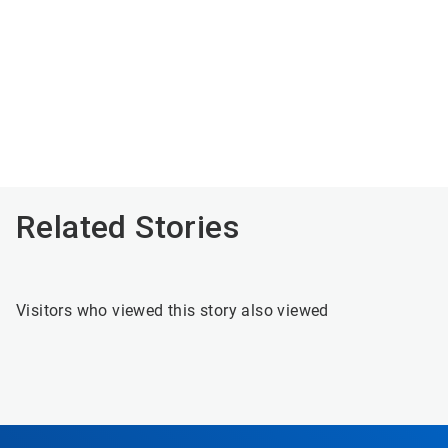
Related Stories
Visitors who viewed this story also viewed