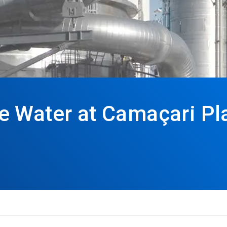
 Water at Camaçari Pla