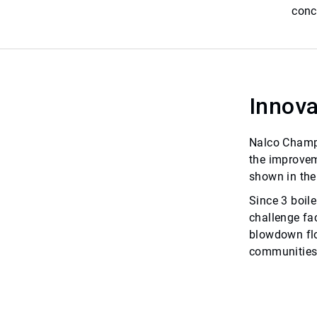
conc
Innova
Nalco Champi
the improvem
shown in the
Since 3 boil
challenge fa
blowdown flo
communities