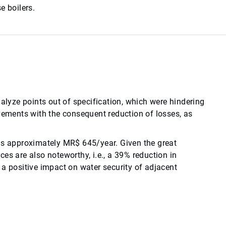
e boilers.
yze points out of specification, which were hindering
ements with the consequent reduction of losses, as
was approximately MR$ 645/year. Given the great
es are also noteworthy, i.e., a 39% reduction in
 a positive impact on water security of adjacent