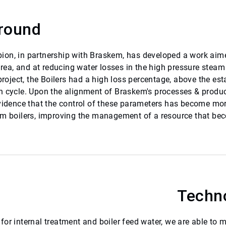
round
on, in partnership with Braskem, has developed a work aimed 
 area, and at reducing water losses in the high pressure stea
 project, the Boilers had a high loss percentage, above the es
n cycle. Upon the alignment of Braskem's processes & prod
evidence that the control of these parameters has become more
om boilers, improving the management of a resource that bec
Techn
or internal treatment and boiler feed water, we are able to m