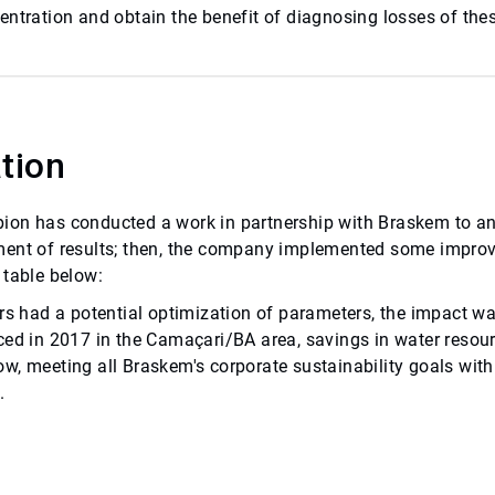
entration and obtain the benefit of diagnosing losses of thes
tion
on has conducted a work in partnership with Braskem to anal
ent of results; then, the company implemented some improv
 table below:
ers had a potential optimization of parameters, the impact 
ced in 2017 in the Camaçari/BA area, savings in water resourc
w, meeting all Braskem's corporate sustainability goals with
.