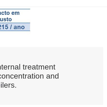
ternal treatment
 concentration and
ilers.